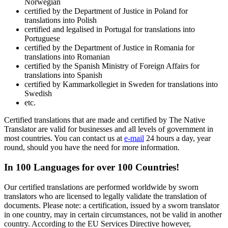
Norwegian
certified by the Department of Justice in Poland for
translations into Polish
certified and legalised in Portugal for translations into
Portuguese
certified by the Department of Justice in Romania for
translations into Romanian
certified by the Spanish Ministry of Foreign Affairs for
translations into Spanish
certified by Kammarkollegiet in Sweden for translations into
Swedish
etc.
Certified translations that are made and certified by The Native
Translator are valid for businesses and all levels of government in
most countries. You can contact us at
e-mail
24 hours a day, year
round, should you have the need for more information.
In 100 Languages for over 100 Countries!
Our certified translations are performed worldwide by sworn
translators who are licensed to legally validate the translation of
documents. Please note: a certification, issued by a sworn translator
in one country, may in certain circumstances, not be valid in another
country. According to the EU Services Directive however,