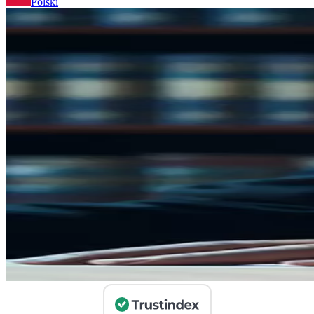
Polski