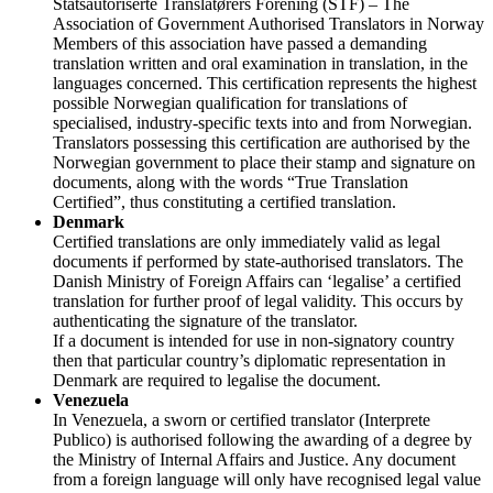
Statsautoriserte Translatørers Forening (STF) – The
Association of Government Authorised Translators in Norway
Members of this association have passed a demanding
translation written and oral examination in translation, in the
languages concerned. This certification represents the highest
possible Norwegian qualification for translations of
specialised, industry-specific texts into and from Norwegian.
Translators possessing this certification are authorised by the
Norwegian government to place their stamp and signature on
documents, along with the words “True Translation
Certified”, thus constituting a certified translation.
Denmark
Certified translations are only immediately valid as legal
documents if performed by state-authorised translators. The
Danish Ministry of Foreign Affairs can ‘legalise’ a certified
translation for further proof of legal validity. This occurs by
authenticating the signature of the translator.
If a document is intended for use in non-signatory country
then that particular country’s diplomatic representation in
Denmark are required to legalise the document.
Venezuela
In Venezuela, a sworn or certified translator (Interprete
Publico) is authorised following the awarding of a degree by
the Ministry of Internal Affairs and Justice. Any document
from a foreign language will only have recognised legal value