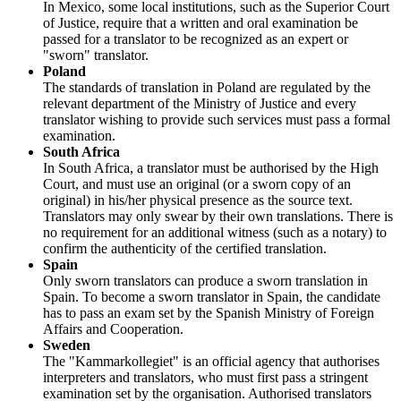
In Mexico, some local institutions, such as the Superior Court
of Justice, require that a written and oral examination be
passed for a translator to be recognized as an expert or
"sworn" translator.
Poland
The standards of translation in Poland are regulated by the
relevant department of the Ministry of Justice and every
translator wishing to provide such services must pass a formal
examination.
South Africa
In South Africa, a translator must be authorised by the High
Court, and must use an original (or a sworn copy of an
original) in his/her physical presence as the source text.
Translators may only swear by their own translations. There is
no requirement for an additional witness (such as a notary) to
confirm the authenticity of the certified translation.
Spain
Only sworn translators can produce a sworn translation in
Spain. To become a sworn translator in Spain, the candidate
has to pass an exam set by the Spanish Ministry of Foreign
Affairs and Cooperation.
Sweden
The "Kammarkollegiet" is an official agency that authorises
interpreters and translators, who must first pass a stringent
examination set by the organisation. Authorised translators