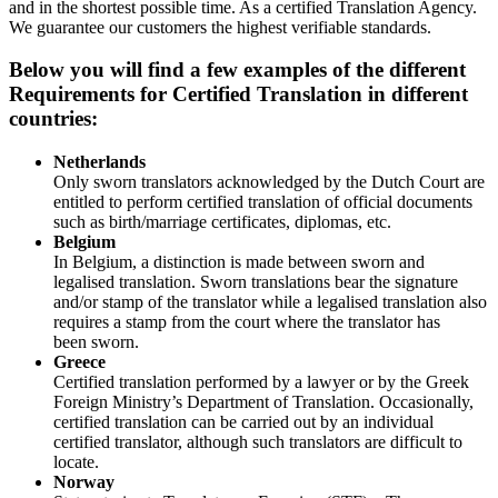
and in the shortest possible time. As a certified Translation Agency.
We guarantee our customers the highest verifiable standards.
Below you will find a few examples of the different
Requirements for Certified Translation in different
countries:
Netherlands
Only sworn translators acknowledged by the Dutch Court are
entitled to perform certified translation of official documents
such as birth/marriage certificates, diplomas, etc.
Belgium
In Belgium, a distinction is made between sworn and
legalised translation. Sworn translations bear the signature
and/or stamp of the translator while a legalised translation also
requires a stamp from the court where the translator has
been sworn.
Greece
Certified translation performed by a lawyer or by the Greek
Foreign Ministry’s Department of Translation. Occasionally,
certified translation can be carried out by an individual
certified translator, although such translators are difficult to
locate.
Norway