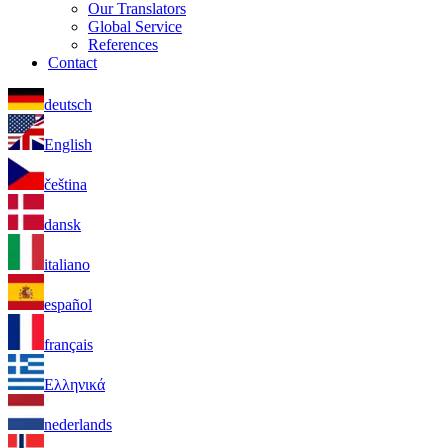
Our Translators
Global Service
References
Contact
deutsch
English
čeština
dansk
italiano
español
français
Ελληνικά
nederlands