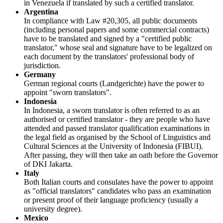
in Venezuela if translated by such a certified translator.
Argentina
In compliance with Law #20,305, all public documents
(including personal papers and some commercial contracts)
have to be translated and signed by a "certified public
translator," whose seal and signature have to be legalized on
each document by the translators' professional body of
jurisdiction.
Germany
German regional courts (Landgerichte) have the power to
appoint "sworn translators".
Indonesia
In Indonesia, a sworn translator is often referred to as an
authorised or certified translator - they are people who have
attended and passed translator qualification examinations in
the legal field as organised by the School of Linguistics and
Cultural Sciences at the University of Indonesia (FIBUI).
After passing, they will then take an oath before the Governor
of DKI Jakarta.
Italy
Both Italian courts and consulates have the power to appoint
as "official translators" candidates who pass an examination
or present proof of their language proficiency (usually a
university degree).
Mexico