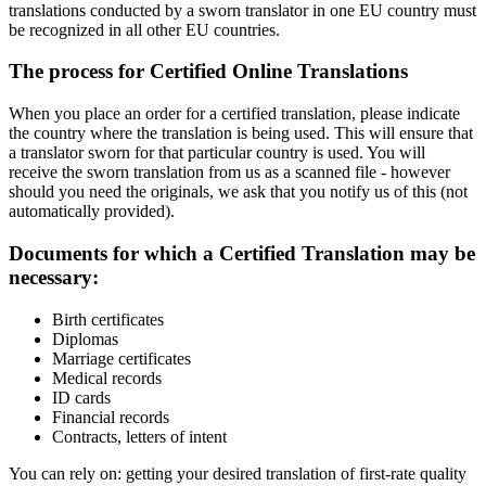
translations conducted by a sworn translator in one EU country must
be recognized in all other EU countries.
The process for Certified Online Translations
When you place an order for a certified translation, please indicate
the country where the translation is being used. This will ensure that
a translator sworn for that particular country is used. You will
receive the sworn translation from us as a scanned file - however
should you need the originals, we ask that you notify us of this (not
automatically provided).
Documents for which a Certified Translation may be
necessary:
Birth certificates
Diplomas
Marriage certificates
Medical records
ID cards
Financial records
Contracts, letters of intent
You can rely on: getting your desired translation of first-rate quality