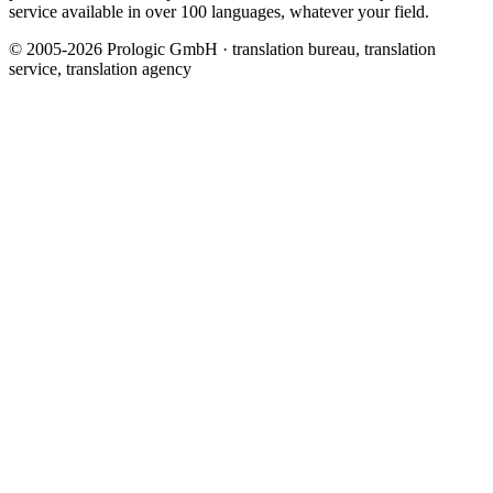
service available in over 100 languages, whatever your field.
© 2005-2026 Prologic GmbH · translation bureau, translation
service, translation agency