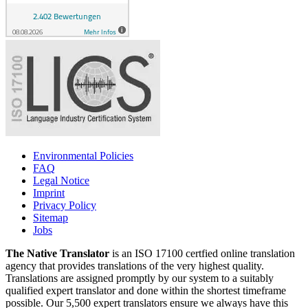
Environmental Policies
FAQ
Legal Notice
Imprint
Privacy Policy
Sitemap
Jobs
The Native Translator
is an ISO 17100 certfied online translation
agency that provides translations of the very highest quality.
Translations are assigned promptly by our system to a suitably
qualified expert translator and done within the shortest timeframe
possible. Our 5,500 expert translators ensure we always have this