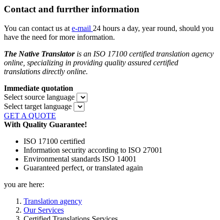
Contact and furrther information
You can contact us at
e-mail
24 hours a day, year round, should you
have the need for more information.
The Native Translator
is an ISO 17100 certified translation agency
online, specializing in providing quality assured
certified
translations directly online.
Immediate quotation
Select source language
Select target language
GET A QUOTE
With Quality Guarantee!
ISO 17100 certified
Information security according to ISO 27001
Environmental standards ISO 14001
Guaranteed perfect, or translated again
you are here:
Translation agency
Our Services
Certified Translations Services