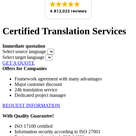
4.8
2,022 reviews
Certified Translation Services
Immediate quotation
Select source language
Select target language
GET A QUOTE
Offers for Companies
Framework agreement with many advantages
Major customer discount
24h translation service
Dedicated project manager
REQUEST INFORMATION
With Quality Guarantee!
ISO 17100 certified
Information security according to ISO 27001