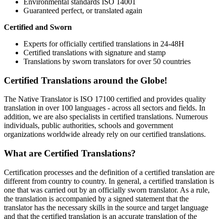
Environmental standards ISO 14001
Guaranteed perfect, or translated again
Certified and Sworn
Experts for officially certified translations in 24-48H
Certified translations with signature and stamp
Translations by sworn translators for over 50 countries
Certified Translations around the Globe!
The Native Translator is ISO 17100 certified and provides quality
translation in over 100 languages - across all sectors and fields. In
addition, we are also specialists in certified translations. Numerous
individuals, public authorities, schools and government
organizations worldwide already rely on our certified translations.
What are Certified Translations?
Certification processes and the definition of a certified translation are
different from country to country. In general, a certified translation is
one that was carried out by an officially sworn translator. As a rule,
the translation is accompanied by a signed statement that the
translator has the necessary skills in the source and target language
and that the certified translation is an accurate translation of the