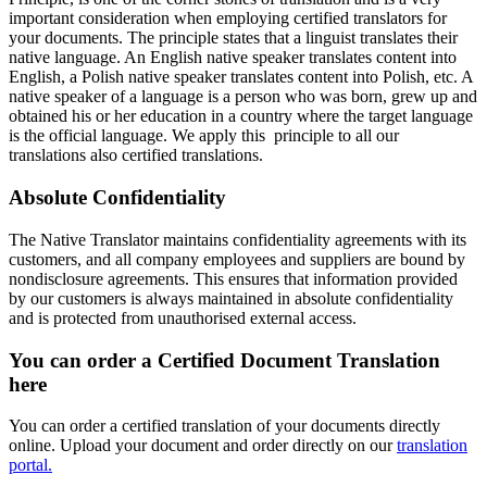
important consideration when employing certified translators for
your documents. The principle states that a linguist translates their
native language. An English native speaker translates content into
English, a Polish native speaker translates content into Polish, etc. A
native speaker of a language is a person who was born, grew up and
obtained his or her education in a country where the target language
is the official language. We apply this principle to all our
translations also certified translations.
Absolute Confidentiality
The Native Translator maintains confidentiality agreements with its
customers, and all company employees and suppliers are bound by
nondisclosure agreements. This ensures that information provided
by our customers is always maintained in absolute confidentiality
and is protected from unauthorised external access.
You can order a
Certified Document Translation
here
You can order a certified translation of your documents directly
online. Upload your document and order directly on our
translation
portal.