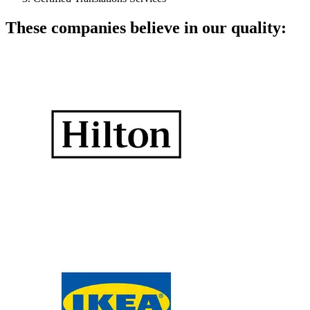
These companies believe in our quality: