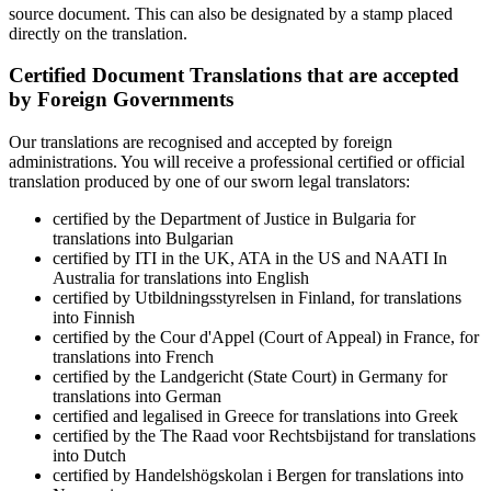
source document. This can also be designated by a stamp placed
directly on the translation.
Certified Document Translations that are accepted
by Foreign Governments
Our translations are recognised and accepted by foreign
administrations. You will receive a professional certified or official
translation produced by one of our sworn legal translators:
certified by the Department of Justice in Bulgaria for
translations into Bulgarian
certified by ITI in the UK, ATA in the US and NAATI In
Australia for translations into English
certified by Utbildningsstyrelsen in Finland, for translations
into Finnish
certified by the Cour d'Appel (Court of Appeal) in France, for
translations into French
certified by the Landgericht (State Court) in Germany for
translations into German
certified and legalised in Greece for translations into Greek
certified by the The Raad voor Rechtsbijstand for translations
into Dutch
certified by Handelshögskolan i Bergen for translations into