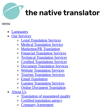
menu
Languages
Our Services
Legal Translation Services
Medical Translation Service
Marketing/PR Translation
Financial Translation Services
Technical Translation Services
Certified Translations Services
Document Translation Services
Website Translation Services
Tourism Translation Services
Email Translation
Gaming Translation Services
Online Document Translation
About Us
Translation of guaranteed quality
Certified translation agency
Company Agreement