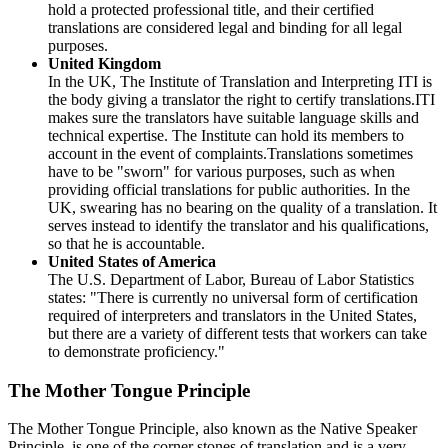
hold a protected professional title, and their certified
translations are considered legal and binding for all legal
purposes.
United Kingdom
In the UK, The Institute of Translation and Interpreting ITI is
the body giving a translator the right to certify translations.ITI
makes sure the translators have suitable language skills and
technical expertise. The Institute can hold its members to
account in the event of complaints.Translations sometimes
have to be "sworn" for various purposes, such as when
providing official translations for public authorities. In the
UK, swearing has no bearing on the quality of a translation. It
serves instead to identify the translator and his qualifications,
so that he is accountable.
United States of America
The U.S. Department of Labor, Bureau of Labor Statistics
states: "There is currently no universal form of certification
required of interpreters and translators in the United States,
but there are a variety of different tests that workers can take
to demonstrate proficiency."
The Mother Tongue Principle
The Mother Tongue Principle, also known as the Native Speaker
Principle, is one of the corner stones of translation and is a very