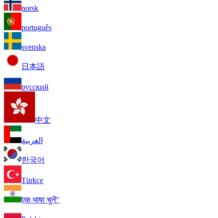
norsk
português
svenska
日本語
русский
中文
العربية
한국어
Türkçe
एक भाषा चुनें"