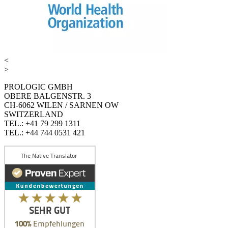
<
>
PROLOGIC GMBH
OBERE BALGENSTR. 3
CH-6062 WILEN / SARNEN OW
SWITZERLAND
TEL.: +41 79 299 1311
TEL.: +44 744 0531 421