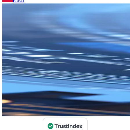
Polski