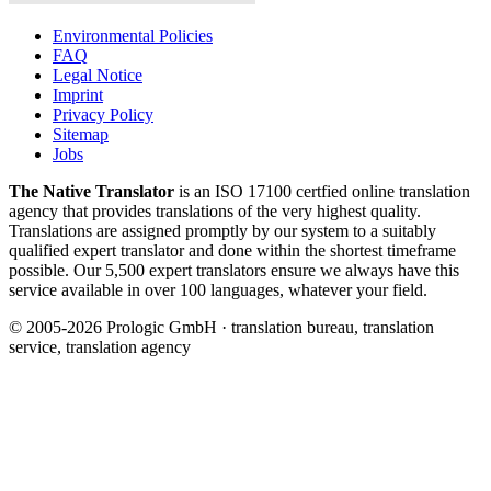
Environmental Policies
FAQ
Legal Notice
Imprint
Privacy Policy
Sitemap
Jobs
The Native Translator
is an ISO 17100 certfied online translation
agency that provides translations of the very highest quality.
Translations are assigned promptly by our system to a suitably
qualified expert translator and done within the shortest timeframe
possible. Our 5,500 expert translators ensure we always have this
service available in over 100 languages, whatever your field.
© 2005-2026 Prologic GmbH · translation bureau, translation
service, translation agency