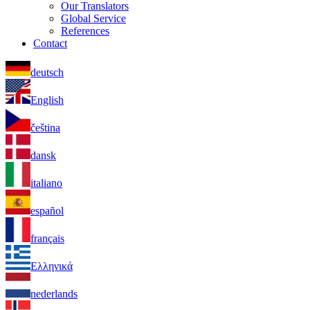
Our Translators
Global Service
References
Contact
deutsch
English
čeština
dansk
italiano
español
français
Ελληνικά
nederlands