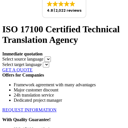
4.8
2,022 reviews
ISO 17100 Certified Technical
Translation Agency
Immediate quotation
Select source language
Select target language
GET A QUOTE
Offers for Companies
Framework agreement with many advantages
Major customer discount
24h translation service
Dedicated project manager
REQUEST INFORMATION
With Quality Guarantee!