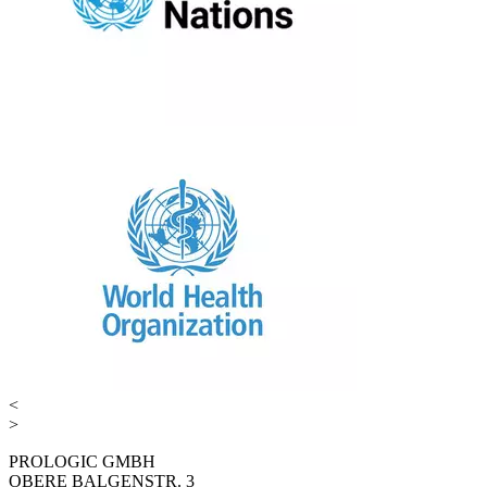
<
>
PROLOGIC GMBH
OBERE BALGENSTR. 3