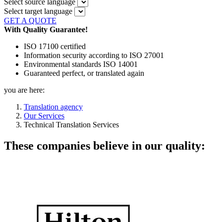
Select source language
Select target language
GET A QUOTE
With Quality Guarantee!
ISO 17100 certified
Information security according to ISO 27001
Environmental standards ISO 14001
Guaranteed perfect, or translated again
you are here:
Translation agency
Our Services
Technical Translation Services
These companies believe in our quality: