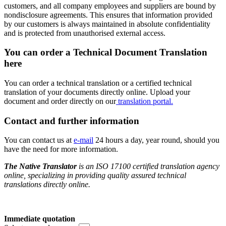
customers, and all company employees and suppliers are bound by
nondisclosure agreements. This ensures that information provided
by our customers is always maintained in absolute confidentiality
and is protected from unauthorised external access.
You can order a
Technical Document Translation
here
You can order a technical translation or a certified technical
translation of your documents directly online. Upload your
document and order directly on our
translation portal.
Contact and further information
You can contact us at
e-mail
24 hours a day, year round, should you
have the need for more information.
The Native Translator
is an ISO 17100 certified translation agency
online, specializing in providing quality assured technical
translations directly online.
Immediate quotation