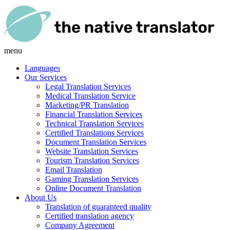
menu
Languages
Our Services
Legal Translation Services
Medical Translation Service
Marketing/PR Translation
Financial Translation Services
Technical Translation Services
Certified Translations Services
Document Translation Services
Website Translation Services
Tourism Translation Services
Email Translation
Gaming Translation Services
Online Document Translation
About Us
Translation of guaranteed quality
Certified translation agency
Company Agreement