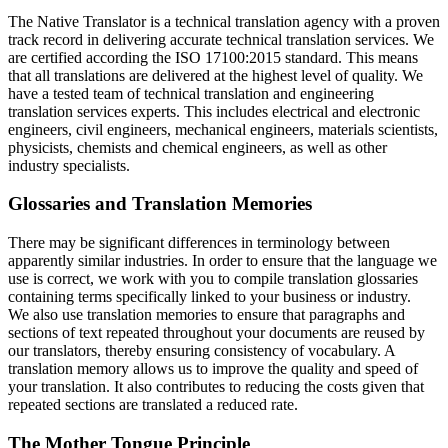
The Native Translator is a technical translation agency with a proven
track record in delivering accurate technical translation services. We
are certified according the ISO 17100:2015 standard. This means
that all translations are delivered at the highest level of quality. We
have a tested team of technical translation and engineering
translation services experts. This includes electrical and electronic
engineers, civil engineers, mechanical engineers, materials scientists,
physicists, chemists and chemical engineers, as well as other
industry specialists.
Glossaries and Translation Memories
There may be significant differences in terminology between
apparently similar industries. In order to ensure that the language we
use is correct, we work with you to compile translation glossaries
containing terms specifically linked to your business or industry.
We also use translation memories to ensure that paragraphs and
sections of text repeated throughout your documents are reused by
our translators, thereby ensuring consistency of vocabulary. A
translation memory allows us to improve the quality and speed of
your translation. It also contributes to reducing the costs given that
repeated sections are translated a reduced rate.
The Mother Tongue Principle