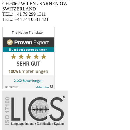
CH-6062 WILEN / SARNEN OW
SWITZERLAND
TEL.: +41 79 299 1311
TEL.: +44 744 0531 421