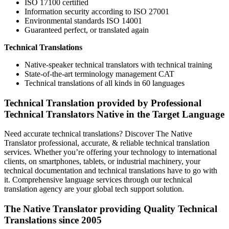
ISO 17100 certified
Information security according to ISO 27001
Environmental standards ISO 14001
Guaranteed perfect, or translated again
Technical Translations
Native-speaker technical translators with technical training
State-of-the-art terminology management CAT
Technical translations of all kinds in 60 languages
Technical Translation provided by Professional
Technical Translators Native in the Target Language
Need accurate technical translations? Discover The Native
Translator professional, accurate, & reliable technical translation
services. Whether you’re offering your technology to international
clients, on smartphones, tablets, or industrial machinery, your
technical documentation and technical translations have to go with
it. Comprehensive language services through our technical
translation agency are your global tech support solution.
The Native Translator providing Quality Technical
Translations since 2005