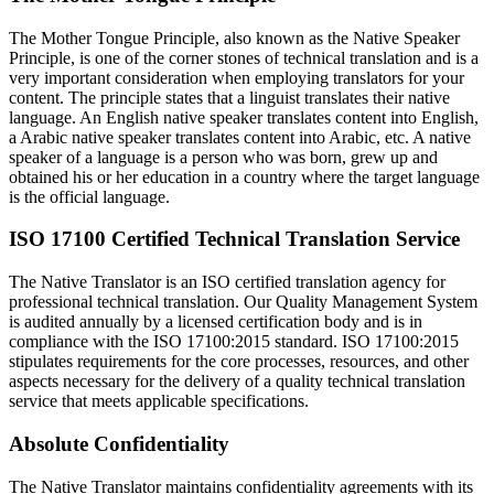
The Mother Tongue Principle, also known as the Native Speaker
Principle, is one of the corner stones of technical translation and is a
very important consideration when employing translators for your
content. The principle states that a linguist translates their native
language. An English native speaker translates content into English,
a Arabic native speaker translates content into Arabic, etc. A native
speaker of a language is a person who was born, grew up and
obtained his or her education in a country where the target language
is the official language.
ISO 17100 Certified Technical Translation Service
The Native Translator is an ISO certified translation agency for
professional technical translation. Our Quality Management System
is audited annually by a licensed certification body and is in
compliance with the ISO 17100:2015 standard. ISO 17100:2015
stipulates requirements for the core processes, resources, and other
aspects necessary for the delivery of a quality technical translation
service that meets applicable specifications.
Absolute Confidentiality
The Native Translator maintains confidentiality agreements with its