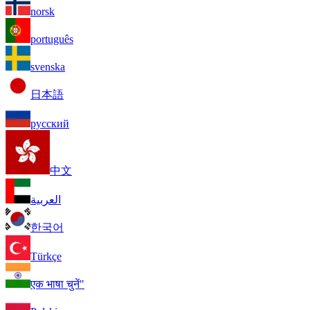
norsk
português
svenska
日本語
русский
中文
العربية
한국어
Türkçe
एक भाषा चुनें"