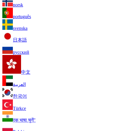
norsk
português
svenska
日本語
русский
中文
العربية
한국어
Türkçe
एक भाषा चुनें"