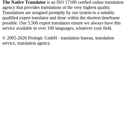
The Native Translator
is an ISO 17100 certfied online translation
agency that provides translations of the very highest quality.
Translations are assigned promptly by our system to a suitably
qualified expert translator and done within the shortest timeframe
possible. Our 5,500 expert translators ensure we always have this
service available in over 100 languages, whatever your field.
© 2005-2026 Prologic GmbH · translation bureau, translation
service, translation agency