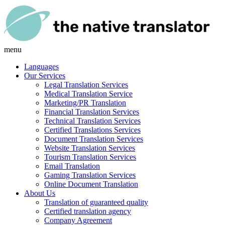
menu
Languages
Our Services
Legal Translation Services
Medical Translation Service
Marketing/PR Translation
Financial Translation Services
Technical Translation Services
Certified Translations Services
Document Translation Services
Website Translation Services
Tourism Translation Services
Email Translation
Gaming Translation Services
Online Document Translation
About Us
Translation of guaranteed quality
Certified translation agency
Company Agreement