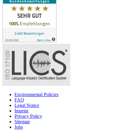
Environmental Policies
FAQ
Legal Notice
Imprint
Privacy Policy
Sitemap
Jobs