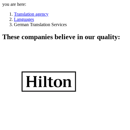
you are here:
Translation agency
Languages
German Translation Services
These companies believe in our quality: