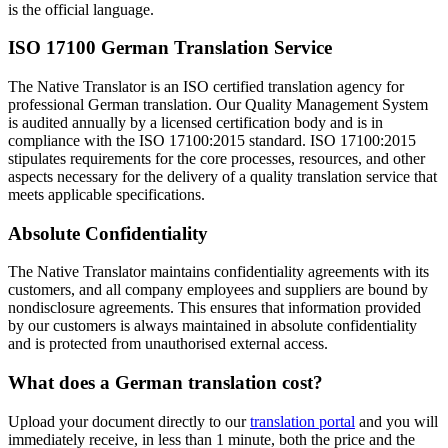
is the official language.
ISO 17100 German Translation Service
The Native Translator is an ISO certified translation agency for
professional German translation. Our Quality Management System
is audited annually by a licensed certification body and is in
compliance with the ISO 17100:2015 standard. ISO 17100:2015
stipulates requirements for the core processes, resources, and other
aspects necessary for the delivery of a quality translation service that
meets applicable specifications.
Absolute Confidentiality
The Native Translator maintains confidentiality agreements with its
customers, and all company employees and suppliers are bound by
nondisclosure agreements. This ensures that information provided
by our customers is always maintained in absolute confidentiality
and is protected from unauthorised external access.
What does a
German translation cost?
Upload your document directly to our
translation portal
and you will
immediately receive, in less than 1 minute, both the price and the