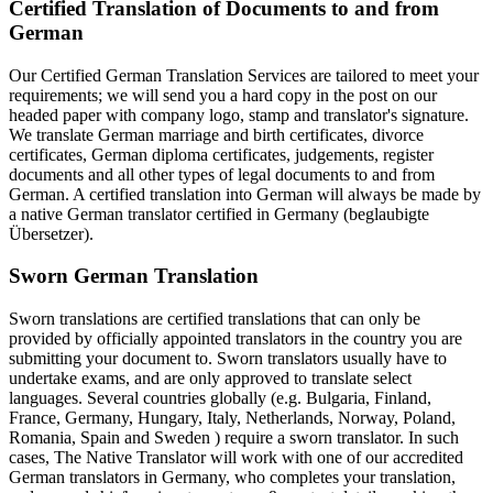
Certified Translation of Documents to and from
German
Our Certified German Translation Services are tailored to meet your
requirements; we will send you a hard copy in the post on our
headed paper with company logo, stamp and translator's signature.
We translate German marriage and birth certificates, divorce
certificates, German diploma certificates, judgements, register
documents and all other types of legal documents to and from
German. A certified translation into German will always be made by
a native German translator certified in Germany (beglaubigte
Übersetzer).
Sworn German Translation
Sworn translations are certified translations that can only be
provided by officially appointed translators in the country you are
submitting your document to. Sworn translators usually have to
undertake exams, and are only approved to translate select
languages. Several countries globally (e.g. Bulgaria, Finland,
France, Germany, Hungary, Italy, Netherlands, Norway, Poland,
Romania, Spain and Sweden ) require a sworn translator. In such
cases, The Native Translator will work with one of our accredited
German translators in Germany, who completes your translation,