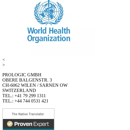
<
>
PROLOGIC GMBH
OBERE BALGENSTR. 3
CH-6062 WILEN / SARNEN OW
SWITZERLAND
TEL.: +41 79 299 1311
TEL.: +44 744 0531 421