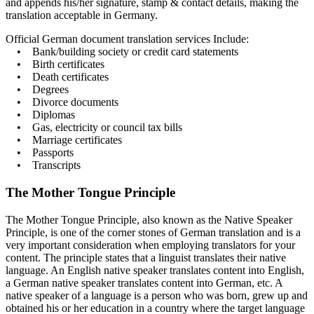
and appends his/her signature, stamp & contact details, making the
translation acceptable in Germany.
Official German document translation services Include:
• Bank/building society or credit card statements
• Birth certificates
• Death certificates
• Degrees
• Divorce documents
• Diplomas
• Gas, electricity or council tax bills
• Marriage certificates
• Passports
• Transcripts
The Mother Tongue Principle
The Mother Tongue Principle, also known as the Native Speaker
Principle, is one of the corner stones of German translation and is a
very important consideration when employing translators for your
content. The principle states that a linguist translates their native
language. An English native speaker translates content into English,
a German native speaker translates content into German, etc. A
native speaker of a language is a person who was born, grew up and
obtained his or her education in a country where the target language