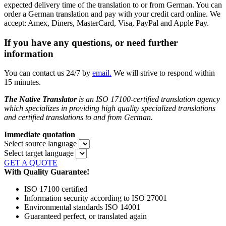
expected delivery time of the translation to or from German. You can
order a German translation and pay with your credit card online. We
accept: Amex, Diners, MasterCard, Visa, PayPal and Apple Pay.
If you have any questions, or need further
information
You can contact us 24/7 by
email.
We will strive to respond within
15 minutes.
The Native Translator
is an ISO 17100-certified translation agency
which specializes in providing high quality specialized translations
and certified translations to and from
German.
Immediate quotation
Select source language
Select target language
GET A QUOTE
With Quality Guarantee!
ISO 17100 certified
Information security according to ISO 27001
Environmental standards ISO 14001
Guaranteed perfect, or translated again