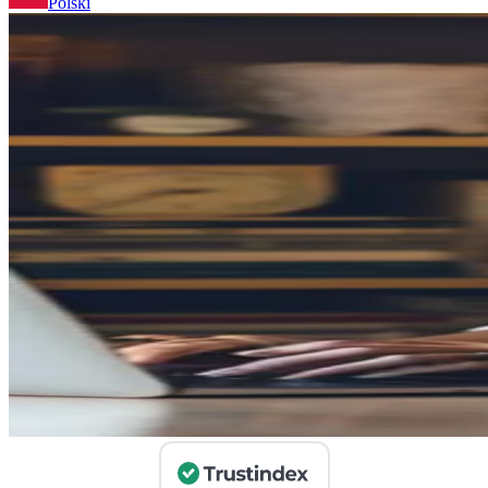
Polski