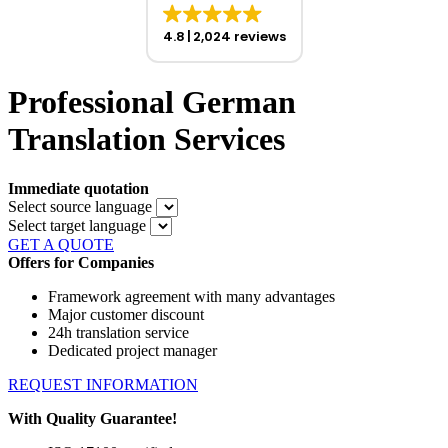
4.8
2,024 reviews
Professional German
Translation Services
Immediate quotation
Select source language
Select target language
GET A QUOTE
Offers for Companies
Framework agreement with many advantages
Major customer discount
24h translation service
Dedicated project manager
REQUEST INFORMATION
With Quality Guarantee!