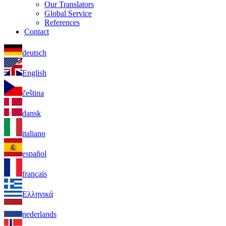
Our Translators
Global Service
References
Contact
deutsch
English
čeština
dansk
italiano
español
français
Ελληνικά
nederlands