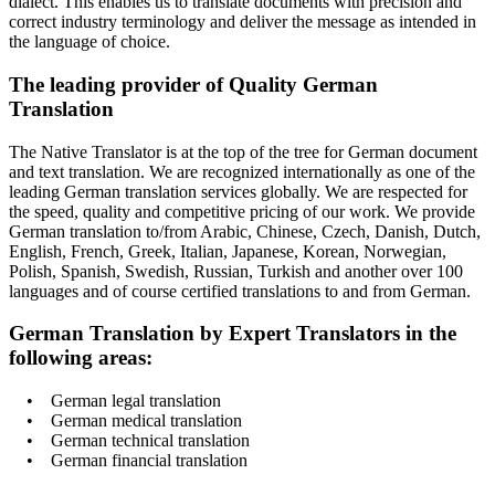
dialect. This enables us to translate documents with precision and
correct industry terminology and deliver the message as intended in
the language of choice.
The leading provider of Quality German
Translation
The Native Translator is at the top of the tree for German document
and text translation. We are recognized internationally as one of the
leading German translation services globally. We are respected for
the speed, quality and competitive pricing of our work. We provide
German translation to/from Arabic, Chinese, Czech, Danish, Dutch,
English, French, Greek, Italian, Japanese, Korean, Norwegian,
Polish, Spanish, Swedish, Russian, Turkish and another over 100
languages and of course certified translations to and from German.
German Translation by Expert Translators in the
following areas:
• German legal translation
• German medical translation
• German technical translation
• German financial translation