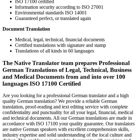
ISO 17100 certified
Information security according to ISO 27001
Environmental standards ISO 14001
Guaranteed perfect, or translated again
Document Translation
Medical, legal, technical, financial documents
Certified translations with signature and stamp
Translations of all kinds in 60 languages
The Native Translator team prepares Professional
German Translations of Legal, Technical, Business
and Medical Documents from and into over 100
languages ISO 17100 Certified
Are you looking for a professional German translator and a high
quality German translation? We provide a reliable German
translation, proof-reading and text editing service with complete
confidentiality and punctuality for all your legal, financial, medical
and technical documents. All our German translations are made in
accordance with ISO 17100 your quality guarantee. Our translators
are native German speakers with excellent comprehension skills,
industry expertise and solid understanding of the local culture and