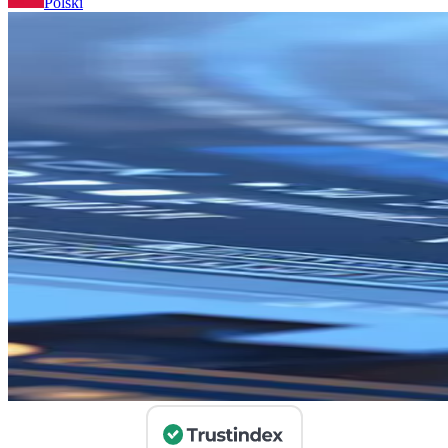
Polski