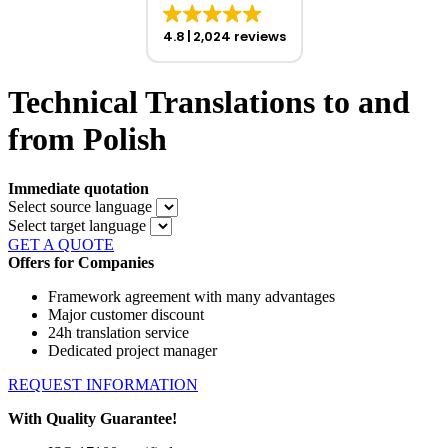
4.8
2,024 reviews
Technical Translations to and
from Polish
Immediate quotation
Select source language
Select target language
GET A QUOTE
Offers for Companies
Framework agreement with many advantages
Major customer discount
24h translation service
Dedicated project manager
REQUEST INFORMATION
With Quality Guarantee!