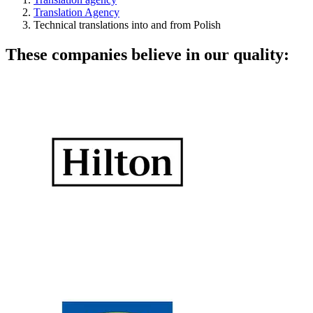
Translation Agency
Technical translations into and from Polish
These companies believe in our quality: