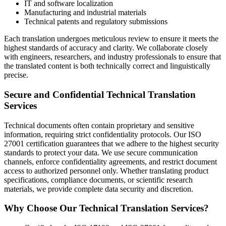
IT and software localization
Manufacturing and industrial materials
Technical patents and regulatory submissions
Each translation undergoes meticulous review to ensure it meets the
highest standards of accuracy and clarity. We collaborate closely
with engineers, researchers, and industry professionals to ensure that
the translated content is both technically correct and linguistically
precise.
Secure and Confidential Technical Translation
Services
Technical documents often contain proprietary and sensitive
information, requiring strict confidentiality protocols. Our ISO
27001 certification guarantees that we adhere to the highest security
standards to protect your data. We use secure communication
channels, enforce confidentiality agreements, and restrict document
access to authorized personnel only. Whether translating product
specifications, compliance documents, or scientific research
materials, we provide complete data security and discretion.
Why Choose Our Technical Translation Services?