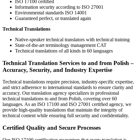
ISO 17100 certified
Information security according to ISO 27001
Environmental standards ISO 14001
Guaranteed perfect, or translated again
Technical Translations
Native-speaker technical translators with technical training
State-of-the-art terminology management CAT
Technical translations of all kinds in 60 languages
Technical Translation Services to and from Polish –
Accuracy, Security, and Industry Expertise
Technical translations require precision, industry-specific expertise,
and strict adherence to international standards to ensure clarity and
accuracy. Our translation agency specializes in professional
technical translations to and from Polish, covering over 60
languages. As an ISO 17100 and ISO 27001 certified agency, we
provide high-quality translations that maintain the integrity of
technical content while ensuring full security and confidentiality.
Certified Quality and Secure Processes
Our ISO 17100 certification guarantees that every translation is