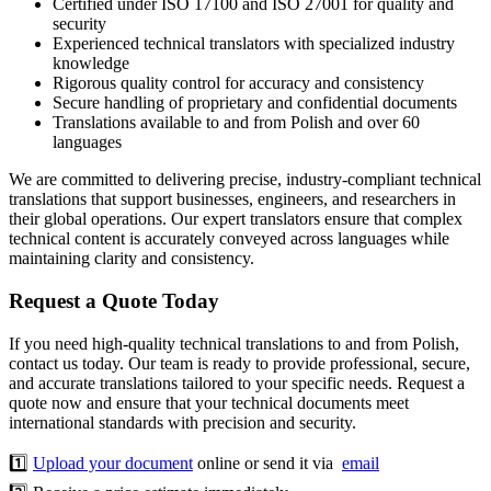
Certified under ISO 17100 and ISO 27001 for quality and
security
Experienced technical translators with specialized industry
knowledge
Rigorous quality control for accuracy and consistency
Secure handling of proprietary and confidential documents
Translations available to and from Polish and over 60
languages
We are committed to delivering precise, industry-compliant technical
translations that support businesses, engineers, and researchers in
their global operations. Our expert translators ensure that complex
technical content is accurately conveyed across languages while
maintaining clarity and consistency.
Request a Quote Today
If you need high-quality technical translations to and from Polish,
contact us today. Our team is ready to provide professional, secure,
and accurate translations tailored to your specific needs. Request a
quote now and ensure that your technical documents meet
international standards with precision and security.
1️⃣
Upload your document
online or send it via
email