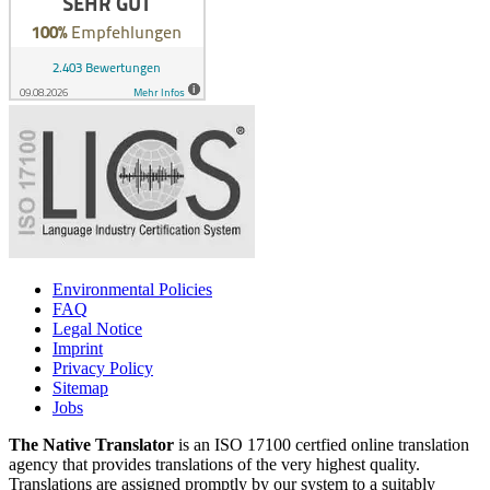
Environmental Policies
FAQ
Legal Notice
Imprint
Privacy Policy
Sitemap
Jobs
The Native Translator
is an ISO 17100 certfied online translation
agency that provides translations of the very highest quality.
Translations are assigned promptly by our system to a suitably