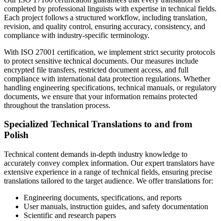
completed by professional linguists with expertise in technical fields.
Each project follows a structured workflow, including translation,
revision, and quality control, ensuring accuracy, consistency, and
compliance with industry-specific terminology.
With ISO 27001 certification, we implement strict security protocols
to protect sensitive technical documents. Our measures include
encrypted file transfers, restricted document access, and full
compliance with international data protection regulations. Whether
handling engineering specifications, technical manuals, or regulatory
documents, we ensure that your information remains protected
throughout the translation process.
Specialized Technical Translations to and from
Polish
Technical content demands in-depth industry knowledge to
accurately convey complex information. Our expert translators have
extensive experience in a range of technical fields, ensuring precise
translations tailored to the target audience. We offer translations for:
Engineering documents, specifications, and reports
User manuals, instruction guides, and safety documentation
Scientific and research papers