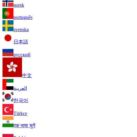
norsk
português
svenska
日本語
русский
中文
العربية
한국어
Türkçe
एक भाषा चुनें