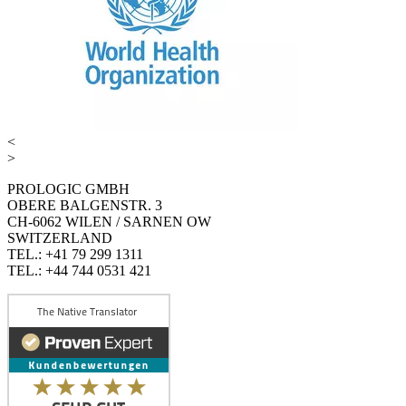
<
>
PROLOGIC GMBH
OBERE BALGENSTR. 3
CH-6062 WILEN / SARNEN OW
SWITZERLAND
TEL.: +41 79 299 1311
TEL.: +44 744 0531 421