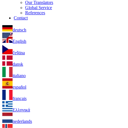
Our Translators
Global Service
References
Contact
deutsch
English
čeština
dansk
italiano
español
français
Ελληνικά
nederlands