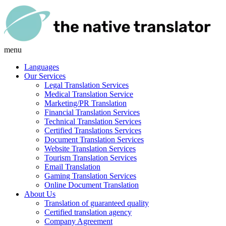
menu
Languages
Our Services
Legal Translation Services
Medical Translation Service
Marketing/PR Translation
Financial Translation Services
Technical Translation Services
Certified Translations Services
Document Translation Services
Website Translation Services
Tourism Translation Services
Email Translation
Gaming Translation Services
Online Document Translation
About Us
Translation of guaranteed quality
Certified translation agency
Company Agreement