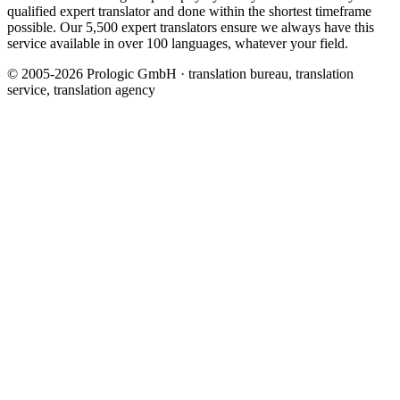
qualified expert translator and done within the shortest timeframe
possible. Our 5,500 expert translators ensure we always have this
service available in over 100 languages, whatever your field.
© 2005-2026 Prologic GmbH · translation bureau, translation
service, translation agency