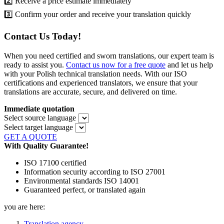
2️⃣ Receive a price estimate immediately
3️⃣ Confirm your order and receive your translation quickly
Contact Us Today!
When you need certified and sworn translations, our expert team is
ready to assist you.
Contact us now for a free quote
and let us help
with your Polish technical translation needs. With our ISO
certifications and experienced translators, we ensure that your
translations are accurate, secure, and delivered on time.
Immediate quotation
Select source language
Select target language
GET A QUOTE
With Quality Guarantee!
ISO 17100 certified
Information security according to ISO 27001
Environmental standards ISO 14001
Guaranteed perfect, or translated again
you are here:
Translation agency