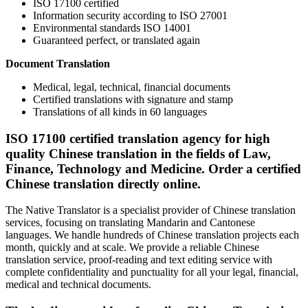
ISO 17100 certified
Information security according to ISO 27001
Environmental standards ISO 14001
Guaranteed perfect, or translated again
Document Translation
Medical, legal, technical, financial documents
Certified translations with signature and stamp
Translations of all kinds in 60 languages
ISO 17100 certified translation agency for high
quality Chinese translation in the fields of Law,
Finance, Technology and Medicine. Order a certified
Chinese translation directly online.
The Native Translator is a specialist provider of Chinese translation
services, focusing on translating Mandarin and Cantonese
languages. We handle hundreds of Chinese translation projects each
month, quickly and at scale. We provide a reliable Chinese
translation service, proof-reading and text editing service with
complete confidentiality and punctuality for all your legal, financial,
medical and technical documents.