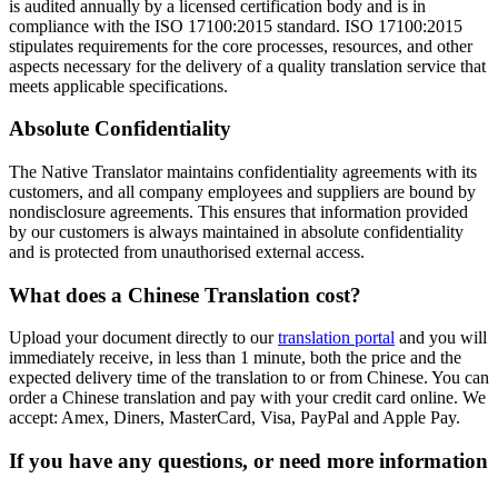
is audited annually by a licensed certification body and is in
compliance with the ISO 17100:2015 standard. ISO 17100:2015
stipulates requirements for the core processes, resources, and other
aspects necessary for the delivery of a quality translation service that
meets applicable specifications.
Absolute Confidentiality
The Native Translator maintains confidentiality agreements with its
customers, and all company employees and suppliers are bound by
nondisclosure agreements. This ensures that information provided
by our customers is always maintained in absolute confidentiality
and is protected from unauthorised external access.
What does a
Chinese Translation cost?
Upload your document directly to our
translation portal
and you will
immediately receive, in less than 1 minute, both the price and the
expected delivery time of the translation to or from Chinese. You can
order a Chinese translation and pay with your credit card online. We
accept: Amex, Diners, MasterCard, Visa, PayPal and Apple Pay.
If you have any questions, or need more information