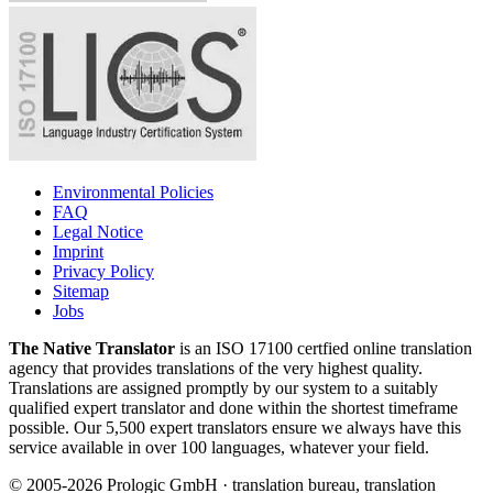
Environmental Policies
FAQ
Legal Notice
Imprint
Privacy Policy
Sitemap
Jobs
The Native Translator
is an ISO 17100 certfied online translation
agency that provides translations of the very highest quality.
Translations are assigned promptly by our system to a suitably
qualified expert translator and done within the shortest timeframe
possible. Our 5,500 expert translators ensure we always have this
service available in over 100 languages, whatever your field.
© 2005-2026 Prologic GmbH · translation bureau, translation