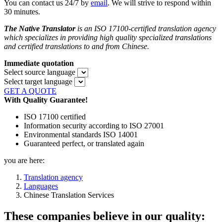
You can contact us 24/7 by
email
. We will strive to respond within
30 minutes.
The Native Translator
is an ISO 17100-certified translation agency
which specializes in providing high quality specialized translations
and certified translations to and from
Chinese.
Immediate quotation
Select source language
Select target language
GET A QUOTE
With Quality Guarantee!
ISO 17100 certified
Information security according to ISO 27001
Environmental standards ISO 14001
Guaranteed perfect, or translated again
you are here:
Translation agency
Languages
Chinese Translation Services
These companies believe in our quality: