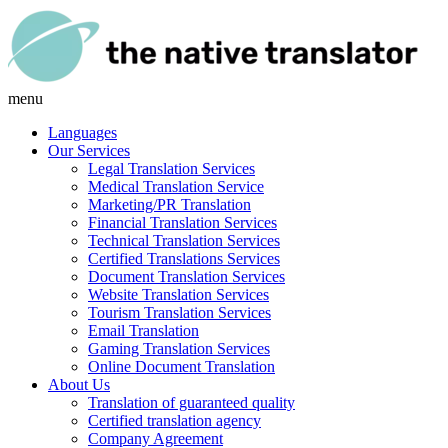
menu
Languages
Our Services
Legal Translation Services
Medical Translation Service
Marketing/PR Translation
Financial Translation Services
Technical Translation Services
Certified Translations Services
Document Translation Services
Website Translation Services
Tourism Translation Services
Email Translation
Gaming Translation Services
Online Document Translation
About Us
Translation of guaranteed quality
Certified translation agency
Company Agreement