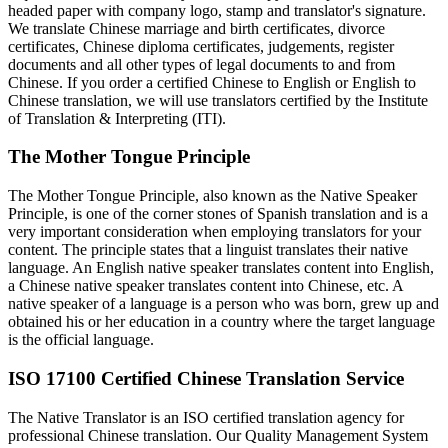
headed paper with company logo, stamp and translator's signature.
We translate Chinese marriage and birth certificates, divorce
certificates, Chinese diploma certificates, judgements, register
documents and all other types of legal documents to and from
Chinese. If you order a certified Chinese to English or English to
Chinese translation, we will use translators certified by the Institute
of Translation & Interpreting (ITI).
The Mother Tongue Principle
The Mother Tongue Principle, also known as the Native Speaker
Principle, is one of the corner stones of Spanish translation and is a
very important consideration when employing translators for your
content. The principle states that a linguist translates their native
language. An English native speaker translates content into English,
a Chinese native speaker translates content into Chinese, etc. A
native speaker of a language is a person who was born, grew up and
obtained his or her education in a country where the target language
is the official language.
ISO 17100 Certified Chinese Translation Service
The Native Translator is an ISO certified translation agency for
professional Chinese translation. Our Quality Management System