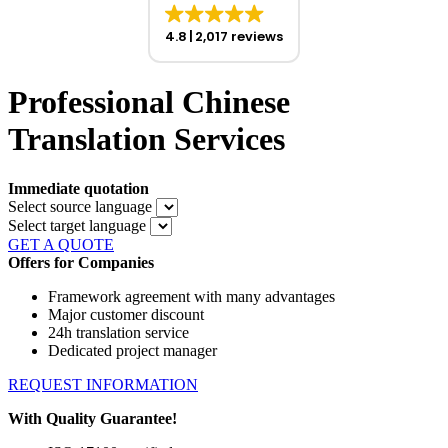
4.8
2,017 reviews
Professional Chinese
Translation Services
Immediate quotation
Select source language
Select target language
GET A QUOTE
Offers for Companies
Framework agreement with many advantages
Major customer discount
24h translation service
Dedicated project manager
REQUEST INFORMATION
With Quality Guarantee!