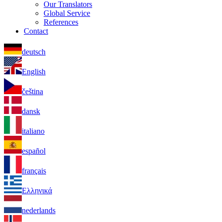
Our Translators
Global Service
References
Contact
deutsch
English
čeština
dansk
italiano
español
français
Ελληνικά
nederlands