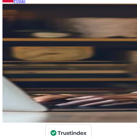
Polski