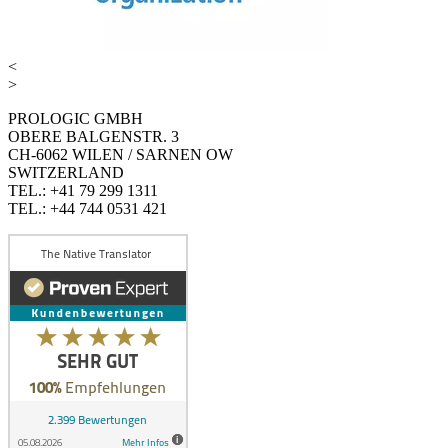
<
>
PROLOGIC GMBH
OBERE BALGENSTR. 3
CH-6062 WILEN / SARNEN OW
SWITZERLAND
TEL.: +41 79 299 1311
TEL.: +44 744 0531 421