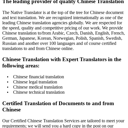
The leading provider of quality Chinese Translation
The Native Translator is at the top of the tree for Chinese document
and text translation. We are recognized internationally as one of the
leading Chinese translation agencies globally. We are respected for
the speed, quality and competitive pricing of our work. We provide
Chinese translation to/from Arabic, Czech, Danish, English, French,
German, Japanese, Korean, Norwegian, Polish, Spanish, Swedish,
Russian and another over 100 languages and of course certified
translations to and from Chinese online.
Chinese Translation with Expert Translators in the
following areas:
• Chinese financial translation
• Chinese legal translation
• Chinese medical translation
• Chinese technical translation
Certified Translation of Documents to and from
Chinese
Our Certified Chinese Translation Services are tailored to meet your
requirements; we will send you a hard copy in the post on our