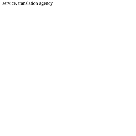
service, translation agency