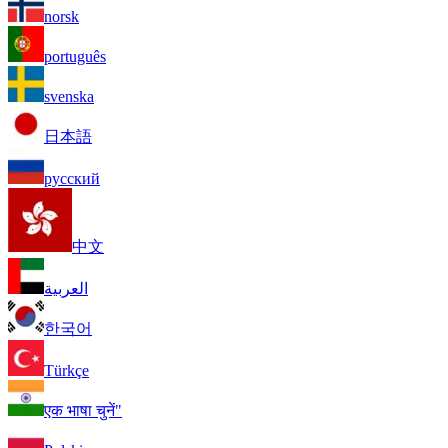
norsk
português
svenska
日本語
русский
中文
العربية
한국어
Türkçe
एक भाषा चुनें"