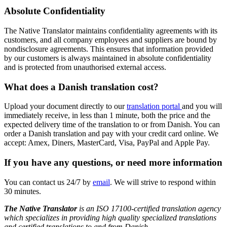
Absolute Confidentiality
The Native Translator maintains confidentiality agreements with its
customers, and all company employees and suppliers are bound by
nondisclosure agreements. This ensures that information provided
by our customers is always maintained in absolute confidentiality
and is protected from unauthorised external access.
What does a
Danish translation cost?
Upload your document directly to our
translation portal
and you will
immediately receive, in less than 1 minute, both the price and the
expected delivery time of the translation to or from Danish. You can
order a Danish translation and pay with your credit card online. We
accept: Amex, Diners, MasterCard, Visa, PayPal and Apple Pay.
If you have any questions, or need more information
You can contact us 24/7 by
email
. We will strive to respond within
30 minutes.
The Native Translator
is an ISO 17100-certified translation agency
which specializes in providing high quality specialized translations
and certified translations to and from
Danish.