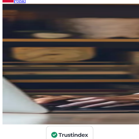
Polski