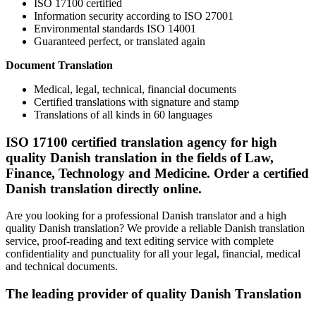
ISO 17100 certified
Information security according to ISO 27001
Environmental standards ISO 14001
Guaranteed perfect, or translated again
Document Translation
Medical, legal, technical, financial documents
Certified translations with signature and stamp
Translations of all kinds in 60 languages
ISO 17100 certified translation agency for high
quality Danish translation in the fields of Law,
Finance, Technology and Medicine. Order a certified
Danish translation directly online.
Are you looking for a professional Danish translator and a high
quality Danish translation? We provide a reliable Danish translation
service, proof-reading and text editing service with complete
confidentiality and punctuality for all your legal, financial, medical
and technical documents.
The leading provider of quality Danish Translation