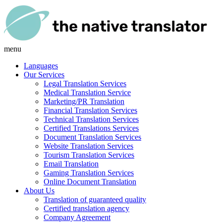
menu
Languages
Our Services
Legal Translation Services
Medical Translation Service
Marketing/PR Translation
Financial Translation Services
Technical Translation Services
Certified Translations Services
Document Translation Services
Website Translation Services
Tourism Translation Services
Email Translation
Gaming Translation Services
Online Document Translation
About Us
Translation of guaranteed quality
Certified translation agency
Company Agreement