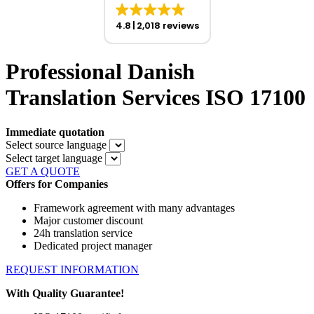
4.8
2,018 reviews
Professional Danish
Translation Services ISO 17100
Immediate quotation
Select source language
Select target language
GET A QUOTE
Offers for Companies
Framework agreement with many advantages
Major customer discount
24h translation service
Dedicated project manager
REQUEST INFORMATION
With Quality Guarantee!