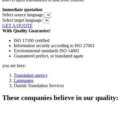
Immediate quotation
Select source language
Select target language
GET A QUOTE
With Quality Guarantee!
ISO 17100 certified
Information security according to ISO 27001
Environmental standards ISO 14001
Guaranteed perfect, or translated again
you are here:
Translation agency
Languages
Danish Translation Services
These companies believe in our quality: