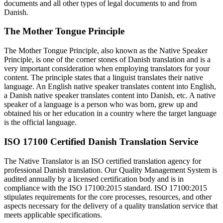
documents and all other types of legal documents to and from
Danish.
The Mother Tongue Principle
The Mother Tongue Principle, also known as the Native Speaker
Principle, is one of the corner stones of Danish translation and is a
very important consideration when employing translators for your
content. The principle states that a linguist translates their native
language. An English native speaker translates content into English,
a Danish native speaker translates content into Danish, etc. A native
speaker of a language is a person who was born, grew up and
obtained his or her education in a country where the target language
is the official language.
ISO 17100 Certified Danish Translation Service
The Native Translator is an ISO certified translation agency for
professional Danish translation. Our Quality Management System is
audited annually by a licensed certification body and is in
compliance with the ISO 17100:2015 standard. ISO 17100:2015
stipulates requirements for the core processes, resources, and other
aspects necessary for the delivery of a quality translation service that
meets applicable specifications.