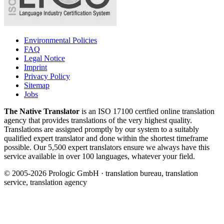
Environmental Policies
FAQ
Legal Notice
Imprint
Privacy Policy
Sitemap
Jobs
The Native Translator
is an ISO 17100 certfied online translation
agency that provides translations of the very highest quality.
Translations are assigned promptly by our system to a suitably
qualified expert translator and done within the shortest timeframe
possible. Our 5,500 expert translators ensure we always have this
service available in over 100 languages, whatever your field.
© 2005-2026 Prologic GmbH · translation bureau, translation
service, translation agency