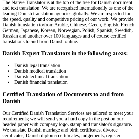
The Native Translator is at the top of the tree for Danish document
and text translation. We are recognized internationally as one of the
leading Danish translation agencies globally. We are respected for
the speed, quality and competitive pricing of our work. We provide
Danish translation to/from Arabic, Chinese, Czech, English, French,
German, Japanese, Korean, Norwegian, Polish, Spanish, Swedish,
Russian and another over 100 languages and of course certified
translations to and from Danish online.
Danish Expert Translators in the following areas:
• Danish legal translation
• Danish medical translation
• Danish technical translation
• Danish financial translation
Certified Translation of Documents to and from
Danish
Our Certified Danish Translation Services are tailored to meet your
requirements; we will send you a hard copy in the post on our
headed paper with company logo, stamp and translator's signature.
We translate Danish marriage and birth certificates, divorce
certificates, Danish diploma certificates, judgements, register