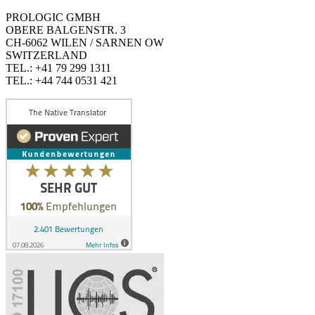
PROLOGIC GMBH
OBERE BALGENSTR. 3
CH-6062 WILEN / SARNEN OW
SWITZERLAND
TEL.: +41 79 299 1311
TEL.: +44 744 0531 421