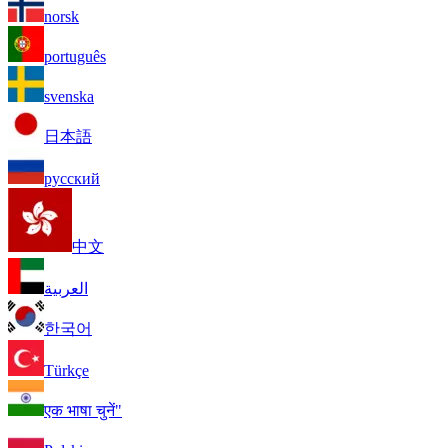
norsk
português
svenska
日本語
русский
中文
العربية
한국어
Türkçe
एक भाषा चुनें"