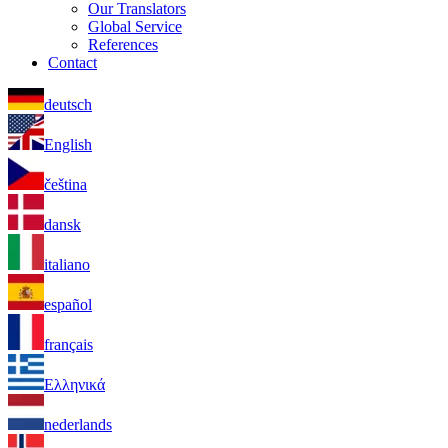
Our Translators
Global Service
References
Contact
deutsch
English
čeština
dansk
italiano
español
français
Ελληνικά
nederlands