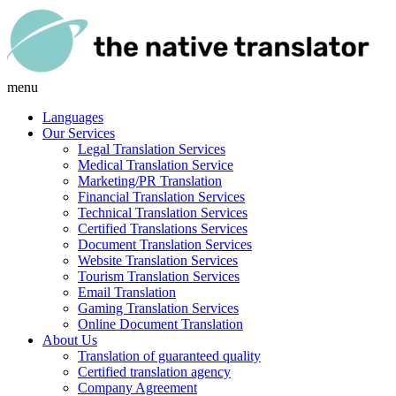
menu
Languages
Our Services
Legal Translation Services
Medical Translation Service
Marketing/PR Translation
Financial Translation Services
Technical Translation Services
Certified Translations Services
Document Translation Services
Website Translation Services
Tourism Translation Services
Email Translation
Gaming Translation Services
Online Document Translation
About Us
Translation of guaranteed quality
Certified translation agency
Company Agreement