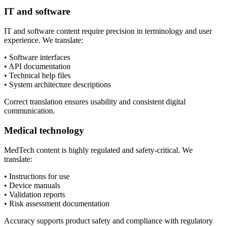
IT and software
IT and software content require precision in terminology and user
experience. We translate:
• Software interfaces
• API documentation
• Technical help files
• System architecture descriptions
Correct translation ensures usability and consistent digital
communication.
Medical technology
MedTech content is highly regulated and safety-critical. We
translate:
• Instructions for use
• Device manuals
• Validation reports
• Risk assessment documentation
Accuracy supports product safety and compliance with regulatory