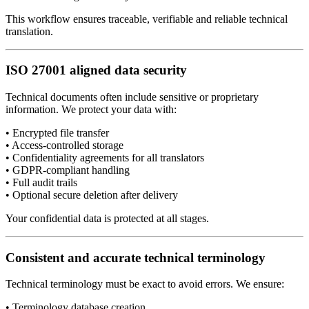
This workflow ensures traceable, verifiable and reliable technical
translation.
ISO 27001 aligned data security
Technical documents often include sensitive or proprietary
information. We protect your data with:
• Encrypted file transfer
• Access-controlled storage
• Confidentiality agreements for all translators
• GDPR-compliant handling
• Full audit trails
• Optional secure deletion after delivery
Your confidential data is protected at all stages.
Consistent and accurate technical terminology
Technical terminology must be exact to avoid errors. We ensure:
• Terminology database creation