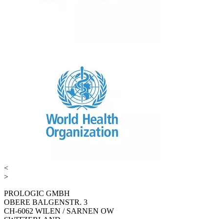
<
>
PROLOGIC GMBH
OBERE BALGENSTR. 3
CH-6062 WILEN / SARNEN OW