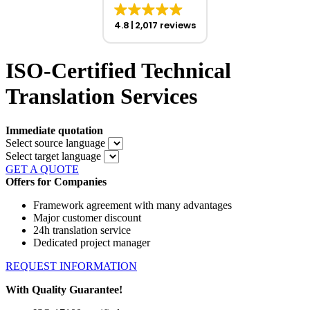
4.8
2,017 reviews
ISO-Certified Technical
Translation Services
Immediate quotation
Select source language
Select target language
GET A QUOTE
Offers for Companies
Framework agreement with many advantages
Major customer discount
24h translation service
Dedicated project manager
REQUEST INFORMATION
With Quality Guarantee!