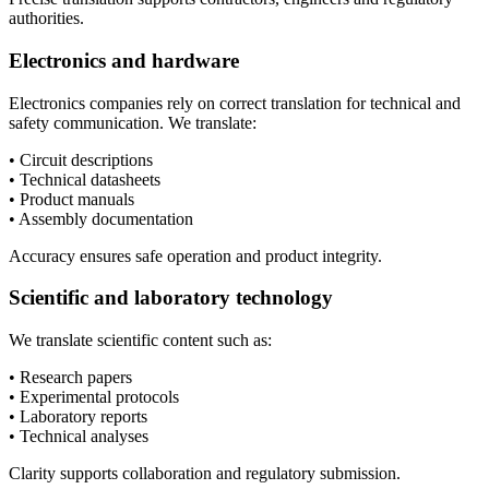
authorities.
Electronics and hardware
Electronics companies rely on correct translation for technical and
safety communication. We translate:
• Circuit descriptions
• Technical datasheets
• Product manuals
• Assembly documentation
Accuracy ensures safe operation and product integrity.
Scientific and laboratory technology
We translate scientific content such as:
• Research papers
• Experimental protocols
• Laboratory reports
• Technical analyses
Clarity supports collaboration and regulatory submission.