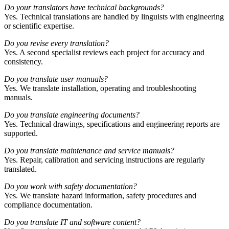
Do your translators have technical backgrounds?
Yes. Technical translations are handled by linguists with engineering
or scientific expertise.
Do you revise every translation?
Yes. A second specialist reviews each project for accuracy and
consistency.
Do you translate user manuals?
Yes. We translate installation, operating and troubleshooting
manuals.
Do you translate engineering documents?
Yes. Technical drawings, specifications and engineering reports are
supported.
Do you translate maintenance and service manuals?
Yes. Repair, calibration and servicing instructions are regularly
translated.
Do you work with safety documentation?
Yes. We translate hazard information, safety procedures and
compliance documentation.
Do you translate IT and software content?