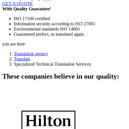
GET A QUOTE
With Quality Guarantee!
ISO 17100 certified
Information security according to ISO 27001
Environmental standards ISO 14001
Guaranteed perfect, or translated again
you are here:
Translation agency
Translate
Specialized Technical Translation Services
These companies believe in our quality: