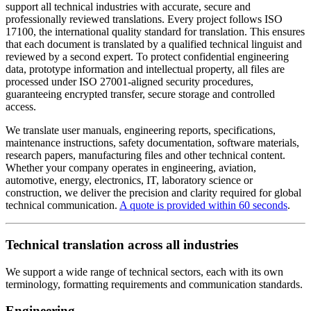
support all technical industries with accurate, secure and
professionally reviewed translations. Every project follows ISO
17100, the international quality standard for translation. This ensures
that each document is translated by a qualified technical linguist and
reviewed by a second expert. To protect confidential engineering
data, prototype information and intellectual property, all files are
processed under ISO 27001-aligned security procedures,
guaranteeing encrypted transfer, secure storage and controlled
access.
We translate user manuals, engineering reports, specifications,
maintenance instructions, safety documentation, software materials,
research papers, manufacturing files and other technical content.
Whether your company operates in engineering, aviation,
automotive, energy, electronics, IT, laboratory science or
construction, we deliver the precision and clarity required for global
technical communication.
A quote is provided within 60 seconds
.
Technical translation across all industries
We support a wide range of technical sectors, each with its own
terminology, formatting requirements and communication standards.
Engineering