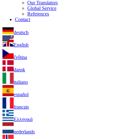
Our Translators
Global Service
References
Contact
deutsch
English
čeština
dansk
italiano
español
français
Ελληνικά
nederlands