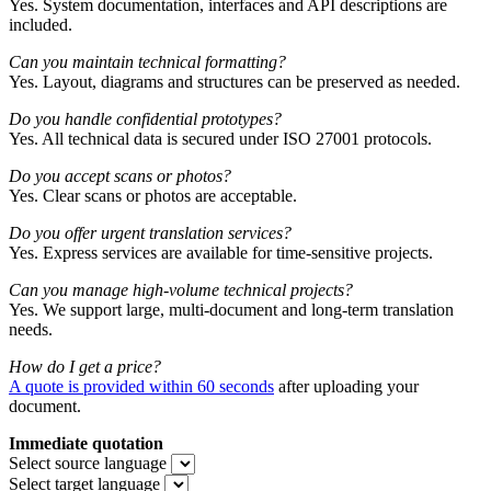
Yes. System documentation, interfaces and API descriptions are
included.
Can you maintain technical formatting?
Yes. Layout, diagrams and structures can be preserved as needed.
Do you handle confidential prototypes?
Yes. All technical data is secured under ISO 27001 protocols.
Do you accept scans or photos?
Yes. Clear scans or photos are acceptable.
Do you offer urgent translation services?
Yes. Express services are available for time-sensitive projects.
Can you manage high-volume technical projects?
Yes. We support large, multi-document and long-term translation
needs.
How do I get a price?
A quote is provided within 60 seconds
after uploading your
document.
Immediate quotation
Select source language
Select target language