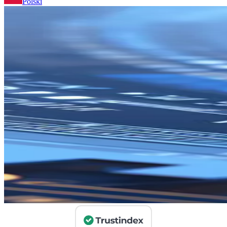
Polski