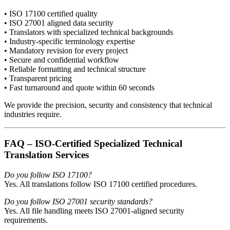
• ISO 17100 certified quality
• ISO 27001 aligned data security
• Translators with specialized technical backgrounds
• Industry-specific terminology expertise
• Mandatory revision for every project
• Secure and confidential workflow
• Reliable formatting and technical structure
• Transparent pricing
• Fast turnaround and quote within 60 seconds
We provide the precision, security and consistency that technical
industries require.
FAQ – ISO-Certified Specialized Technical
Translation Services
Do you follow ISO 17100?
Yes. All translations follow ISO 17100 certified procedures.
Do you follow ISO 27001 security standards?
Yes. All file handling meets ISO 27001-aligned security
requirements.