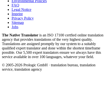
Environmental Policies
FAQ
Legal Notice
Imprint
Privacy Policy
Sitemap
Jobs
The Native Translator
is an ISO 17100 certfied online translation
agency that provides translations of the very highest quality.
Translations are assigned promptly by our system to a suitably
qualified expert translator and done within the shortest timeframe
possible. Our 5,500 expert translators ensure we always have this
service available in over 100 languages, whatever your field.
© 2005-2026 Prologic GmbH · translation bureau, translation
service, translation agency