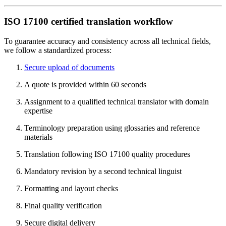
ISO 17100 certified translation workflow
To guarantee accuracy and consistency across all technical fields,
we follow a standardized process:
Secure upload of documents
A quote is provided within 60 seconds
Assignment to a qualified technical translator with domain
expertise
Terminology preparation using glossaries and reference
materials
Translation following ISO 17100 quality procedures
Mandatory revision by a second technical linguist
Formatting and layout checks
Final quality verification
Secure digital delivery