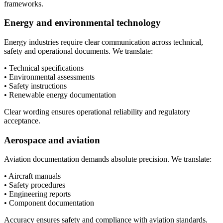
frameworks.
Energy and environmental technology
Energy industries require clear communication across technical,
safety and operational documents. We translate:
• Technical specifications
• Environmental assessments
• Safety instructions
• Renewable energy documentation
Clear wording ensures operational reliability and regulatory
acceptance.
Aerospace and aviation
Aviation documentation demands absolute precision. We translate:
• Aircraft manuals
• Safety procedures
• Engineering reports
• Component documentation
Accuracy ensures safety and compliance with aviation standards.