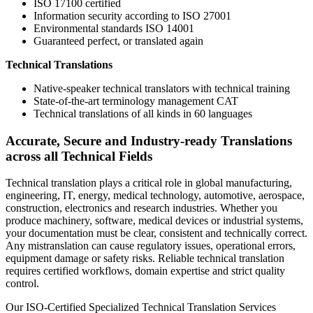
ISO 17100 certified
Information security according to ISO 27001
Environmental standards ISO 14001
Guaranteed perfect, or translated again
Technical Translations
Native-speaker technical translators with technical training
State-of-the-art terminology management CAT
Technical translations of all kinds in 60 languages
Accurate, Secure and Industry-ready Translations
across all Technical Fields
Technical translation plays a critical role in global manufacturing,
engineering, IT, energy, medical technology, automotive, aerospace,
construction, electronics and research industries. Whether you
produce machinery, software, medical devices or industrial systems,
your documentation must be clear, consistent and technically correct.
Any mistranslation can cause regulatory issues, operational errors,
equipment damage or safety risks. Reliable technical translation
requires certified workflows, domain expertise and strict quality
control.
Our ISO-Certified Specialized Technical Translation Services