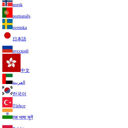
norsk
português
svenska
日本語
русский
中文
العربية
한국어
Türkçe
एक भाषा चुनें