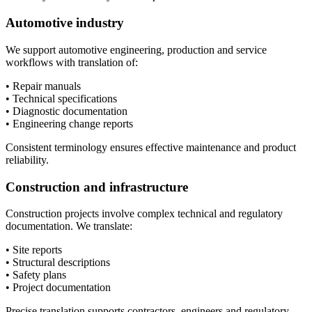
Automotive industry
We support automotive engineering, production and service
workflows with translation of:
• Repair manuals
• Technical specifications
• Diagnostic documentation
• Engineering change reports
Consistent terminology ensures effective maintenance and product
reliability.
Construction and infrastructure
Construction projects involve complex technical and regulatory
documentation. We translate:
• Site reports
• Structural descriptions
• Safety plans
• Project documentation
Precise translation supports contractors, engineers and regulatory