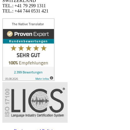
SWITZERLAND
TEL.: +41 79 299 1311
TEL.: +44 744 0531 421