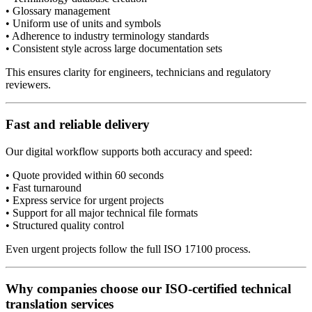
• Glossary management
• Uniform use of units and symbols
• Adherence to industry terminology standards
• Consistent style across large documentation sets
This ensures clarity for engineers, technicians and regulatory
reviewers.
Fast and reliable delivery
Our digital workflow supports both accuracy and speed:
• Quote provided within 60 seconds
• Fast turnaround
• Express service for urgent projects
• Support for all major technical file formats
• Structured quality control
Even urgent projects follow the full ISO 17100 process.
Why companies choose our ISO-certified technical
translation services