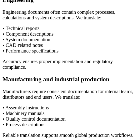
Engineering documents often contain complex processes,
calculations and system descriptions. We translate:
• Technical reports
• Component descriptions
• System documentation
• CAD-related notes
• Performance specifications
Accuracy ensures proper implementation and regulatory
compliance.
Manufacturing and industrial production
Manufacturers require consistent documentation for internal teams,
distributors and end users. We translate:
• Assembly instructions
• Machinery manuals
• Quality control documentation
• Process descriptions
Reliable translation supports smooth global production workflows.