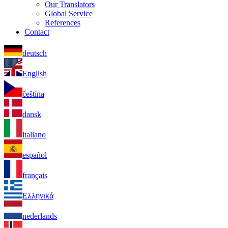
Our Translators
Global Service
References
Contact
deutsch
English
čeština
dansk
italiano
español
français
Ελληνικά
nederlands