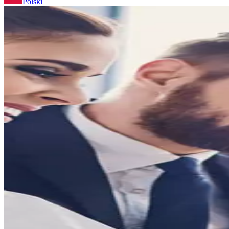
Polski