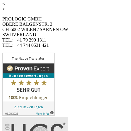
<
>
PROLOGIC GMBH
OBERE BALGENSTR. 3
CH-6062 WILEN / SARNEN OW
SWITZERLAND
TEL.: +41 79 299 1311
TEL.: +44 744 0531 421