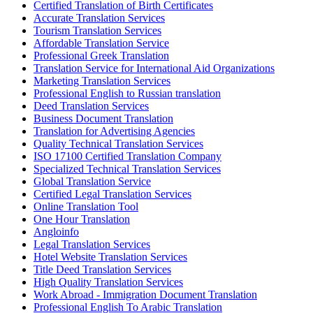
Certified Translation of Birth Certificates
Accurate Translation Services
Tourism Translation Services
Affordable Translation Service
Professional Greek Translation
Translation Service for International Aid Organizations
Marketing Translation Services
Professional English to Russian translation
Deed Translation Services
Business Document Translation
Translation for Advertising Agencies
Quality Technical Translation Services
ISO 17100 Certified Translation Company
Specialized Technical Translation Services
Global Translation Service
Certified Legal Translation Services
Online Translation Tool
One Hour Translation
Angloinfo
Legal Translation Services
Hotel Website Translation Services
Title Deed Translation Services
High Quality Translation Services
Work Abroad - Immigration Document Translation
Professional English To Arabic Translation