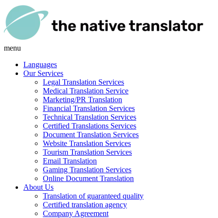
menu
Languages
Our Services
Legal Translation Services
Medical Translation Service
Marketing/PR Translation
Financial Translation Services
Technical Translation Services
Certified Translations Services
Document Translation Services
Website Translation Services
Tourism Translation Services
Email Translation
Gaming Translation Services
Online Document Translation
About Us
Translation of guaranteed quality
Certified translation agency
Company Agreement