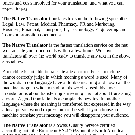
prices and costs involved for your translation, and what you can
expect to pay.
The Native Translator
translates texts in the following specialties
Legal, Law, Patent, Medical, Pharmacy, PR and Marketing,
Business, Financial, Transports, IT, Technology, Engineering and
Tourism promotion documents.
The Native Translator
is the fastest translation service on the net;
we translate your documents within a few hours. We have
translators all over the world ready to translate any text in the above
specialties.
A machine is not able to translate a text correctly as a machine
cannot correctly judge in which meaning a word is used. Many of
the words in our language have a double meaning and how can the
machine judge in witch meaning this word is used this time.
Translation is about transferring a meaning it is not about translating
a word. A good translation is a completely new text in another
language where the meaning is transferred but expressed in the way
a local person would express him or herself. If you choose to
machine translate your message you will disappoint your audience.
The Native Translator
is a Swiss Quality Service certified
according both the European EN-15038 and the North American