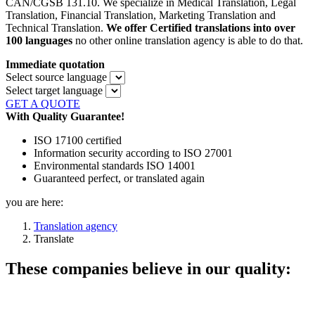
CAN/CGSB 131.10. We specialize in Medical Translation, Legal
Translation, Financial Translation, Marketing Translation and
Technical Translation.
We offer
Certified translations into over
100 languages
no other online translation agency is able to do that.
Immediate quotation
Select source language
Select target language
GET A QUOTE
With Quality Guarantee!
ISO 17100 certified
Information security according to ISO 27001
Environmental standards ISO 14001
Guaranteed perfect, or translated again
you are here:
Translation agency
Translate
These companies believe in our quality: