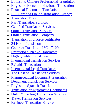
English to Chinese Professional Translation
English to French Professional Translation
Financial Document Translation
ISO Certified Online Translation Agency
Translation Firm
Fast Translation Services
Certified Translation Services
Online Translation Services
Online Translation Company
Translation of divorce certificates
24 Hour Translation
Contract Translation ISO 17100
Professional Native Translators
High Quality Translations
International Translation Services
Reliable Translation
International Legal Translators
The Cost of Translation Services
Pharmaceutical Document Translation
Document Translation Services
English to Spanish Translation
Translation of Diplomatic Documents
Hotel Marketing Translation Services
Travel Translation Services
Business Translation Services