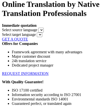
Online Translation by Native
Translation Professionals
Immediate quotation
Select source language
Select target language
GET A QUOTE
Offers for Companies
Framework agreement with many advantages
Major customer discount
24h translation service
Dedicated project manager
REQUEST INFORMATION
With Quality Guarantee!
ISO 17100 certified
Information security according to ISO 27001
Environmental standards ISO 14001
Guaranteed perfect, or translated again