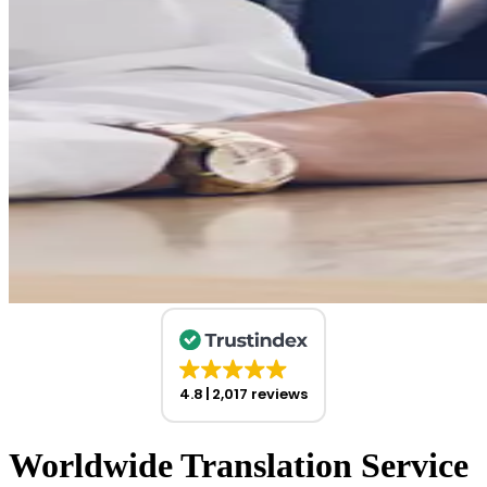
4.8
2,017 reviews
Worldwide Translation Service