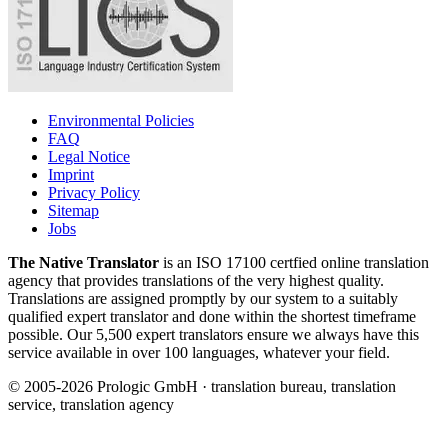
Environmental Policies
FAQ
Legal Notice
Imprint
Privacy Policy
Sitemap
Jobs
The Native Translator
is an ISO 17100 certfied online translation
agency that provides translations of the very highest quality.
Translations are assigned promptly by our system to a suitably
qualified expert translator and done within the shortest timeframe
possible. Our 5,500 expert translators ensure we always have this
service available in over 100 languages, whatever your field.
© 2005-2026 Prologic GmbH · translation bureau, translation
service, translation agency