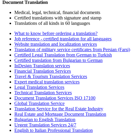
Document Translation
Medical, legal, technical, financial documents
Certified translations with signature and stamp
Translations of all kinds in 60 languages
What to know before ordering a translation?
Job reference - certified translation for all languages
Website translation and localization services
Translation of military service certificates from Persian (Farsi)
Certified Legal Translation from German to Turkish
Certified translation from Bulgarian to German
InDesign Translation services
Financial Translation Services
Travel & Tourism Translation Services
Expert medical translation services
Legal Translation Services
Technical Translation Services
Document Translation Services ISO 17100
Global Translation Service
Translation Service for the Real Estate Industry
Real Estate and Mortgage Document Translation
Bulgarian to English Translation
Urgent Translation Services 24/7
English to Italian Professional Translation