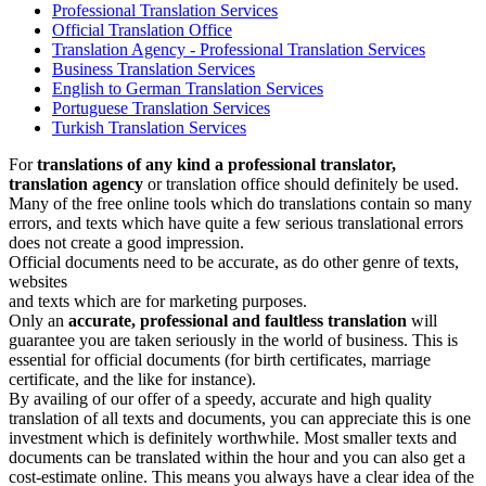
Professional Translation Services
Official Translation Office
Translation Agency - Professional Translation Services
Business Translation Services
English to German Translation Services
Portuguese Translation Services
Turkish Translation Services
For
translations of any kind a professional translator,
translation agency
or translation office should definitely be used.
Many of the free online tools which do translations contain so many
errors, and texts which have quite a few serious translational errors
does not create a good impression.
Official documents need to be accurate, as do other genre of texts,
websites
and texts which are for marketing purposes.
Only an
accurate, professional and faultless translation
will
guarantee you are taken seriously in the world of business. This is
essential for official documents (for birth certificates, marriage
certificate, and the like for instance).
By availing of our offer of a speedy, accurate and high quality
translation of all texts and documents, you can appreciate this is one
investment which is definitely worthwhile. Most smaller texts and
documents can be translated within the hour and you can also get a
cost-estimate online. This means you always have a clear idea of the