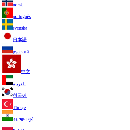
norsk
português
svenska
日本語
русский
中文
العربية
한국어
Türkçe
एक भाषा चुनें