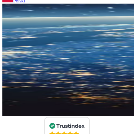
Polski