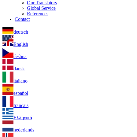
Our Translators
Global Service
References
Contact
deutsch
English
čeština
dansk
italiano
español
français
Ελληνικά
nederlands