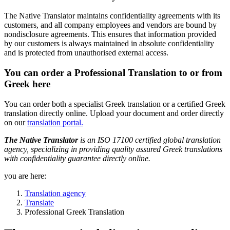
The Native Translator maintains confidentiality agreements with its
customers, and all company employees and vendors are bound by
nondisclosure agreements. This ensures that information provided
by our customers is always maintained in absolute confidentiality
and is protected from unauthorised external access.
You can order a Professional Translation to or from
Greek here
You can order both a specialist Greek translation or a certified Greek
translation directly online. Upload your document and order directly
on our
translation portal.
The Native Translator
is an ISO 17100 certified global translation
agency, specializing in providing quality assured Greek translations
with confidentiality guarantee directly online.
you are here:
Translation agency
Translate
Professional Greek Translation