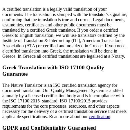
A certified translation is a legally valid translation of your
documents. The translation is stamped with the translator's signature,
confirming that the translation is true and correct. Legal documents,
testimonies, certificates and other public documents must be
translated by a certified Greek translator. If you order a certified
Greek to English translation, we will use translators certified by the
Institute of Translation & Interpreting (ITI), American Translators
Association (ATA) or certified and notarized in Greece. If you need
a certified translation into Greek, the translation will be done in
Greece. In Greece all certified translations are legalised at a Notary.
Greek Translation with ISO 17100 Quality
Guarantee
The Native Translator is an ISO certified translation agency for
document translation. Our Quality Management System is audited
annually by a licensed certification body and is in compliance with
the ISO 17100:2015 standard. ISO 17100:2015 provides
requirements for the core processes, resources, and other aspects
necessary for the delivery of a certified translation service that meets
applicable specifications. Read more about our
certification
.
GDPR and Confidentiality Guaranteed