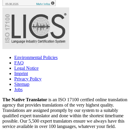
Environmental Policies
FAQ
Legal Notice
Imprint
Privacy Policy
Sitemap
Jobs
The Native Translator
is an ISO 17100 certfied online translation
agency that provides translations of the very highest quality.
Translations are assigned promptly by our system to a suitably
qualified expert translator and done within the shortest timeframe
possible. Our 5,500 expert translators ensure we always have this
service available in over 100 languages, whatever your field.