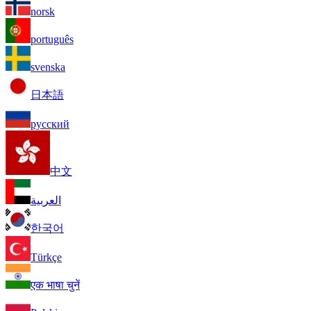
norsk
português
svenska
日本語
русский
中文
العربية
한국어
Türkçe
एक भाषा चुनें