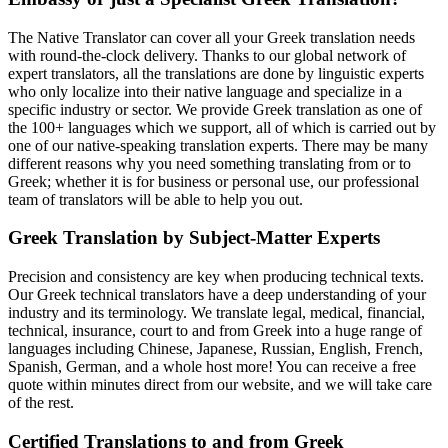
The Native Translator can cover all your Greek translation needs
with round-the-clock delivery. Thanks to our global network of
expert translators, all the translations are done by linguistic experts
who only localize into their native language and specialize in a
specific industry or sector. We provide Greek translation as one of
the 100+ languages which we support, all of which is carried out by
one of our native-speaking translation experts. There may be many
different reasons why you need something translating from or to
Greek; whether it is for business or personal use, our professional
team of translators will be able to help you out.
Greek Translation by Subject-Matter Experts
Precision and consistency are key when producing technical texts.
Our Greek technical translators have a deep understanding of your
industry and its terminology. We translate legal, medical, financial,
technical, insurance, court to and from Greek into a huge range of
languages including Chinese, Japanese, Russian, English, French,
Spanish, German, and a whole host more! You can receive a free
quote within minutes direct from our website, and we will take care
of the rest.
Certified Translations to and from Greek