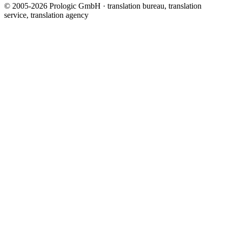
© 2005-2026 Prologic GmbH · translation bureau, translation
service, translation agency