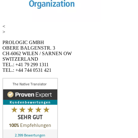
<
>
PROLOGIC GMBH
OBERE BALGENSTR. 3
CH-6062 WILEN / SARNEN OW
SWITZERLAND
TEL.: +41 79 299 1311
TEL.: +44 744 0531 421