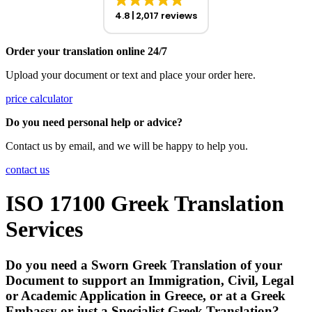
4.8
2,017 reviews
Order your translation online 24/7
Upload your document or text and place your order here.
price calculator
Do you need personal help or advice?
Contact us by email, and we will be happy to help you.
contact us
ISO 17100 Greek Translation
Services
Do you need a Sworn Greek Translation of your
Document to support an Immigration, Civil, Legal
or Academic Application in Greece, or at a Greek
Embassy or just a Specialist Greek Translation?