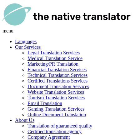
menu
Languages
Our Services
Legal Translation Services
Medical Translation Service
Marketing/PR Translation
Financial Translation Services
Technical Translation Services
Certified Translations Services
Document Translation Services
Website Translation Services
Tourism Translation Services
Email Translation
Gaming Translation Services
Online Document Translation
About Us
Translation of guaranteed quality
Certified translation agency
Company Agreement