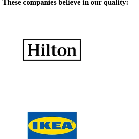
These companies believe in our quality: