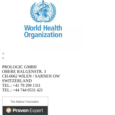
<
>
PROLOGIC GMBH
OBERE BALGENSTR. 3
CH-6062 WILEN / SARNEN OW
SWITZERLAND
TEL.: +41 79 299 1311
TEL.: +44 744 0531 421