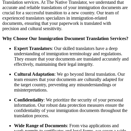
Translation services. At The Native Translator, we understand that
accurate and reliable translations of your immigration documents are
crucial for a successful transition to a new country. Our team of
experienced translators specializes in immigration-related
documents, ensuring that your paperwork is translated with
precision and cultural sensitivity.
Why Choose Our Immigration Document Translation Services?
Expert Translators
: Our skilled translators have a deep
understanding of immigration terminology and regulations.
They ensure that your documents are translated accurately and
effectively, maintaining their legal integrity.
Cultural Adaptation
: We go beyond literal translation. Our
team ensures that your documents are culturally adapted for
the target country, preventing any misunderstandings or
misinterpretations.
Confidentiality
: We prioritize the security of your personal
information. Our robust data protection measures ensure the
confidentiality of your immigration documents throughout the
translation process.
Wide Range of Documents
: From visa applications and
work permits to certificates and legal forms, we cover a wide