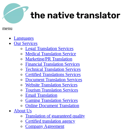
menu
Languages
Our Services
Legal Translation Services
Medical Translation Service
Marketing/PR Translation
Financial Translation Services
Technical Translation Services
Certified Translations Services
Document Translation Services
Website Translation Services
Tourism Translation Services
Email Translation
Gaming Translation Services
Online Document Translation
About Us
Translation of guaranteed quality
Certified translation agency
Company Agreement