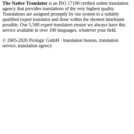
The Native Translator
is an ISO 17100 certfied online translation
agency that provides translations of the very highest quality.
Translations are assigned promptly by our system to a suitably
qualified expert translator and done within the shortest timeframe
possible. Our 5,500 expert translators ensure we always have this
service available in over 100 languages, whatever your field.
© 2005-2026 Prologic GmbH · translation bureau, translation
service, translation agency