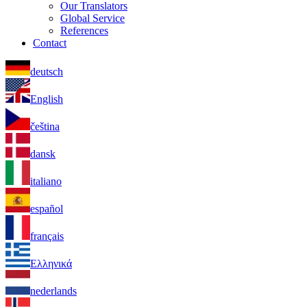
Our Translators
Global Service
References
Contact
deutsch
English
čeština
dansk
italiano
español
français
Ελληνικά
nederlands