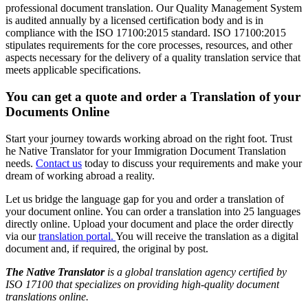
professional document translation. Our Quality Management System
is audited annually by a licensed certification body and is in
compliance with the ISO 17100:2015 standard. ISO 17100:2015
stipulates requirements for the core processes, resources, and other
aspects necessary for the delivery of a quality translation service that
meets applicable specifications.
You can get a quote and order a Translation of your
Documents Online
Start your journey towards working abroad on the right foot. Trust
he Native Translator for your Immigration Document Translation
needs.
Contact us
today to discuss your requirements and make your
dream of working abroad a reality.
Let us bridge the language gap for you and order a translation of
your document online. You can order a translation into 25 languages
directly online. Upload your document and place the order directly
via our
translation portal.
You will receive the translation as a digital
document and, if required, the original by post.
The Native Translator
is a global translation agency certified by
ISO 17100 that specializes on providing high-quality document
translations online.