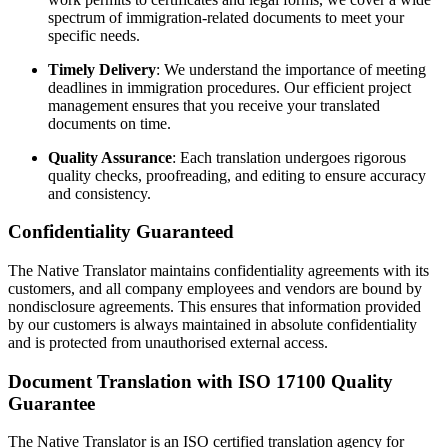
spectrum of immigration-related documents to meet your
specific needs.
Timely Delivery
: We understand the importance of meeting
deadlines in immigration procedures. Our efficient project
management ensures that you receive your translated
documents on time.
Quality Assurance
: Each translation undergoes rigorous
quality checks, proofreading, and editing to ensure accuracy
and consistency.
Confidentiality Guaranteed
The Native Translator maintains confidentiality agreements with its
customers, and all company employees and vendors are bound by
nondisclosure agreements. This ensures that information provided
by our customers is always maintained in absolute confidentiality
and is protected from unauthorised external access.
Document Translation with ISO 17100 Quality
Guarantee
The Native Translator is an ISO certified translation agency for