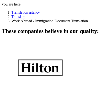
you are here:
Translation agency
Translate
Work Abroad - Immigration Document Translation
These companies believe in our quality: