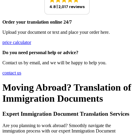
4.8
2,017 reviews
Order your translation online 24/7
Upload your document or text and place your order here.
price calculator
Do you need personal help or advice?
Contact us by email, and we will be happy to help you.
contact us
Moving Abroad? Translation of
Immigration Documents
Expert Immigration Document Translation Services
Are you planning to work abroad? Smoothly navigate the
immigration process with our expert Immigration Document