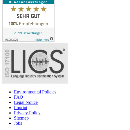
Environmental Policies
FAQ
Legal Notice
Imprint
Privacy Policy
Sitemap
Jobs