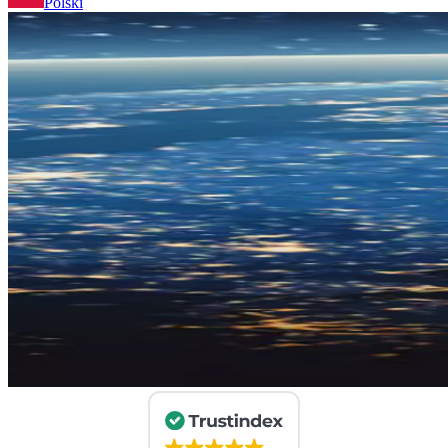
Polski