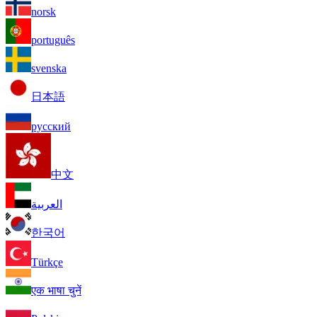
norsk
português
svenska
日本語
русский
中文
العربية
한국어
Türkçe
एक भाषा चुनें