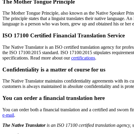
The Mother Tongue Principle
The Mother Tongue Principle, also known as the Native Speaker Princip
The principle states that a linguist translates their native language. A
language is a person who was born, grew up and obtained his or her ed
ISO 17100 Certified Financial Translation Service
The Native Translator is an ISO certified translation agency for profe
the ISO 17100:2015 standard. ISO 17100:2015 stipulates requirements fo
specifications. Read more about our
certifications
.
Confidentiality is a matter of course for us
The Native Translator maintains confidentiality agreements with its 
customers is always maintained in absolute confidentiality and is prot
You can order a financial translation here
You can order both a financial translation and a certified and sworn f
e-mail
.
The Native Translator
is an ISO 17100 certified translation agency, s