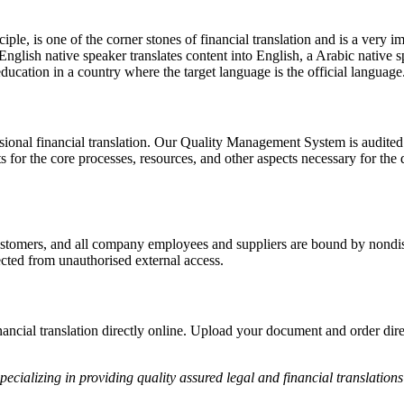
le, is one of the corner stones of financial translation and is a very i
n English native speaker translates content into English, a Arabic native s
ucation in a country where the target language is the official language
ssional financial translation. Our Quality Management System is audited
r the core processes, resources, and other aspects necessary for the del
customers, and all company employees and suppliers are bound by nondi
ected from unauthorised external access.
inancial translation directly online. Upload your document and order dir
pecializing in providing quality assured legal and financial translations 