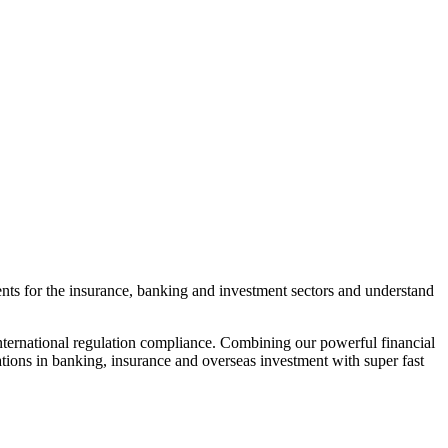
ments for the insurance, banking and investment sectors and understand
 international regulation compliance. Combining our powerful financial
ations in banking, insurance and overseas investment with super fast