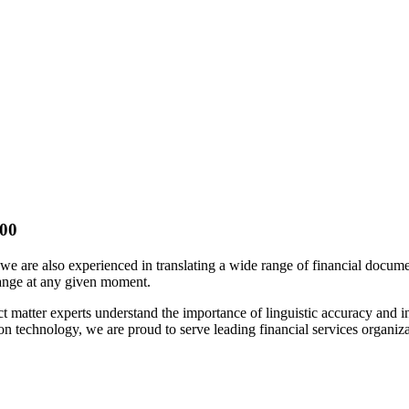
100
; we are also experienced in translating a wide range of financial docu
hange at any given moment.
ect matter experts understand the importance of linguistic accuracy and
on technology, we are proud to serve leading financial services organiz