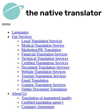
menu
Languages
Our Services
Legal Translation Services
Medical Translation Service
Marketing/PR Translation
Financial Translation Services
Technical Translation Services
Certified Translations Services
Document Translation Services
Website Translation Services
Tourism Translation Services
Email Translation
Gaming Translation Services
Online Document Translation
About Us
Translation of guaranteed quality
Certified translation agency
Company Agreement