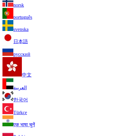
norsk
português
svenska
日本語
русский
中文
العربية
한국어
Türkçe
एक भाषा चुनें