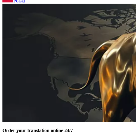
Polski
Order your translation online 24/7