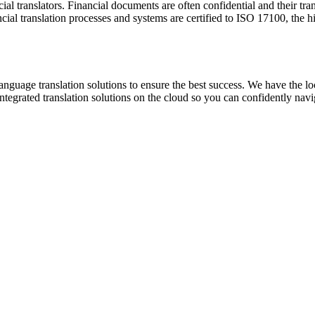
ancial translators. Financial documents are often confidential and their t
cial translation processes and systems are certified to ISO 17100, the hig
anguage translation solutions to ensure the best success. We have the loc
tegrated translation solutions on the cloud so you can confidently navig