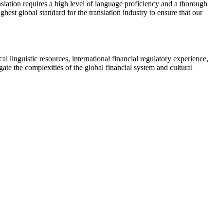
ranslation requires a high level of language proficiency and a thorough
hest global standard for the translation industry to ensure that our
al linguistic resources, international financial regulatory experience,
ate the complexities of the global financial system and cultural