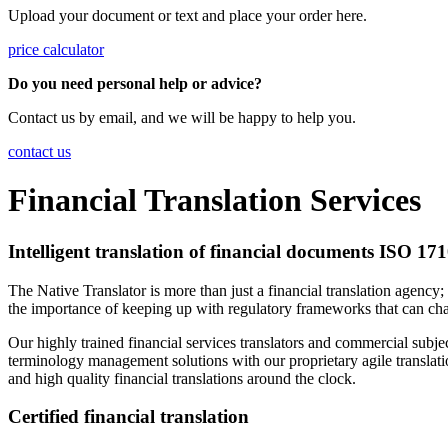
Upload your document or text and place your order here.
price calculator
Do you need personal help or advice?
Contact us by email, and we will be happy to help you.
contact us
Financial Translation Services
Intelligent translation of financial documents ISO 17
The Native Translator is more than just a financial translation agency
the importance of keeping up with regulatory frameworks that can c
Our highly trained financial services translators and commercial subj
terminology management solutions with our proprietary agile translati
and high quality financial translations around the clock.
Certified financial translation