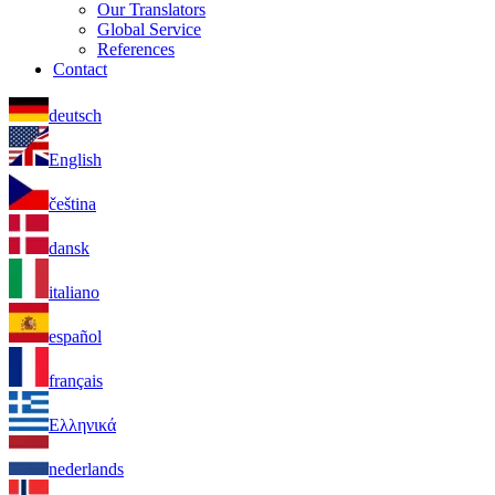
Our Translators
Global Service
References
Contact
deutsch
English
čeština
dansk
italiano
español
français
Ελληνικά
nederlands