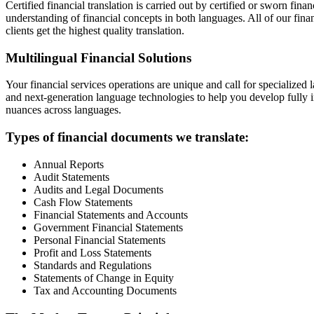
Certified financial translation is carried out by certified or sworn fin
understanding of financial concepts in both languages. All of our finan
clients get the highest quality translation.
Multilingual Financial Solutions
Your financial services operations are unique and call for specialized l
and next-generation language technologies to help you develop fully in
nuances across languages.
Types of financial documents we translate:
Annual Reports
Audit Statements
Audits and Legal Documents
Cash Flow Statements
Financial Statements and Accounts
Government Financial Statements
Personal Financial Statements
Profit and Loss Statements
Standards and Regulations
Statements of Change in Equity
Tax and Accounting Documents