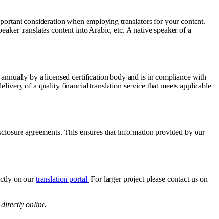
mportant consideration when employing translators for your content.
peaker translates content into Arabic, etc. A native speaker of a
.
 annually by a licensed certification body and is in compliance with
ivery of a quality financial translation service that meets applicable
sclosure agreements. This ensures that information provided by our
ectly on our
translation portal.
For larger project please contact us on
directly online.