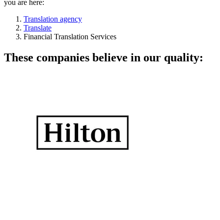
you are here:
Translation agency
Translate
Financial Translation Services
These companies believe in our quality: