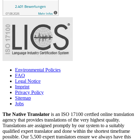
Environmental Policies
FAQ
Legal Notice
Imprint
Privacy Policy
Sitemap
Jobs
The Native Translator
is an ISO 17100 certfied online translation
agency that provides translations of the very highest quality.
Translations are assigned promptly by our system to a suitably
qualified expert translator and done within the shortest timeframe
possible. Our 5,500 expert translators ensure we always have this