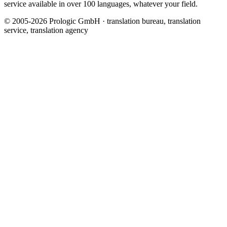
service available in over 100 languages, whatever your field.
© 2005-2026 Prologic GmbH · translation bureau, translation
service, translation agency