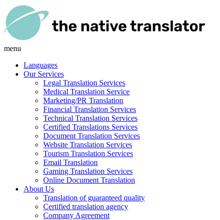
menu
Languages
Our Services
Legal Translation Services
Medical Translation Service
Marketing/PR Translation
Financial Translation Services
Technical Translation Services
Certified Translations Services
Document Translation Services
Website Translation Services
Tourism Translation Services
Email Translation
Gaming Translation Services
Online Document Translation
About Us
Translation of guaranteed quality
Certified translation agency
Company Agreement