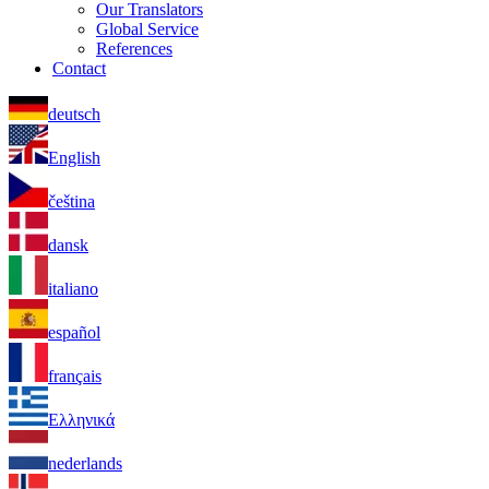
Our Translators
Global Service
References
Contact
deutsch
English
čeština
dansk
italiano
español
français
Ελληνικά
nederlands