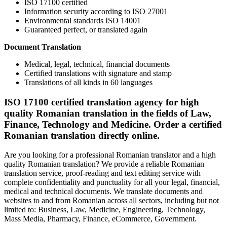
ISO 17100 certified
Information security according to ISO 27001
Environmental standards ISO 14001
Guaranteed perfect, or translated again
Document Translation
Medical, legal, technical, financial documents
Certified translations with signature and stamp
Translations of all kinds in 60 languages
ISO 17100 certified translation agency for high
quality Romanian translation in the fields of Law,
Finance, Technology and Medicine. Order a certified
Romanian translation directly online.
Are you looking for a professional Romanian translator and a high
quality Romanian translation? We provide a reliable Romanian
translation service, proof-reading and text editing service with
complete confidentiality and punctuality for all your legal, financial,
medical and technical documents. We translate documents and
websites to and from Romanian across all sectors, including but not
limited to: Business, Law, Medicine, Engineering, Technology,
Mass Media, Pharmacy, Finance, eCommerce, Government.