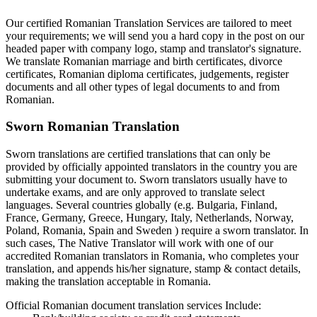
Our certified Romanian Translation Services are tailored to meet
your requirements; we will send you a hard copy in the post on our
headed paper with company logo, stamp and translator's signature.
We translate Romanian marriage and birth certificates, divorce
certificates, Romanian diploma certificates, judgements, register
documents and all other types of legal documents to and from
Romanian.
Sworn Romanian Translation
Sworn translations are certified translations that can only be
provided by officially appointed translators in the country you are
submitting your document to. Sworn translators usually have to
undertake exams, and are only approved to translate select
languages. Several countries globally (e.g. Bulgaria, Finland,
France, Germany, Greece, Hungary, Italy, Netherlands, Norway,
Poland, Romania, Spain and Sweden ) require a sworn translator. In
such cases, The Native Translator will work with one of our
accredited Romanian translators in Romania, who completes your
translation, and appends his/her signature, stamp & contact details,
making the translation acceptable in Romania.
Official Romanian document translation services Include: