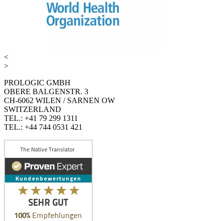
<
>
PROLOGIC GMBH
OBERE BALGENSTR. 3
CH-6062 WILEN / SARNEN OW
SWITZERLAND
TEL.: +41 79 299 1311
TEL.: +44 744 0531 421