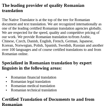
The leading provider of quality Romanian
translation
The Native Translator is at the top of the tree for Romanian
document and text translation. We are recognized internationally as
one of the leading certified Romanian translation agencies globally.
We are respected for the speed, quality and competitive pricing of
our work. We provide Romanian translation to/from Arabic,
Chinese, Czech, Danish, English, French, German, Japanese,
Korean, Norwegian, Polish, Spanish, Swedish, Russian and another
over 100 languages and of course certified translations to and from
Romanian online.
Specialized in Romanian translation by expert
linguists in the following areas:
• Romanian financial translation
• Romanian legal translation
• Romanian medical translation
• Romanian technical translation
Certified Translation of Documents to and from
Romanian