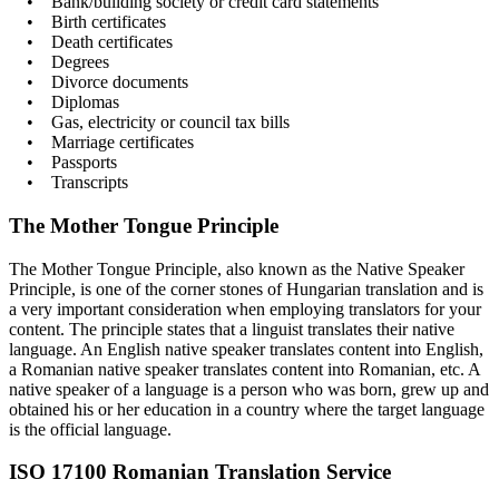
• Bank/building society or credit card statements
• Birth certificates
• Death certificates
• Degrees
• Divorce documents
• Diplomas
• Gas, electricity or council tax bills
• Marriage certificates
• Passports
• Transcripts
The Mother Tongue Principle
The Mother Tongue Principle, also known as the Native Speaker
Principle, is one of the corner stones of Hungarian translation and is
a very important consideration when employing translators for your
content. The principle states that a linguist translates their native
language. An English native speaker translates content into English,
a Romanian native speaker translates content into Romanian, etc. A
native speaker of a language is a person who was born, grew up and
obtained his or her education in a country where the target language
is the official language.
ISO 17100 Romanian Translation Service