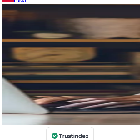
Polski