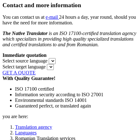
Contact and more information
You can contact us at
e-mail
24 hours a day, year round, should you
have the need for more information.
The Native Translator
is an ISO 17100-certified translation agency
which specializes in providing high quality specialized translations
and certified translations to and from
Romanian.
Immediate quotation
Select source language
Select target language
GET A QUOTE
With Quality Guarantee!
ISO 17100 certified
Information security according to ISO 27001
Environmental standards ISO 14001
Guaranteed perfect, or translated again
you are here:
Translation agency
Languages
Romanian Translation services