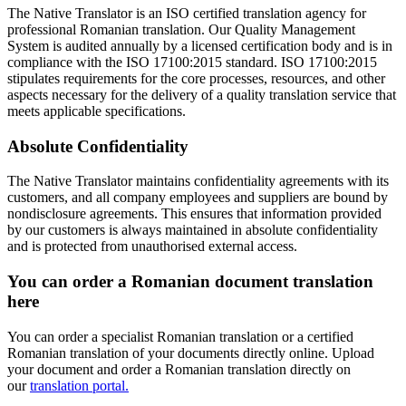
The Native Translator is an ISO certified translation agency for
professional Romanian translation. Our Quality Management
System is audited annually by a licensed certification body and is in
compliance with the ISO 17100:2015 standard. ISO 17100:2015
stipulates requirements for the core processes, resources, and other
aspects necessary for the delivery of a quality translation service that
meets applicable specifications.
Absolute Confidentiality
The Native Translator maintains confidentiality agreements with its
customers, and all company employees and suppliers are bound by
nondisclosure agreements. This ensures that information provided
by our customers is always maintained in absolute confidentiality
and is protected from unauthorised external access.
You can order a Romanian document translation
here
You can order a specialist Romanian translation or a certified
Romanian translation of your documents directly online. Upload
your document and order a Romanian translation directly on
our
translation portal.