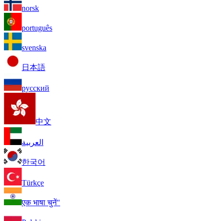
norsk
português
svenska
日本語
русский
中文
العربية
한국어
Türkçe
एक भाषा चुनें"