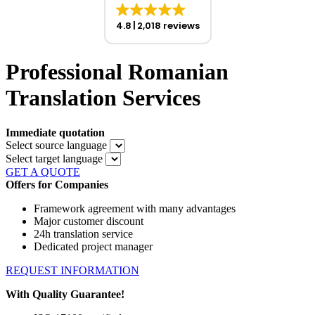
4.8
2,018 reviews
Professional Romanian
Translation Services
Immediate quotation
Select source language
Select target language
GET A QUOTE
Offers for Companies
Framework agreement with many advantages
Major customer discount
24h translation service
Dedicated project manager
REQUEST INFORMATION
With Quality Guarantee!