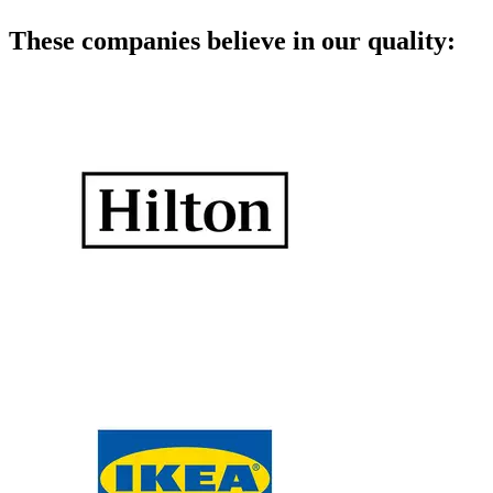
These companies believe in our quality: