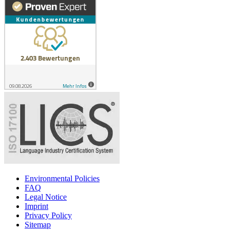
Environmental Policies
FAQ
Legal Notice
Imprint
Privacy Policy
Sitemap