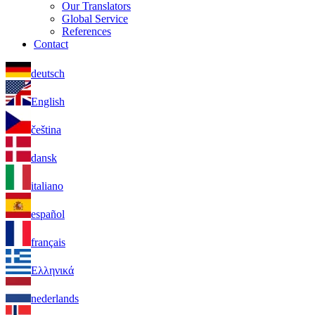
Our Translators
Global Service
References
Contact
deutsch
English
čeština
dansk
italiano
español
français
Ελληνικά
nederlands