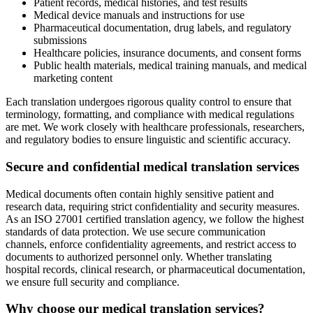
Patient records, medical histories, and test results
Medical device manuals and instructions for use
Pharmaceutical documentation, drug labels, and regulatory
submissions
Healthcare policies, insurance documents, and consent forms
Public health materials, medical training manuals, and medical
marketing content
Each translation undergoes rigorous quality control to ensure that
terminology, formatting, and compliance with medical regulations
are met. We work closely with healthcare professionals, researchers,
and regulatory bodies to ensure linguistic and scientific accuracy.
Secure and confidential medical translation services
Medical documents often contain highly sensitive patient and
research data, requiring strict confidentiality and security measures.
As an ISO 27001 certified translation agency, we follow the highest
standards of data protection. We use secure communication
channels, enforce confidentiality agreements, and restrict access to
documents to authorized personnel only. Whether translating
hospital records, clinical research, or pharmaceutical documentation,
we ensure full security and compliance.
Why choose our medical translation services?