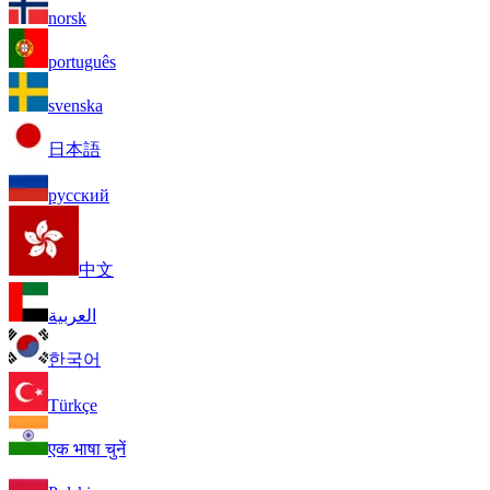
norsk
português
svenska
日本語
русский
中文
العربية
한국어
Türkçe
एक भाषा चुनें