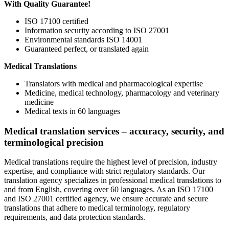
With Quality Guarantee!
ISO 17100 certified
Information security according to ISO 27001
Environmental standards ISO 14001
Guaranteed perfect, or translated again
Medical Translations
Translators with medical and pharmacological expertise
Medicine, medical technology, pharmacology and veterinary
medicine
Medical texts in 60 languages
Medical translation services – accuracy, security, and
terminological precision
Medical translations require the highest level of precision, industry
expertise, and compliance with strict regulatory standards. Our
translation agency specializes in professional medical translations to
and from English, covering over 60 languages. As an ISO 17100
and ISO 27001 certified agency, we ensure accurate and secure
translations that adhere to medical terminology, regulatory
requirements, and data protection standards.