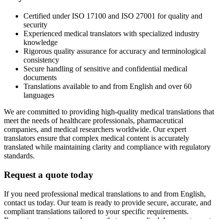
Certified under ISO 17100 and ISO 27001 for quality and
security
Experienced medical translators with specialized industry
knowledge
Rigorous quality assurance for accuracy and terminological
consistency
Secure handling of sensitive and confidential medical
documents
Translations available to and from English and over 60
languages
We are committed to providing high-quality medical translations that
meet the needs of healthcare professionals, pharmaceutical
companies, and medical researchers worldwide. Our expert
translators ensure that complex medical content is accurately
translated while maintaining clarity and compliance with regulatory
standards.
Request a quote today
If you need professional medical translations to and from English,
contact us today. Our team is ready to provide secure, accurate, and
compliant translations tailored to your specific requirements.