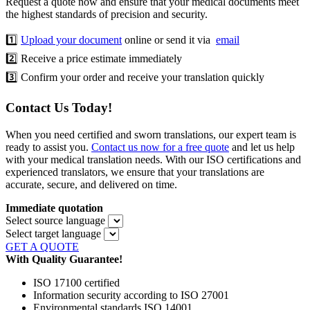
Request a quote now and ensure that your medical documents meet
the highest standards of precision and security.
1️⃣
Upload your document
online or send it via
email
2️⃣ Receive a price estimate immediately
3️⃣ Confirm your order and receive your translation quickly
Contact Us Today!
When you need certified and sworn translations, our expert team is
ready to assist you.
Contact us now for a free quote
and let us help
with your medical translation needs. With our ISO certifications and
experienced translators, we ensure that your translations are
accurate, secure, and delivered on time.
Immediate quotation
Select source language
Select target language
GET A QUOTE
With Quality Guarantee!
ISO 17100 certified
Information security according to ISO 27001
Environmental standards ISO 14001