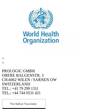
<
>
PROLOGIC GMBH
OBERE BALGENSTR. 3
CH-6062 WILEN / SARNEN OW
SWITZERLAND
TEL.: +41 79 299 1311
TEL.: +44 744 0531 421