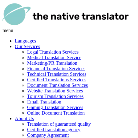
menu
Languages
Our Services
Legal Translation Services
Medical Translation Service
Marketing/PR Translation
Financial Translation Services
Technical Translation Services
Certified Translations Services
Document Translation Services
Website Translation Services
Tourism Translation Services
Email Translation
Gaming Translation Services
Online Document Translation
About Us
Translation of guaranteed quality
Certified translation agency
Company Agreement