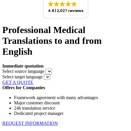
4.8
2,027 reviews
Professional Medical
Translations to and from
English
Immediate quotation
Select source language
Select target language
GET A QUOTE
Offers for Companies
Framework agreement with many advantages
Major customer discount
24h translation service
Dedicated project manager
REQUEST INFORMATION