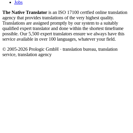
Jobs
The Native Translator
is an ISO 17100 certfied online translation
agency that provides translations of the very highest quality.
Translations are assigned promptly by our system to a suitably
qualified expert translator and done within the shortest timeframe
possible. Our 5,500 expert translators ensure we always have this
service available in over 100 languages, whatever your field.
© 2005-2026 Prologic GmbH · translation bureau, translation
service, translation agency