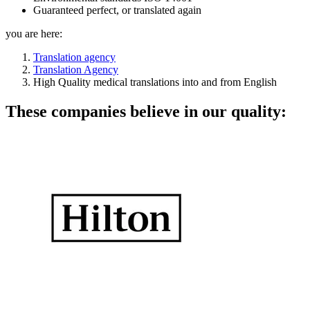
Guaranteed perfect, or translated again
you are here:
Translation agency
Translation Agency
High Quality medical translations into and from English
These companies believe in our quality: