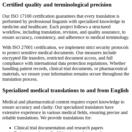
Certified quality and terminological precision
Our ISO 17100 certification guarantees that every translation is
performed by professional linguists with specialized knowledge in
medicine and healthcare. Each project follows a structured
workflow, including translation, revision, and quality assurance, to
ensure accuracy, consistency, and adherence to medical terminology.
With ISO 27001 certification, we implement strict security protocols
to protect sensitive medical documents. Our measures include
encrypted file transfers, restricted document access, and full
compliance with international data protection regulations. Whether
handling patient records, clinical trial documents, or pharmaceutical
materials, we ensure your information remains secure throughout the
translation process.
Specialized medical translations to and from English
Medical and pharmaceutical content requires expert knowledge to
ensure accuracy and clarity. Our specialized translators have
extensive experience in various medical fields, ensuring precise and
reliable translations. We provide translations for:
Clinical trial documentation and research papers