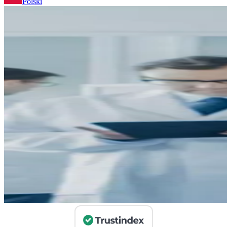
Polski