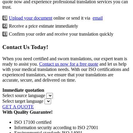
quote now and experience professional translation services you can
trust.
1️⃣
Upload your document
online or send it via
email
2️⃣ Receive a price estimate immediately
3️⃣ Confirm your order and receive your translation quickly
Contact Us Today!
When you need certified and sworn translations, our expert team is
ready to assist you.
Contact us now for a free quote
and let us help
with your medical translation needs. With our ISO certifications and
experienced translators, we ensure that your translations are
accurate, secure, and delivered on time.
Immediate quotation
Select source language
Select target language
GET A QUOTE
With Quality Guarantee!
ISO 17100 certified
Information security according to ISO 27001
Environmental standards ISO 14001