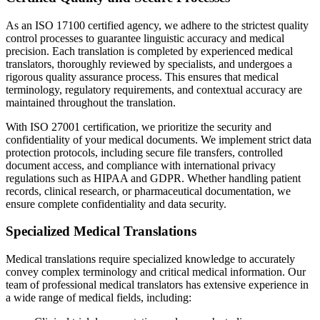
As an ISO 17100 certified agency, we adhere to the strictest quality
control processes to guarantee linguistic accuracy and medical
precision. Each translation is completed by experienced medical
translators, thoroughly reviewed by specialists, and undergoes a
rigorous quality assurance process. This ensures that medical
terminology, regulatory requirements, and contextual accuracy are
maintained throughout the translation.
With ISO 27001 certification, we prioritize the security and
confidentiality of your medical documents. We implement strict data
protection protocols, including secure file transfers, controlled
document access, and compliance with international privacy
regulations such as HIPAA and GDPR. Whether handling patient
records, clinical research, or pharmaceutical documentation, we
ensure complete confidentiality and data security.
Specialized Medical Translations
Medical translations require specialized knowledge to accurately
convey complex terminology and critical medical information. Our
team of professional medical translators has extensive experience in
a wide range of medical fields, including: