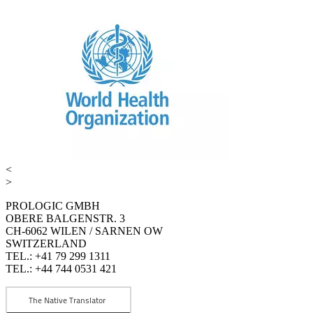
<
>
PROLOGIC GMBH
OBERE BALGENSTR. 3
CH-6062 WILEN / SARNEN OW
SWITZERLAND
TEL.: +41 79 299 1311
TEL.: +44 744 0531 421