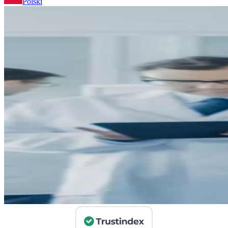
Polski