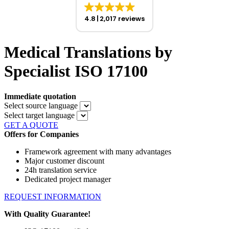
4.8
2,017 reviews
Medical Translations by
Specialist ISO 17100
Immediate quotation
Select source language
Select target language
GET A QUOTE
Offers for Companies
Framework agreement with many advantages
Major customer discount
24h translation service
Dedicated project manager
REQUEST INFORMATION
With Quality Guarantee!