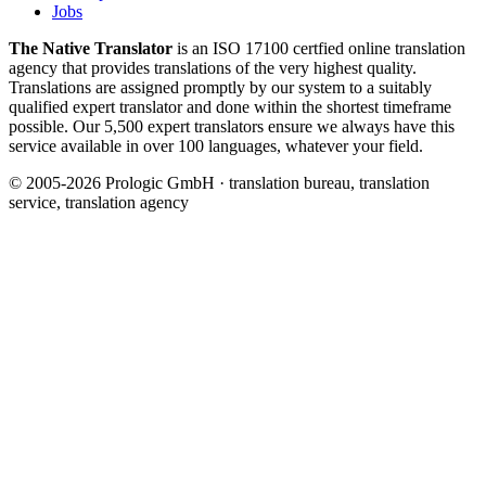
Jobs
The Native Translator
is an ISO 17100 certfied online translation
agency that provides translations of the very highest quality.
Translations are assigned promptly by our system to a suitably
qualified expert translator and done within the shortest timeframe
possible. Our 5,500 expert translators ensure we always have this
service available in over 100 languages, whatever your field.
© 2005-2026 Prologic GmbH · translation bureau, translation
service, translation agency