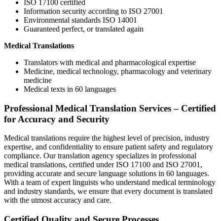
ISO 17100 certified
Information security according to ISO 27001
Environmental standards ISO 14001
Guaranteed perfect, or translated again
Medical Translations
Translators with medical and pharmacological expertise
Medicine, medical technology, pharmacology and veterinary
medicine
Medical texts in 60 languages
Professional Medical Translation Services – Certified
for Accuracy and Security
Medical translations require the highest level of precision, industry
expertise, and confidentiality to ensure patient safety and regulatory
compliance. Our translation agency specializes in professional
medical translations, certified under ISO 17100 and ISO 27001,
providing accurate and secure language solutions in 60 languages.
With a team of expert linguists who understand medical terminology
and industry standards, we ensure that every document is translated
with the utmost accuracy and care.
Certified Quality and Secure Processes