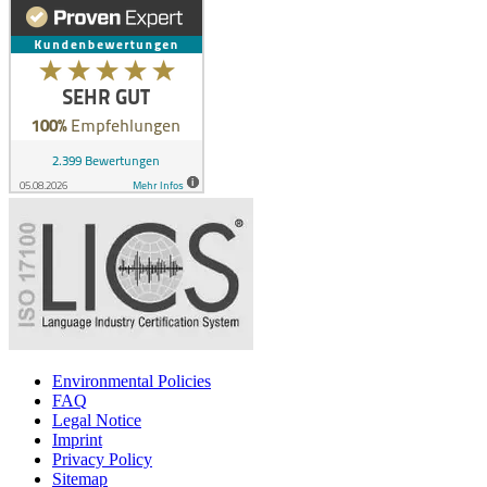
Environmental Policies
FAQ
Legal Notice
Imprint
Privacy Policy
Sitemap