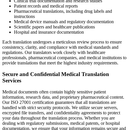
Clinical trial documentation and research studies
Patient records and medical reports
Pharmaceutical translations, including drug labels and
instructions
Medical device manuals and regulatory documentation
Scientific papers and healthcare publications
Hospital and insurance documentation
Each translation undergoes a meticulous review process to ensure
consistency, clarity, and compliance with medical standards and
regulations. Our translators work closely with healthcare
professionals, pharmaceutical companies, and medical institutions to
provide translations that meet the highest industry requirements.
Secure and Confidential Medical Translation
Services
Medical documents often contain highly sensitive patient
information, research data, and proprietary pharmaceutical content.
Our ISO 27001 certification guarantees that all translations are
handled with strict security protocols. We utilize secure servers,
encrypted file transfers, and confidentiality agreements to protect
your data throughout the translation process. Whether you are
dealing with regulatory submissions, medical patents, or hospital
documentation, we ensure that your information remains secure and