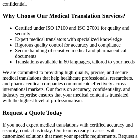
confidential.
Why Choose Our Medical Translation Services?
Certified under ISO 17100 and ISO 27001 for quality and
security
Expert medical translators with specialized knowledge
Rigorous quality control for accuracy and compliance
Secure handling of sensitive medical and pharmaceutical
documents
Translations available in 60 languages, tailored to your needs
We are committed to providing high-quality, precise, and secure
medical translations that help healthcare professionals, researchers,
and pharmaceutical companies communicate effectively across
international markets. Our focus on accuracy, confidentiality, and
industry expertise ensures that your medical content is translated
with the highest level of professionalism.
Request a Quote Today
If you need expert medical translations with certified accuracy and
security, contact us today. Our team is ready to assist with
customized solutions that meet your specific requirements. Request a