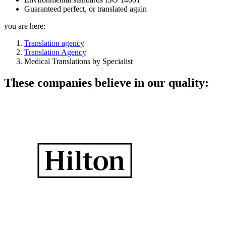
Guaranteed perfect, or translated again
you are here:
Translation agency
Translation Agency
Medical Translations by Specialist
These companies believe in our quality: