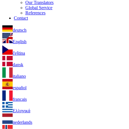
Our Translators
Global Service
References
Contact
deutsch
English
čeština
dansk
italiano
español
français
Ελληνικά
nederlands