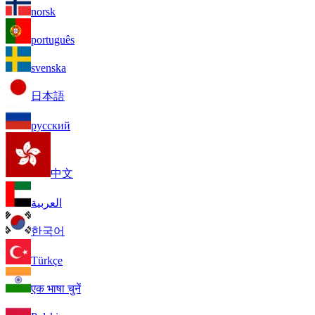
norsk
português
svenska
日本語
русский
中文
العربية
한국어
Türkçe
एक भाषा चुनें