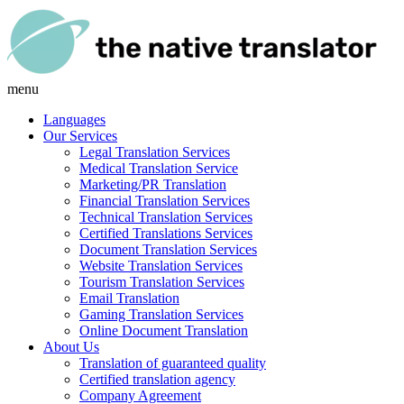
menu
Languages
Our Services
Legal Translation Services
Medical Translation Service
Marketing/PR Translation
Financial Translation Services
Technical Translation Services
Certified Translations Services
Document Translation Services
Website Translation Services
Tourism Translation Services
Email Translation
Gaming Translation Services
Online Document Translation
About Us
Translation of guaranteed quality
Certified translation agency
Company Agreement