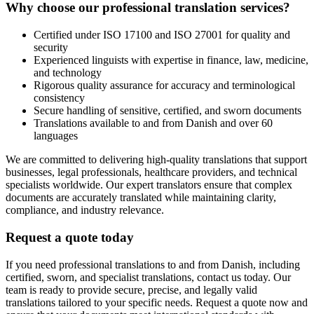
Why choose our professional translation services?
Certified under ISO 17100 and ISO 27001 for quality and
security
Experienced linguists with expertise in finance, law, medicine,
and technology
Rigorous quality assurance for accuracy and terminological
consistency
Secure handling of sensitive, certified, and sworn documents
Translations available to and from Danish and over 60
languages
We are committed to delivering high-quality translations that support
businesses, legal professionals, healthcare providers, and technical
specialists worldwide. Our expert translators ensure that complex
documents are accurately translated while maintaining clarity,
compliance, and industry relevance.
Request a quote today
If you need professional translations to and from Danish, including
certified, sworn, and specialist translations, contact us today. Our
team is ready to provide secure, precise, and legally valid
translations tailored to your specific needs. Request a quote now and