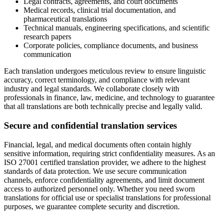
Legal contracts, agreements, and court documents
Medical records, clinical trial documentation, and
pharmaceutical translations
Technical manuals, engineering specifications, and scientific
research papers
Corporate policies, compliance documents, and business
communication
Each translation undergoes meticulous review to ensure linguistic
accuracy, correct terminology, and compliance with relevant
industry and legal standards. We collaborate closely with
professionals in finance, law, medicine, and technology to guarantee
that all translations are both technically precise and legally valid.
Secure and confidential translation services
Financial, legal, and medical documents often contain highly
sensitive information, requiring strict confidentiality measures. As an
ISO 27001 certified translation provider, we adhere to the highest
standards of data protection. We use secure communication
channels, enforce confidentiality agreements, and limit document
access to authorized personnel only. Whether you need sworn
translations for official use or specialist translations for professional
purposes, we guarantee complete security and discretion.