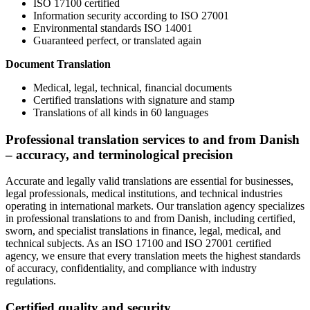
ISO 17100 certified
Information security according to ISO 27001
Environmental standards ISO 14001
Guaranteed perfect, or translated again
Document Translation
Medical, legal, technical, financial documents
Certified translations with signature and stamp
Translations of all kinds in 60 languages
Professional translation services to and from Danish
– accuracy, and terminological precision
Accurate and legally valid translations are essential for businesses,
legal professionals, medical institutions, and technical industries
operating in international markets. Our translation agency specializes
in professional translations to and from Danish, including certified,
sworn, and specialist translations in finance, legal, medical, and
technical subjects. As an ISO 17100 and ISO 27001 certified
agency, we ensure that every translation meets the highest standards
of accuracy, confidentiality, and compliance with industry
regulations.
Certified quality and security