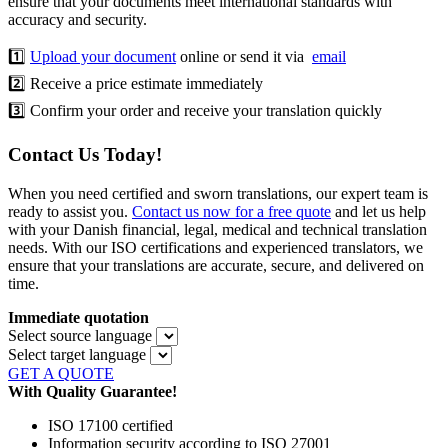
ensure that your documents meet international standards with
accuracy and security.
1️⃣
Upload your document
online or send it via
email
2️⃣ Receive a price estimate immediately
3️⃣ Confirm your order and receive your translation quickly
Contact Us Today!
When you need certified and sworn translations, our expert team is
ready to assist you.
Contact us now for a free quote
and let us help
with your Danish financial, legal, medical and technical translation
needs. With our ISO certifications and experienced translators, we
ensure that your translations are accurate, secure, and delivered on
time.
Immediate quotation
Select source language
Select target language
GET A QUOTE
With Quality Guarantee!
ISO 17100 certified
Information security according to ISO 27001