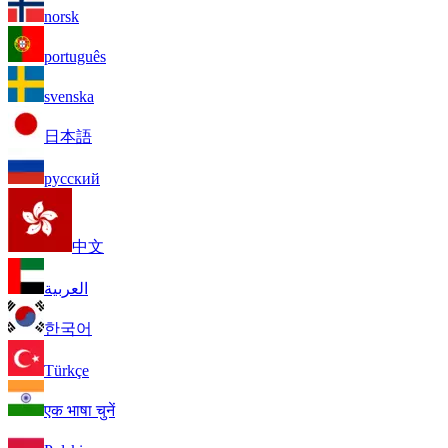
norsk
português
svenska
日本語
русский
中文
العربية
한국어
Türkçe
एक भाषा चुनें