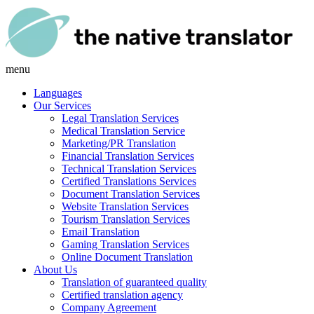
menu
Languages
Our Services
Legal Translation Services
Medical Translation Service
Marketing/PR Translation
Financial Translation Services
Technical Translation Services
Certified Translations Services
Document Translation Services
Website Translation Services
Tourism Translation Services
Email Translation
Gaming Translation Services
Online Document Translation
About Us
Translation of guaranteed quality
Certified translation agency
Company Agreement