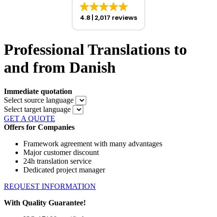
4.8
2,017 reviews
Professional Translations to
and from Danish
Immediate quotation
Select source language
Select target language
GET A QUOTE
Offers for Companies
Framework agreement with many advantages
Major customer discount
24h translation service
Dedicated project manager
REQUEST INFORMATION
With Quality Guarantee!