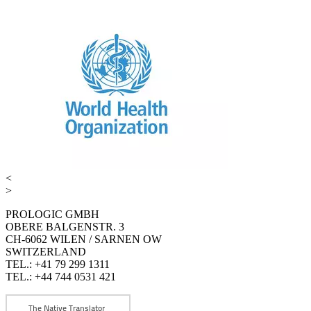
<
>
PROLOGIC GMBH
OBERE BALGENSTR. 3
CH-6062 WILEN / SARNEN OW
SWITZERLAND
TEL.: +41 79 299 1311
TEL.: +44 744 0531 421