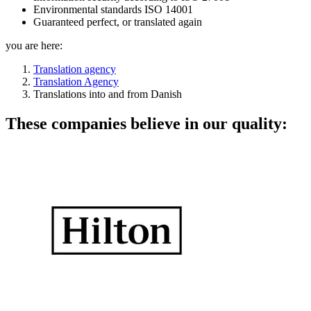
Environmental standards ISO 14001
Guaranteed perfect, or translated again
you are here:
Translation agency
Translation Agency
Translations into and from Danish
These companies believe in our quality: