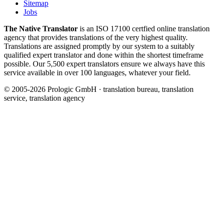
Sitemap
Jobs
The Native Translator
is an ISO 17100 certfied online translation
agency that provides translations of the very highest quality.
Translations are assigned promptly by our system to a suitably
qualified expert translator and done within the shortest timeframe
possible. Our 5,500 expert translators ensure we always have this
service available in over 100 languages, whatever your field.
© 2005-2026 Prologic GmbH · translation bureau, translation
service, translation agency