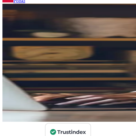
Polski