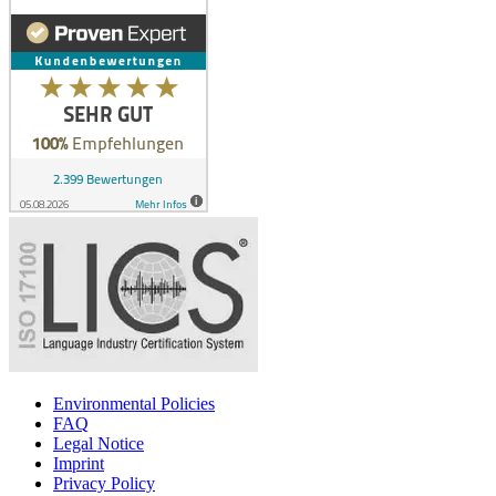
Environmental Policies
FAQ
Legal Notice
Imprint
Privacy Policy