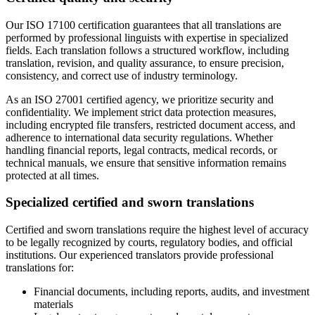
Our ISO 17100 certification guarantees that all translations are
performed by professional linguists with expertise in specialized
fields. Each translation follows a structured workflow, including
translation, revision, and quality assurance, to ensure precision,
consistency, and correct use of industry terminology.
As an ISO 27001 certified agency, we prioritize security and
confidentiality. We implement strict data protection measures,
including encrypted file transfers, restricted document access, and
adherence to international data security regulations. Whether
handling financial reports, legal contracts, medical records, or
technical manuals, we ensure that sensitive information remains
protected at all times.
Specialized certified and sworn translations
Certified and sworn translations require the highest level of accuracy
to be legally recognized by courts, regulatory bodies, and official
institutions. Our experienced translators provide professional
translations for:
Financial documents, including reports, audits, and investment
materials