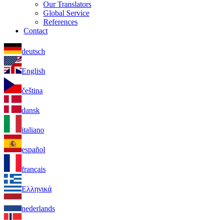
Our Translators
Global Service
References
Contact
deutsch
English
čeština
dansk
italiano
español
français
Ελληνικά
nederlands