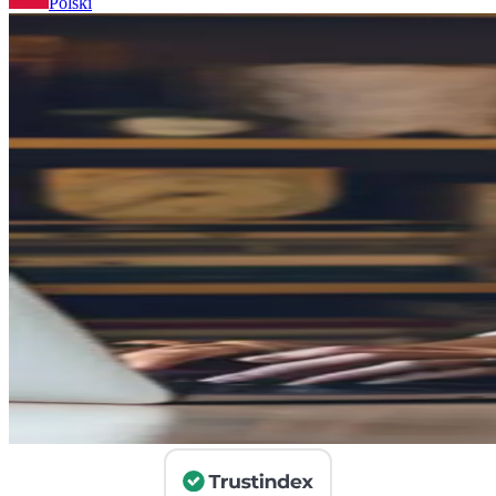
Polski