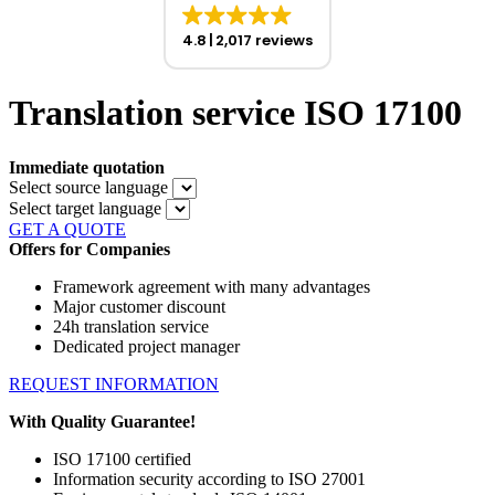
4.8
2,017 reviews
Translation service ISO 17100
Immediate quotation
Select source language
Select target language
GET A QUOTE
Offers for Companies
Framework agreement with many advantages
Major customer discount
24h translation service
Dedicated project manager
REQUEST INFORMATION
With Quality Guarantee!
ISO 17100 certified
Information security according to ISO 27001