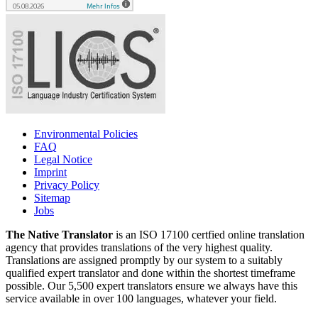
Environmental Policies
FAQ
Legal Notice
Imprint
Privacy Policy
Sitemap
Jobs
The Native Translator
is an ISO 17100 certfied online translation
agency that provides translations of the very highest quality.
Translations are assigned promptly by our system to a suitably
qualified expert translator and done within the shortest timeframe
possible. Our 5,500 expert translators ensure we always have this
service available in over 100 languages, whatever your field.