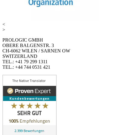
<
>
PROLOGIC GMBH
OBERE BALGENSTR. 3
CH-6062 WILEN / SARNEN OW
SWITZERLAND
TEL.: +41 79 299 1311
TEL.: +44 744 0531 421