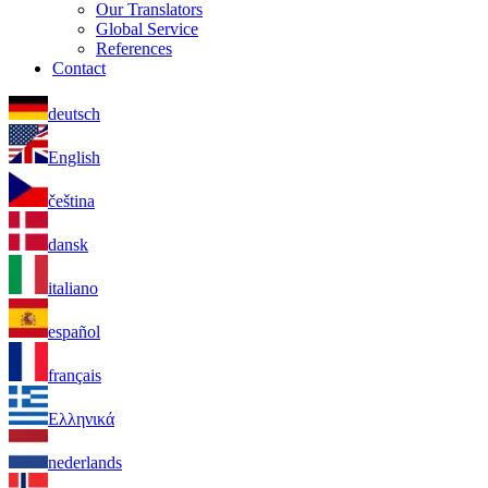
Our Translators
Global Service
References
Contact
deutsch
English
čeština
dansk
italiano
español
français
Ελληνικά
nederlands