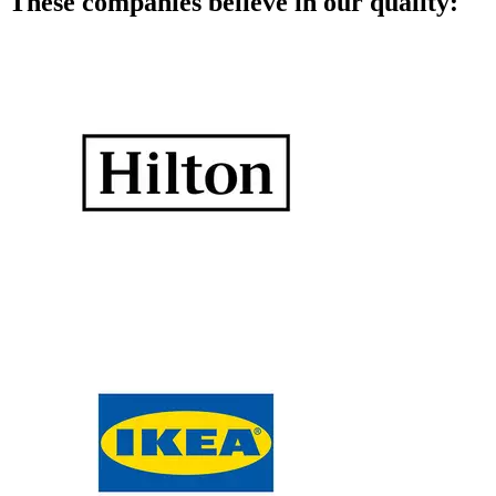
These companies believe in our quality: