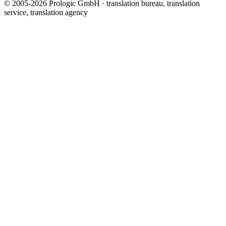
© 2005-2026 Prologic GmbH · translation bureau, translation
service, translation agency