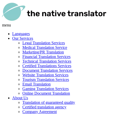
menu
Languages
Our Services
Legal Translation Services
Medical Translation Service
Marketing/PR Translation
Financial Translation Services
Technical Translation Services
Certified Translations Services
Document Translation Services
Website Translation Services
Tourism Translation Services
Email Translation
Gaming Translation Services
Online Document Translation
About Us
Translation of guaranteed quality
Certified translation agency
Company Agreement