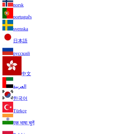
norsk
português
svenska
日本語
русский
中文
العربية
한국어
Türkçe
एक भाषा चुनें