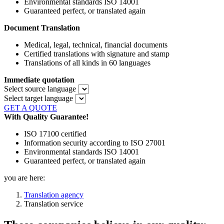
Environmental standards ISO 14001
Guaranteed perfect, or translated again
Document Translation
Medical, legal, technical, financial documents
Certified translations with signature and stamp
Translations of all kinds in 60 languages
Immediate quotation
Select source language
Select target language
GET A QUOTE
With Quality Guarantee!
ISO 17100 certified
Information security according to ISO 27001
Environmental standards ISO 14001
Guaranteed perfect, or translated again
you are here:
Translation agency
Translation service