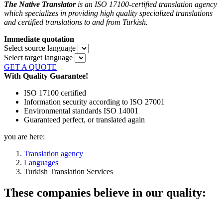
The Native Translator
is an ISO 17100-certified translation agency
which specializes in providing high quality specialized translations
and certified translations to and from Turkish.
Immediate quotation
Select source language
Select target language
GET A QUOTE
With Quality Guarantee!
ISO 17100 certified
Information security according to ISO 27001
Environmental standards ISO 14001
Guaranteed perfect, or translated again
you are here:
Translation agency
Languages
Turkish Translation Services
These companies believe in our quality: