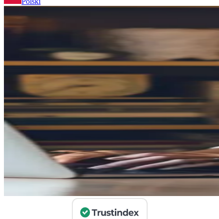
Polski