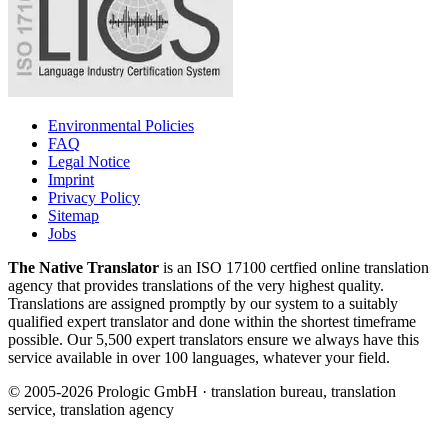
Environmental Policies
FAQ
Legal Notice
Imprint
Privacy Policy
Sitemap
Jobs
The Native Translator
is an ISO 17100 certfied online translation
agency that provides translations of the very highest quality.
Translations are assigned promptly by our system to a suitably
qualified expert translator and done within the shortest timeframe
possible. Our 5,500 expert translators ensure we always have this
service available in over 100 languages, whatever your field.
© 2005-2026 Prologic GmbH · translation bureau, translation
service, translation agency