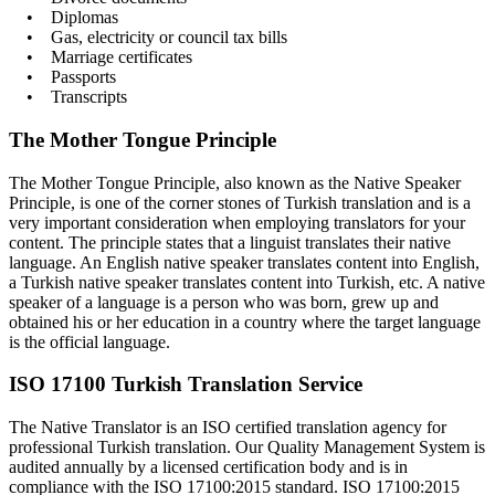
• Diplomas
• Gas, electricity or council tax bills
• Marriage certificates
• Passports
• Transcripts
The Mother Tongue Principle
The Mother Tongue Principle, also known as the Native Speaker
Principle, is one of the corner stones of Turkish translation and is a
very important consideration when employing translators for your
content. The principle states that a linguist translates their native
language. An English native speaker translates content into English,
a Turkish native speaker translates content into Turkish, etc. A native
speaker of a language is a person who was born, grew up and
obtained his or her education in a country where the target language
is the official language.
ISO 17100 Turkish Translation Service
The Native Translator is an ISO certified translation agency for
professional Turkish translation. Our Quality Management System is
audited annually by a licensed certification body and is in
compliance with the ISO 17100:2015 standard. ISO 17100:2015