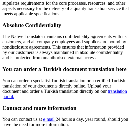
stipulates requirements for the core processes, resources, and other
aspects necessary for the delivery of a quality translation service that
meets applicable specifications.
Absolute Confidentiality
The Native Translator maintains confidentiality agreements with its
customers, and all company employees and suppliers are bound by
nondisclosure agreements. This ensures that information provided
by our customers is always maintained in absolute confidentiality
and is protected from unauthorised external access.
You can order a Turkish document translation here
You can order a specialist Turkish translation or a certified Turkish
translation of your documents directly online. Upload your
document and order a Turkish translation directly on our
translation
portal.
Contact and more information
You can contact us at
e-mail
24 hours a day, year round, should you
have the need for more information.