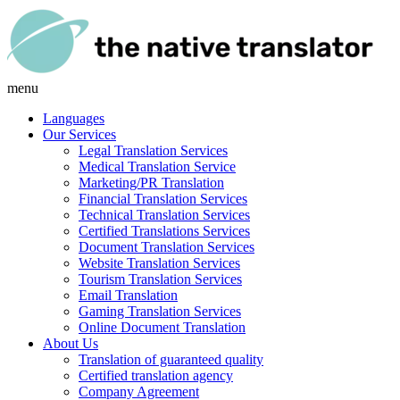
menu
Languages
Our Services
Legal Translation Services
Medical Translation Service
Marketing/PR Translation
Financial Translation Services
Technical Translation Services
Certified Translations Services
Document Translation Services
Website Translation Services
Tourism Translation Services
Email Translation
Gaming Translation Services
Online Document Translation
About Us
Translation of guaranteed quality
Certified translation agency
Company Agreement