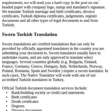
requirements; we will send you a hard copy in the post on our
headed paper with company logo, stamp and translator's signature.
We translate Turkish marriage and birth certificates, divorce
certificates, Turkish diploma certificates, judgements, register
documents and all other types of legal documents to and from
Turkish.
Sworn Turkish Translation
Sworn translations are certified translations that can only be
provided by officially appointed translators in the country you are
submitting your document to. Sworn translators usually have to
undertake exams, and are only approved to translate select
languages. Several countries globally (e.g. Bulgaria, Finland,
France, Germany, Greece, Hungary, Italy, Netherlands, Norway,
Poland, Romania, Spain and Sweden ) require a sworn translator. In
such cases, The Native Translator will work with one of our
accredited Turkish translators in Turkey.
Official Turkish document translation services Include:
• Bank/building society or credit card statements
• Birth certificates
• Death certificates
• Degrees
• Divorce documents