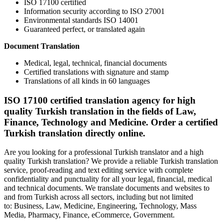
ISO 17100 certified
Information security according to ISO 27001
Environmental standards ISO 14001
Guaranteed perfect, or translated again
Document Translation
Medical, legal, technical, financial documents
Certified translations with signature and stamp
Translations of all kinds in 60 languages
ISO 17100 certified translation agency for high
quality Turkish translation in the fields of Law,
Finance, Technology and Medicine. Order a certified
Turkish translation directly online.
Are you looking for a professional Turkish translator and a high
quality Turkish translation? We provide a reliable Turkish translation
service, proof-reading and text editing service with complete
confidentiality and punctuality for all your legal, financial, medical
and technical documents. We translate documents and websites to
and from Turkish across all sectors, including but not limited
to: Business, Law, Medicine, Engineering, Technology, Mass
Media, Pharmacy, Finance, eCommerce, Government.