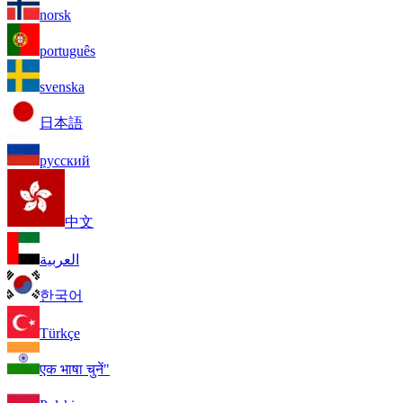
norsk
português
svenska
日本語
русский
中文
العربية
한국어
Türkçe
एक भाषा चुनें"