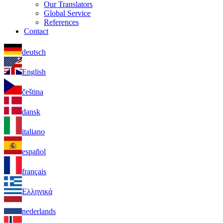
Our Translators
Global Service
References
Contact
deutsch
English
čeština
dansk
italiano
español
français
Ελληνικά
nederlands