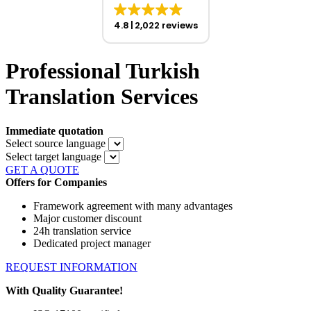
4.8
2,022 reviews
Professional Turkish
Translation Services
Immediate quotation
Select source language
Select target language
GET A QUOTE
Offers for Companies
Framework agreement with many advantages
Major customer discount
24h translation service
Dedicated project manager
REQUEST INFORMATION
With Quality Guarantee!