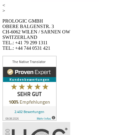
<
>
PROLOGIC GMBH
OBERE BALGENSTR. 3
CH-6062 WILEN / SARNEN OW
SWITZERLAND
TEL.: +41 79 299 1311
TEL.: +44 744 0531 421