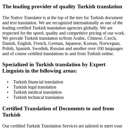
The leading provider of quality Turkish translation
The Native Translator is at the top of the tree for Turkish document
and text translation. We are recognized internationally as one of the
leading certified Turkish translation agencies globally. We are
respected for the speed, quality and competitive pricing of our work.
We provide Turkish translation to/from Arabic, Chinese, Czech,
Danish, English, French, German, Japanese, Korean, Norwegian,
Polish, Spanish, Swedish, Russian and another over 100 languages
and of course certified translations to and from Turkish online.
Specialized in Turkish translation by Expert
Linguists in the following areas:
• Turkish financial translation
• Turkish legal translation
• Turkish medical translation
• Turkish technical translation
Certified Translation of Documents to and from
Turkish
Our certified Turkish Translation Services are tailored to meet your