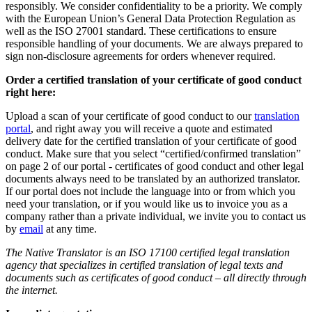
responsibly. We consider confidentiality to be a priority. We comply
with the European Union’s General Data Protection Regulation as
well as the ISO 27001 standard. These certifications to ensure
responsible handling of your documents. We are always prepared to
sign non-disclosure agreements for orders whenever required.
Order a certified translation of your certificate of good conduct
right here:
Upload a scan of your certificate of good conduct to our
translation
portal
, and right away you will receive a quote and estimated
delivery date for the certified translation of your certificate of good
conduct. Make sure that you select “certified/confirmed translation”
on page 2 of our portal - certificates of good conduct and other legal
documents always need to be translated by an authorized translator.
If our portal does not include the language into or from which you
need your translation, or if you would like us to invoice you as a
company rather than a private individual, we invite you to contact us
by
email
at any time.
The Native Translator is an ISO 17100 certified legal translation
agency that specializes in certified translation of legal texts and
documents such as certificates of good conduct – all directly through
the internet.