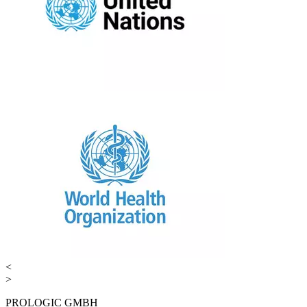
<
>
PROLOGIC GMBH