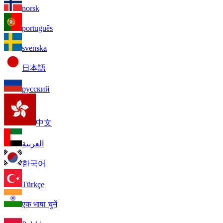
norsk
português
svenska
日本語
русский
中文
العربية
한국어
Türkçe
एक भाषा चुनें