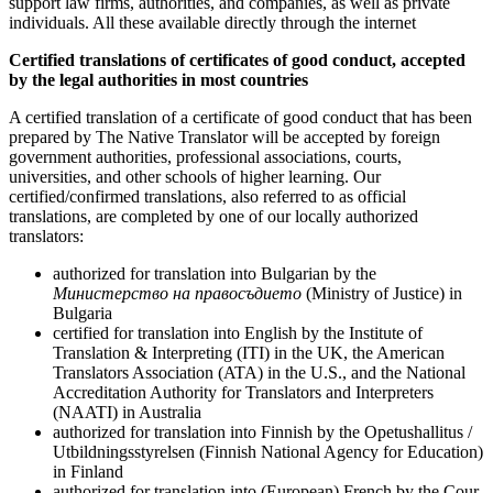
support law firms, authorities, and companies, as well as private
individuals. All these available directly through the internet
Certified translations of
certificates of good conduct
, accepted
by the legal authorities in most countries
A certified translation of a certificate of good conduct that has been
prepared by The Native Translator will be accepted by foreign
government authorities, professional associations, courts,
universities, and other schools of higher learning. Our
certified/confirmed translations, also referred to as official
translations, are completed by one of our locally authorized
translators:
authorized for translation into Bulgarian by the
Министерство на правосъдието
(Ministry of Justice) in
Bulgaria
certified for translation into English by the Institute of
Translation & Interpreting (ITI) in the UK, the American
Translators Association (ATA) in the U.S., and the National
Accreditation Authority for Translators and Interpreters
(NAATI) in Australia
authorized for translation into Finnish by the Opetushallitus /
Utbildningsstyrelsen (Finnish National Agency for Education)
in Finland
authorized for translation into (European) French by the Cour