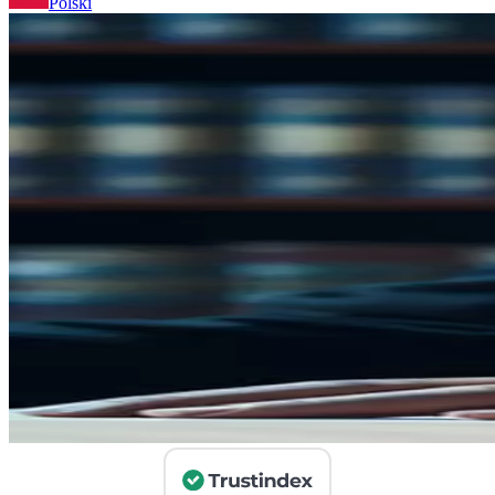
Polski