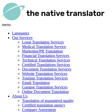
menu
Languages
Our Services
Legal Translation Services
Medical Translation Service
Marketing/PR Translation
Financial Translation Services
Technical Translation Services
Certified Translations Services
Document Translation Services
Website Translation Services
Tourism Translation Services
Email Translation
Gaming Translation Services
Online Document Translation
About Us
Translation of guaranteed quality
Certified translation agency
Company Agreement