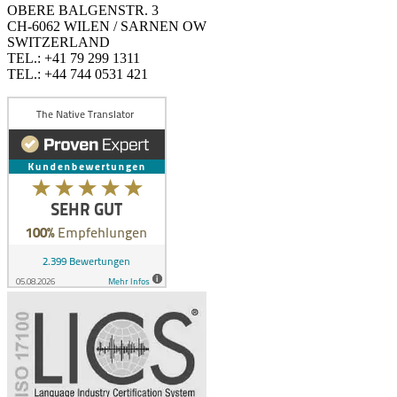
OBERE BALGENSTR. 3
CH-6062 WILEN / SARNEN OW
SWITZERLAND
TEL.: +41 79 299 1311
TEL.: +44 744 0531 421