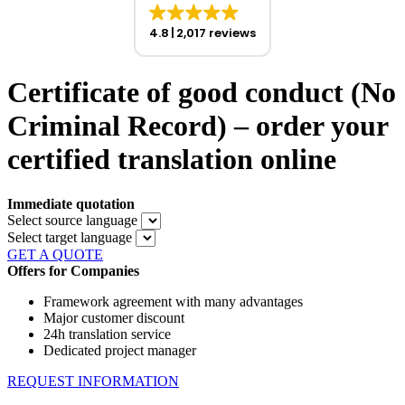
4.8
2,017 reviews
Certificate of good conduct (No
Criminal Record) – order your
certified translation online
Immediate quotation
Select source language
Select target language
GET A QUOTE
Offers for Companies
Framework agreement with many advantages
Major customer discount
24h translation service
Dedicated project manager
REQUEST INFORMATION