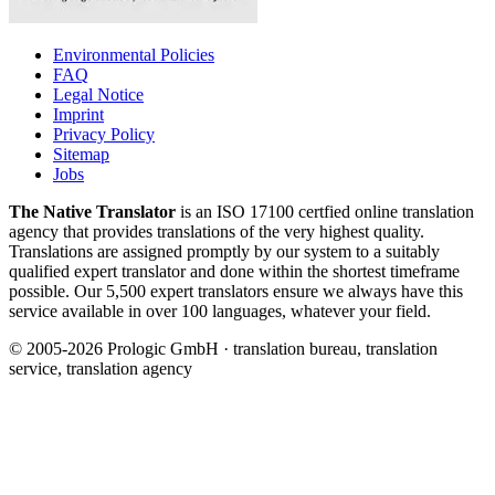
Environmental Policies
FAQ
Legal Notice
Imprint
Privacy Policy
Sitemap
Jobs
The Native Translator
is an ISO 17100 certfied online translation
agency that provides translations of the very highest quality.
Translations are assigned promptly by our system to a suitably
qualified expert translator and done within the shortest timeframe
possible. Our 5,500 expert translators ensure we always have this
service available in over 100 languages, whatever your field.
© 2005-2026 Prologic GmbH · translation bureau, translation
service, translation agency