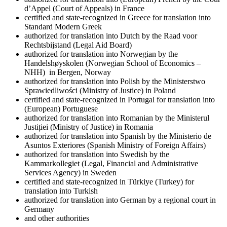
d’Appel (Court of Appeals) in France
certified and state-recognized in Greece for translation into
Standard Modern Greek
authorized for translation into Dutch by the Raad voor
Rechtsbijstand (Legal Aid Board)
authorized for translation into Norwegian by the
Handelshøyskolen (Norwegian School of Economics –
NHH) in Bergen, Norway
authorized for translation into Polish by the Ministerstwo
Sprawiedliwości (Ministry of Justice) in Poland
certified and state-recognized in Portugal for translation into
(European) Portuguese
authorized for translation into Romanian by the Ministerul
Justiției (Ministry of Justice) in Romania
authorized for translation into Spanish by the Ministerio de
Asuntos Exteriores (Spanish Ministry of Foreign Affairs)
authorized for translation into Swedish by the
Kammarkollegiet (Legal, Financial and Administrative
Services Agency) in Sweden
certified and state-recognized in Türkiye (Turkey) for
translation into Turkish
authorized for translation into German by a regional court in
Germany
and other authorities