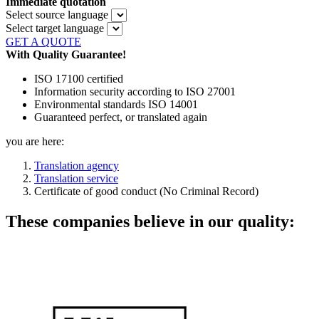
Immediate quotation
Select source language
Select target language
GET A QUOTE
With Quality Guarantee!
ISO 17100 certified
Information security according to ISO 27001
Environmental standards ISO 14001
Guaranteed perfect, or translated again
you are here:
Translation agency
Translation service
Certificate of good conduct (No Criminal Record)
These companies believe in our quality: