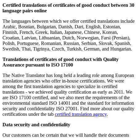
Certified translations of certificates of good conduct between 30
language pairs online
The languages between which we offer certified translations include
Arabic, Bosnian, Bulgarian, Danish, Dari, English, Estonian,
Finnish, French, Greek, Italian, Japanese, Chinese, Korean,
Croatian, Latvian, Lithuanian, Dutch, Norwegian, Farsi (Persian),
Polish, Portuguese, Romanian, Russian, Serbian, Slovak, Spanish,
Swedish, Thai, Tigrinya, Czech, Turkish, German, and Hungarian.
Translations of certificates of good conduct with Quality
Assurance pursuant to ISO 17100
The Native Translator has long held a leading role among European
translation agencies who offer in-house certifications. We were
among the first translation agencies to specialize in certified
translations - we achieved quality certification as early as 2011. We
are ISO 17100 certified, and we also meet the requirements of the
environmental standard ISO 14001 and the standard for information
security and confidentiality ISO 27001. Find more about our quality
certifications under the tab
certified translation agency
.
Data security and confidentiality
Our customers can be certain that we will handle their documents