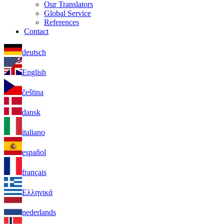
Our Translators
Global Service
References
Contact
deutsch
English
čeština
dansk
italiano
español
français
Ελληνικά
nederlands