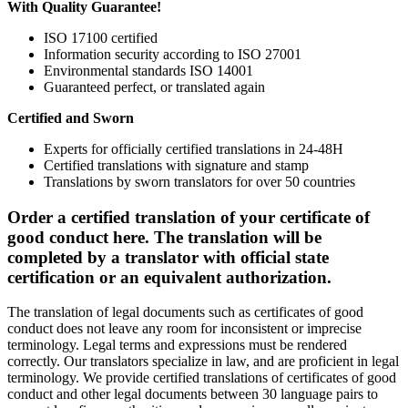
With Quality Guarantee!
ISO 17100 certified
Information security according to ISO 27001
Environmental standards ISO 14001
Guaranteed perfect, or translated again
Certified and Sworn
Experts for officially certified translations in 24-48H
Certified translations with signature and stamp
Translations by sworn translators for over 50 countries
Order a certified translation of your certificate of
good conduct here. The translation will be
completed by a translator with official state
certification or an equivalent authorization.
The translation of legal documents such as certificates of good
conduct does not leave any room for inconsistent or imprecise
terminology. Legal terms and expressions must be rendered
correctly. Our translators specialize in law, and are proficient in legal
terminology. We provide certified translations of certificates of good
conduct and other legal documents between 30 language pairs to