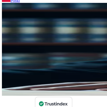
Polski