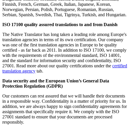
Finnish, French, German, Greek, Italian, Japanese, Korean,
Norwegian, Persian, Polish, Portuguese, Romanian, Russian,
Serbian, Spanish, Swedish, Thai, Tigrinya, Turkish, and Hungarian.
ISO 17100 quality assured translations to and from Danish
The Native Translator has long taken a leading role among Europe's
translation agencies in terms of its own certification. Our company
was one of the first translation agencies in Europe to be quality
certified - as far back as 2011. In addition to ISO 17100, we comply
with the requirements of the environmental standard, ISO 14001,
and the standard for information security and confidentiality, ISO
27001. Read more about our quality certifications under the
certified
translation agency
tab.
Data security and the European Union’s General Data
Protection Regulation (GDPR)
Our customers can rest assured that we will handle their documents
in a responsible way. Confidentiality is a matter of priority for us. In
addition, we are always happy to sign confidentiality agreements for
assignments that specifically require it. We comply with the ISO
27001 standard to ensure that your documents are processed
responsibly.