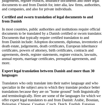
judgements, register extracts, insurance documents and other legal
documents to and from Danish for, inter alia, law firms, authorities,
and companies, and also for private individuals.
Certified and sworn translation of legal documents to and
from Danish
In most countries, public authorities and institutions require official
documents to be translated by a Danish certified or sworn translator.
Documents that typically require certified translation to and
from Danish include: Adoption documents, diplomas, inventories of
death estate, judgements, death certificates, European inheritance
certificates, powers of attorney, birth certificates, contracts and
agreements, deeds, register statements, register extracts, lawsuits,
annual reports, marriage certificates, prenuptial agreements, and
more.
Expert legal translation between Danish and more than 30
languages
Translators who only translate into their native language and who
specialize in the subject area to which they translate produce better
translations because they are on "home ground" both linguistically
and terminologically. Here are some of the languages for which we
offer expert legal translators to and from Danish: Arabic, Bosnian,
Bulgarian, Chinese, Croatian, Czech, Dutch, English, Estonian,