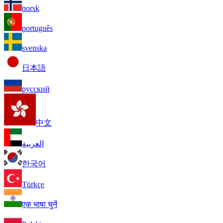
norsk
português
svenska
日本語
русский
中文
العربية
한국어
Türkçe
एक भाषा चुनें