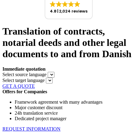
4.8
2,024 reviews
Translation of contracts,
notarial deeds and other legal
documents to and from Danish
Immediate quotation
Select source language
Select target language
GET A QUOTE
Offers for Companies
Framework agreement with many advantages
Major customer discount
24h translation service
Dedicated project manager
REQUEST INFORMATION