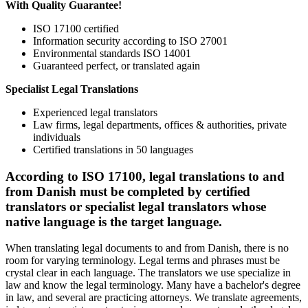
With Quality Guarantee!
ISO 17100 certified
Information security according to ISO 27001
Environmental standards ISO 14001
Guaranteed perfect, or translated again
Specialist Legal Translations
Experienced legal translators
Law firms, legal departments, offices & authorities, private
individuals
Certified translations in 50 languages
According to ISO 17100, legal translations to and
from Danish must be completed by certified
translators or specialist legal translators whose
native language is the target language.
When translating legal documents to and from Danish, there is no
room for varying terminology. Legal terms and phrases must be
crystal clear in each language. The translators we use specialize in
law and know the legal terminology. Many have a bachelor's degree
in law, and several are practicing attorneys. We translate agreements,