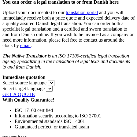
You can order a legal translation to or from Danish here
Upload your document(s) to our
translation portal
and you will
immediately receive both a price quote and expected delivery date of
a quality assured Danish legal translation. You can order both a
specialist legal translation and a certified and sworn translation to
and from Danish online. If you wish to be invoiced as a company or
need more information, please feel free to contact us around the
clock by
email
.
The Native Translator
is an ISO 17100-certified legal translation
agency specializing in the translation of legal texts and documents
to and from Danish.
Immediate quotation
Select source language
Select target language
GET A QUOTE
With Quality Guarantee!
ISO 17100 certified
Information security according to ISO 27001
Environmental standards ISO 14001
Guaranteed perfect, or translated again