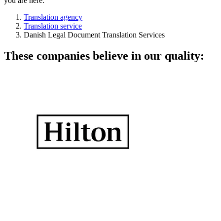
you are here:
Translation agency
Translation service
Danish Legal Document Translation Services
These companies believe in our quality: