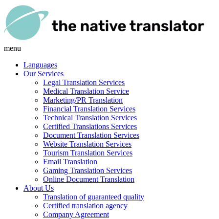
menu
Languages
Our Services
Legal Translation Services
Medical Translation Service
Marketing/PR Translation
Financial Translation Services
Technical Translation Services
Certified Translations Services
Document Translation Services
Website Translation Services
Tourism Translation Services
Email Translation
Gaming Translation Services
Online Document Translation
About Us
Translation of guaranteed quality
Certified translation agency
Company Agreement