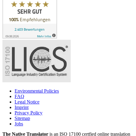
Environmental Policies
FAQ
Legal Notice
Imprint
Privacy Policy
Sitemap
Jobs
The Native Translator
is an ISO 17100 certfied online translation