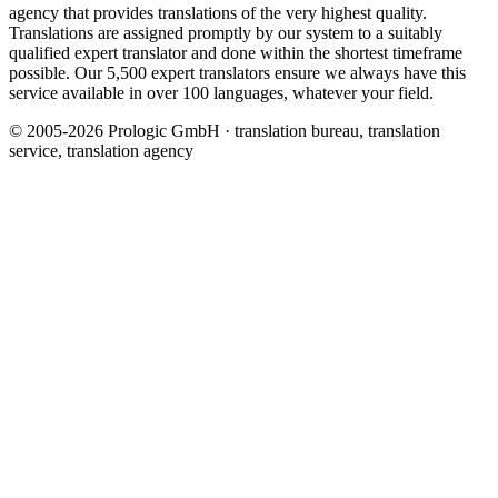
agency that provides translations of the very highest quality.
Translations are assigned promptly by our system to a suitably
qualified expert translator and done within the shortest timeframe
possible. Our 5,500 expert translators ensure we always have this
service available in over 100 languages, whatever your field.
© 2005-2026 Prologic GmbH · translation bureau, translation
service, translation agency