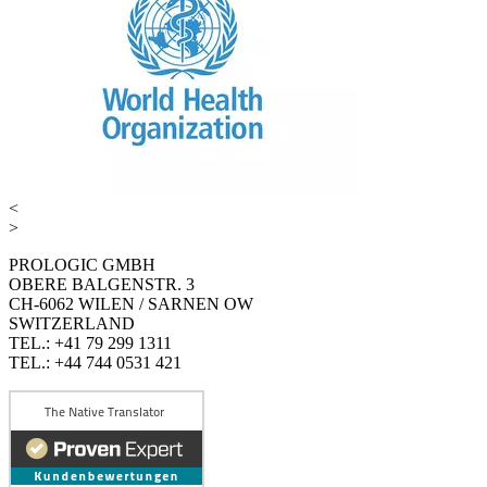
<
>
PROLOGIC GMBH
OBERE BALGENSTR. 3
CH-6062 WILEN / SARNEN OW
SWITZERLAND
TEL.: +41 79 299 1311
TEL.: +44 744 0531 421