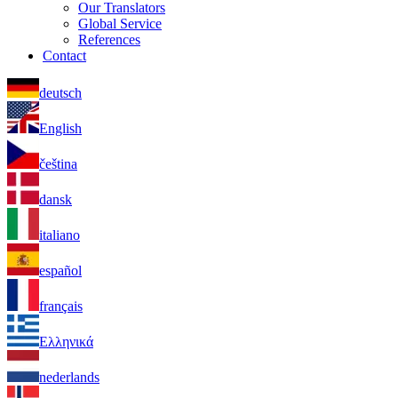
Our Translators
Global Service
References
Contact
deutsch
English
čeština
dansk
italiano
español
français
Ελληνικά
nederlands