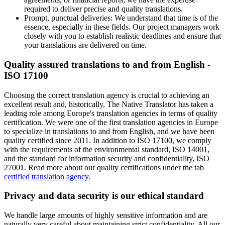
required to deliver precise and quality translations.
Prompt, punctual deliveries: We understand that time is of the
essence, especially in these fields. Our project managers work
closely with you to establish realistic deadlines and ensure that
your translations are delivered on time.
Quality assured translations to and from English -
ISO 17100
Choosing the correct translation agency is crucial to achieving an
excellent result and, historically, The Native Translator has taken a
leading role among Europe's translation agencies in terms of quality
certification. We were one of the first translation agencies in Europe
to specialize in translations to and from English, and we have been
quality certified since 2011. In addition to ISO 17100, we comply
with the requirements of the environmental standard, ISO 14001,
and the standard for information security and confidentiality, ISO
27001. Read more about our quality certifications under the tab
certified translation agency
.
Privacy and data security is our ethical standard
We handle large amounts of highly sensitive information and are
naturally very careful about maintaining strict confidentiality. All our