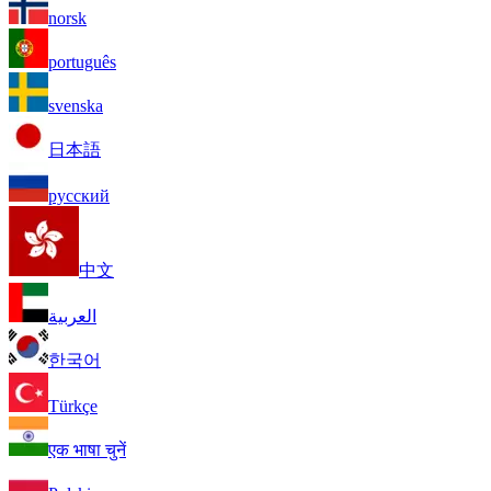
norsk
português
svenska
日本語
русский
中文
العربية
한국어
Türkçe
एक भाषा चुनें