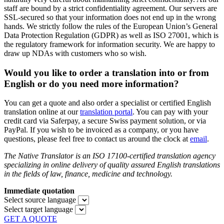
staff are bound by a strict confidentiality agreement. Our servers are
SSL-secured so that your information does not end up in the wrong
hands. We strictly follow the rules of the European Union’s General
Data Protection Regulation (GDPR) as well as ISO 27001, which is
the regulatory framework for information security. We are happy to
draw up NDAs with customers who so wish.
Would you like to order a translation into or from
English or do you need more information?
You can get a quote and also order a specialist or certified English
translation online at our
translation portal
. You can pay with your
credit card via Saferpay, a secure Swiss payment solution, or via
PayPal. If you wish to be invoiced as a company, or you have
questions, please feel free to contact us around the clock at
email
.
The Native Translator is an ISO 17100-certified translation agency
specializing in online delivery of quality assured English translations
in the fields of law, finance, medicine and technology.
Immediate quotation
Select source language
Select target language
GET A QUOTE