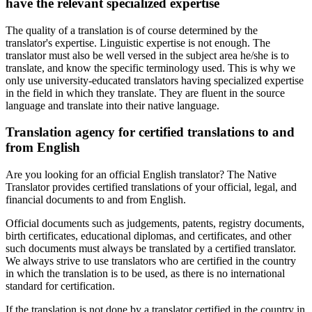
have the relevant specialized expertise
The quality of a translation is of course determined by the
translator's expertise. Linguistic expertise is not enough. The
translator must also be well versed in the subject area he/she is to
translate, and know the specific terminology used. This is why we
only use university-educated translators having specialized expertise
in the field in which they translate. They are fluent in the source
language and translate into their native language.
Translation agency for certified translations to and
from English
Are you looking for an official English translator? The Native
Translator provides certified translations of your official, legal, and
financial documents to and from English.
Official documents such as judgements, patents, registry documents,
birth certificates, educational diplomas, and certificates, and other
such documents must always be translated by a certified translator.
We always strive to use translators who are certified in the country
in which the translation is to be used, as there is no international
standard for certification.
If the translation is not done by a translator certified in the country in