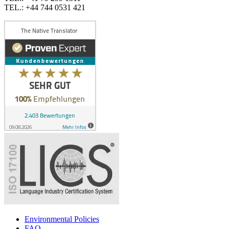
TEL.: +44 744 0531 421
Environmental Policies
FAQ