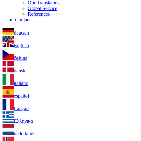
Our Translators
Global Service
References
Contact
deutsch
English
čeština
dansk
italiano
español
français
Ελληνικά
nederlands