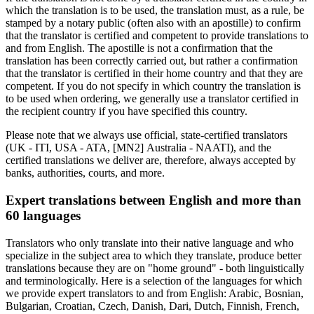
which the translation is to be used, the translation must, as a rule, be
stamped by a notary public (often also with an apostille) to confirm
that the translator is certified and competent to provide translations to
and from English. The apostille is not a confirmation that the
translation has been correctly carried out, but rather a confirmation
that the translator is certified in their home country and that they are
competent. If you do not specify in which country the translation is
to be used when ordering, we generally use a translator certified in
the recipient country if you have specified this country.
Please note that we always use official, state-certified translators
(UK - ITI, USA - ATA, [MN2] Australia - NAATI), and the
certified translations we deliver are, therefore, always accepted by
banks, authorities, courts, and more.
Expert translations between English and more than
60 languages
Translators who only translate into their native language and who
specialize in the subject area to which they translate, produce better
translations because they are on "home ground" - both linguistically
and terminologically. Here is a selection of the languages for which
we provide expert translators to and from English: Arabic, Bosnian,
Bulgarian, Croatian, Czech, Danish, Dari, Dutch, Finnish, French,