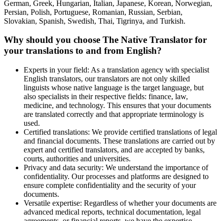
German, Greek, Hungarian, Italian, Japanese, Korean, Norwegian,
Persian, Polish, Portuguese, Romanian, Russian, Serbian,
Slovakian, Spanish, Swedish, Thai, Tigrinya, and Turkish.
Why should you choose The Native Translator for
your translations to and from English?
Experts in your field: As a translation agency with specialist
English translators, our translators are not only skilled
linguists whose native language is the target language, but
also specialists in their respective fields: finance, law,
medicine, and technology. This ensures that your documents
are translated correctly and that appropriate terminology is
used.
Certified translations: We provide certified translations of legal
and financial documents. These translations are carried out by
expert and certified translators, and are accepted by banks,
courts, authorities and universities.
Privacy and data security: We understand the importance of
confidentiality. Our processes and platforms are designed to
ensure complete confidentiality and the security of your
documents.
Versatile expertise: Regardless of whether your documents are
advanced medical reports, technical documentation, legal
agreements, or financial reports, we have the expertise