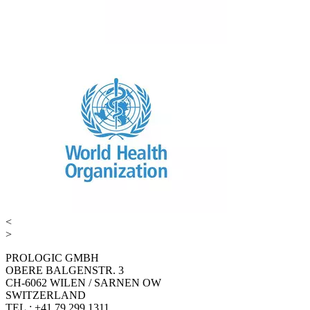
<
>
PROLOGIC GMBH
OBERE BALGENSTR. 3
CH-6062 WILEN / SARNEN OW
SWITZERLAND
TEL.: +41 79 299 1311