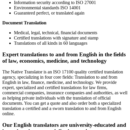
Information security according to ISO 27001
Environmental standards ISO 14001
Guaranteed perfect, or translated again
Document Translation
Medical, legal, technical, financial documents
Certified translations with signature and stamp
Translations of all kinds in 60 languages
Expert translations to and from English in the fields
of law, economics, medicine, and technology
The Native Translator is an ISO 17100 quality certified translation
agency, specializing in four core fields: Translation to and from
English in law, finance, medicine, and technology. We provide
expert, specialized and certified translations for law firms,
commercial companies, insurance companies and authorities, as well
as helping private individuals with the translation of official
documents. You can get a quote and also order both a specialized
translation a certified and a sworn translation to and from English
online.
Our English translators are university-educated and