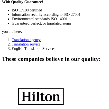
With Quality Guarantee!
ISO 17100 certified
Information security according to ISO 27001
Environmental standards ISO 14001
Guaranteed perfect, or translated again
you are here:
Translation agency
Translation service
English Translation Services
These companies believe in our quality: