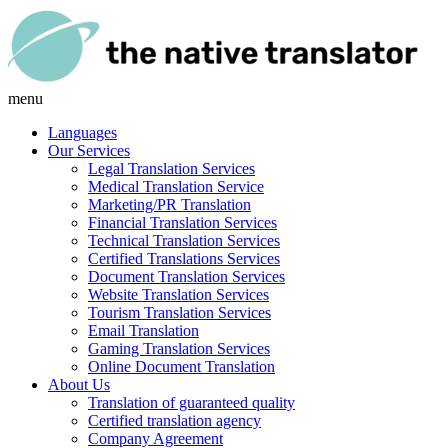
menu
Languages
Our Services
Legal Translation Services
Medical Translation Service
Marketing/PR Translation
Financial Translation Services
Technical Translation Services
Certified Translations Services
Document Translation Services
Website Translation Services
Tourism Translation Services
Email Translation
Gaming Translation Services
Online Document Translation
About Us
Translation of guaranteed quality
Certified translation agency
Company Agreement