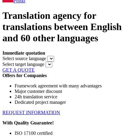
Polski
Translation agency for
translations between English
and 60 other languages
Immediate quotation
Select source language
Select target language
GET A QUOTE
Offers for Companies
Framework agreement with many advantages
Major customer discount
24h translation service
Dedicated project manager
REQUEST INFORMATION
With Quality Guarantee!
ISO 17100 certified