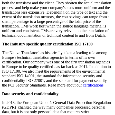
both the translator and the client. They shorten the actual translation
process and help make your company's texts more uniform and the
translations less expensive. Depending on the type of text and the
extent of the translation memory, the cost savings can range from a
small percentage to a large percentage of the total price of the
translation. TMs work best when the source language material is
uniform and consistent. TMs are very relevant to the translation of
technical documentation or technical content to and from Dutch.
The I
ndustry specific quality certification ISO 17100
The Native Translator has historically taken a leading role among
Europe's technical translation agencies in terms of its own
certification. Our company was one of the first translation agencies
in Europe to be quality certified - as far back as 2011. In addition to
ISO 17100, we also meet the requirements of the environmental
standard ISO 14001, the standard for information security and
confidentiality ISO 27001, and the standard for payment security,
the PCI Security Standards. Read more about our
certifications
.
Data security and confidentiality
In 2018, the European Union’s General Data Protection Regulation
(GDPR) changed the way many companies processed personal
data, but it is not only personal data that requires strict