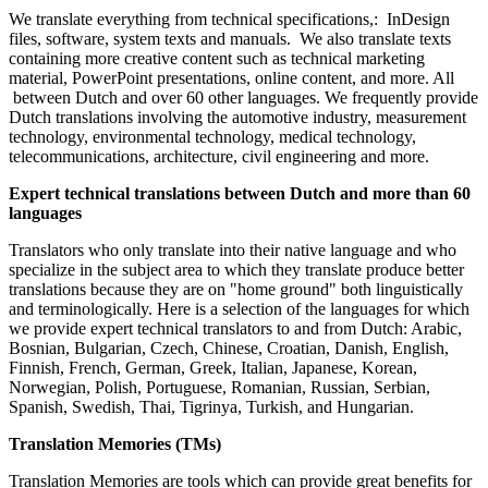
We translate everything from technical specifications,: InDesign
files, software, system texts and manuals. We also translate texts
containing more creative content such as technical marketing
material, PowerPoint presentations, online content, and more. All
between Dutch and over 60 other languages. We frequently provide
Dutch translations involving the automotive industry, measurement
technology, environmental technology, medical technology,
telecommunications, architecture, civil engineering and more.
Expert technical translations between Dutch and more than 60
languages
Translators who only translate into their native language and who
specialize in the subject area to which they translate produce better
translations because they are on "home ground" both linguistically
and terminologically. Here is a selection of the languages for which
we provide expert technical translators to and from Dutch: Arabic,
Bosnian, Bulgarian, Czech, Chinese, Croatian, Danish, English,
Finnish, French, German, Greek, Italian, Japanese, Korean,
Norwegian, Polish, Portuguese, Romanian, Russian, Serbian,
Spanish, Swedish, Thai, Tigrinya, Turkish, and Hungarian.
Translation Memories (TMs)
Translation Memories are tools which can provide great benefits for