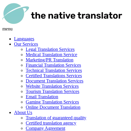
menu
Languages
Our Services
Legal Translation Services
Medical Translation Service
Marketing/PR Translation
Financial Translation Services
Technical Translation Services
Certified Translations Services
Document Translation Services
Website Translation Services
Tourism Translation Services
Email Translation
Gaming Translation Services
Online Document Translation
About Us
Translation of guaranteed quality
Certified translation agency
Company Agreement