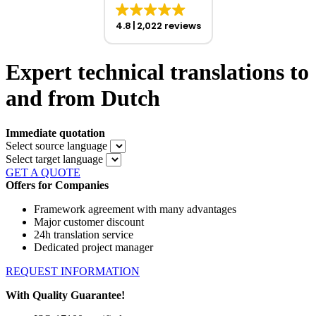
4.8
2,022 reviews
Expert technical translations to
and from Dutch
Immediate quotation
Select source language
Select target language
GET A QUOTE
Offers for Companies
Framework agreement with many advantages
Major customer discount
24h translation service
Dedicated project manager
REQUEST INFORMATION
With Quality Guarantee!