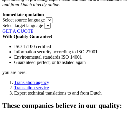
and from Dutch directly online.
Immediate quotation
Select source language
Select target language
GET A QUOTE
With Quality Guarantee!
ISO 17100 certified
Information security according to ISO 27001
Environmental standards ISO 14001
Guaranteed perfect, or translated again
you are here:
Translation agency
Translation service
Expert technical translations to and from Dutch
These companies believe in our quality: