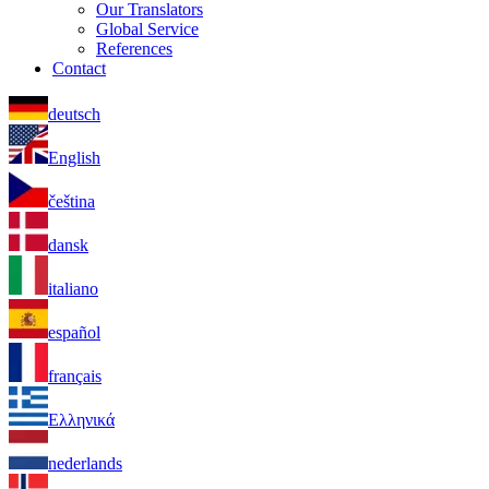
Our Translators
Global Service
References
Contact
deutsch
English
čeština
dansk
italiano
español
français
Ελληνικά
nederlands