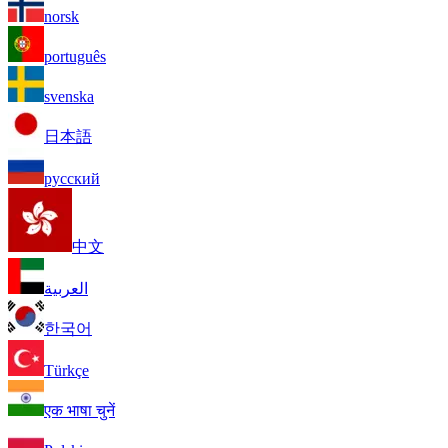
norsk
português
svenska
日本語
русский
中文
العربية
한국어
Türkçe
एक भाषा चुनें