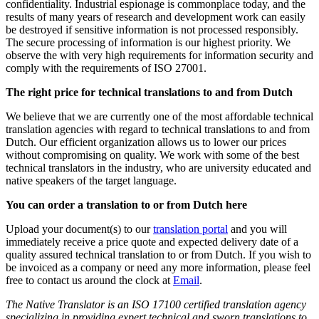
confidentiality. Industrial espionage is commonplace today, and the
results of many years of research and development work can easily
be destroyed if sensitive information is not processed responsibly.
The secure processing of information is our highest priority. We
observe the with very high requirements for information security and
comply with the requirements of ISO 27001.
The right price for technical translations to and from Dutch
We believe that we are currently one of the most affordable technical
translation agencies with regard to technical translations to and from
Dutch. Our efficient organization allows us to lower our prices
without compromising on quality. We work with some of the best
technical translators in the industry, who are university educated and
native speakers of the target language.
You can order a translation to or from Dutch here
Upload your document(s) to our
translation portal
and you will
immediately receive a price quote and expected delivery date of a
quality assured technical translation to or from Dutch. If you wish to
be invoiced as a company or need any more information, please feel
free to contact us around the clock at
Email
.
The Native Translator is an ISO 17100 certified translation agency
specializing in providing expert technical and sworn translations to