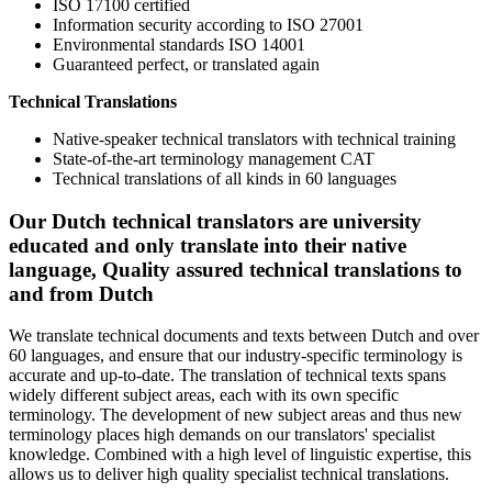
ISO 17100 certified
Information security according to ISO 27001
Environmental standards ISO 14001
Guaranteed perfect, or translated again
Technical Translations
Native-speaker technical translators with technical training
State-of-the-art terminology management CAT
Technical translations of all kinds in 60 languages
Our Dutch technical translators are university
educated and only translate into their native
language, Quality assured technical translations to
and from Dutch
We translate technical documents and texts between Dutch and over
60 languages, and ensure that our industry-specific terminology is
accurate and up-to-date. The translation of technical texts spans
widely different subject areas, each with its own specific
terminology. The development of new subject areas and thus new
terminology places high demands on our translators' specialist
knowledge. Combined with a high level of linguistic expertise, this
allows us to deliver high quality specialist technical translations.