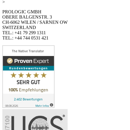
>
PROLOGIC GMBH
OBERE BALGENSTR. 3
CH-6062 WILEN / SARNEN OW
SWITZERLAND
TEL.: +41 79 299 1311
TEL.: +44 744 0531 421