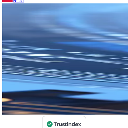
Polski