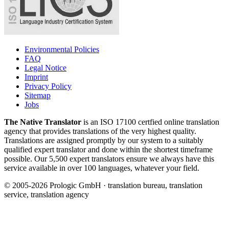
Environmental Policies
FAQ
Legal Notice
Imprint
Privacy Policy
Sitemap
Jobs
The Native Translator
is an ISO 17100 certfied online translation
agency that provides translations of the very highest quality.
Translations are assigned promptly by our system to a suitably
qualified expert translator and done within the shortest timeframe
possible. Our 5,500 expert translators ensure we always have this
service available in over 100 languages, whatever your field.
© 2005-2026 Prologic GmbH · translation bureau, translation
service, translation agency