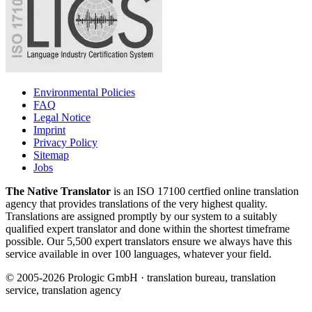
Environmental Policies
FAQ
Legal Notice
Imprint
Privacy Policy
Sitemap
Jobs
The Native Translator
is an ISO 17100 certfied online translation
agency that provides translations of the very highest quality.
Translations are assigned promptly by our system to a suitably
qualified expert translator and done within the shortest timeframe
possible. Our 5,500 expert translators ensure we always have this
service available in over 100 languages, whatever your field.
© 2005-2026 Prologic GmbH · translation bureau, translation
service, translation agency