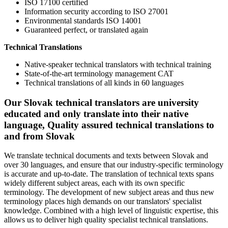
ISO 17100 certified
Information security according to ISO 27001
Environmental standards ISO 14001
Guaranteed perfect, or translated again
Technical Translations
Native-speaker technical translators with technical training
State-of-the-art terminology management CAT
Technical translations of all kinds in 60 languages
Our Slovak technical translators are university
educated and only translate into their native
language, Quality assured technical translations to
and from Slovak
We translate technical documents and texts between Slovak and
over 30 languages, and ensure that our industry-specific terminology
is accurate and up-to-date. The translation of technical texts spans
widely different subject areas, each with its own specific
terminology. The development of new subject areas and thus new
terminology places high demands on our translators' specialist
knowledge. Combined with a high level of linguistic expertise, this
allows us to deliver high quality specialist technical translations.