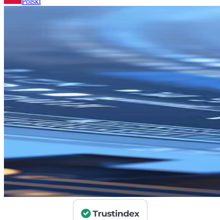
Polski