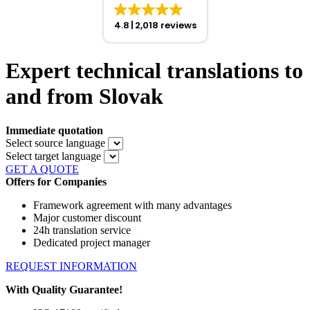
4.8
2,018 reviews
Expert technical translations to
and from Slovak
Immediate quotation
Select source language
Select target language
GET A QUOTE
Offers for Companies
Framework agreement with many advantages
Major customer discount
24h translation service
Dedicated project manager
REQUEST INFORMATION
With Quality Guarantee!