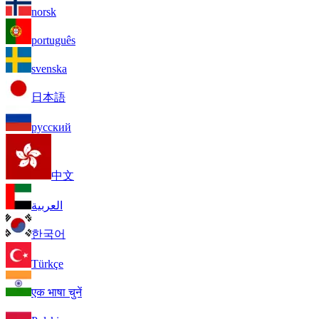
norsk
português
svenska
日本語
русский
中文
العربية
한국어
Türkçe
एक भाषा चुनें