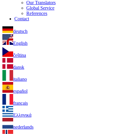
Our Translators
Global Service
References
Contact
deutsch
English
čeština
dansk
italiano
español
français
Ελληνικά
nederlands