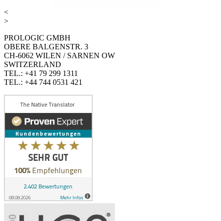
<
>
PROLOGIC GMBH
OBERE BALGENSTR. 3
CH-6062 WILEN / SARNEN OW
SWITZERLAND
TEL.: +41 79 299 1311
TEL.: +44 744 0531 421