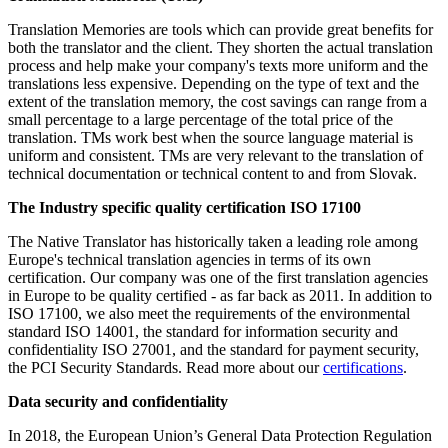
Translation Memories are tools which can provide great benefits for
both the translator and the client. They shorten the actual translation
process and help make your company's texts more uniform and the
translations less expensive. Depending on the type of text and the
extent of the translation memory, the cost savings can range from a
small percentage to a large percentage of the total price of the
translation. TMs work best when the source language material is
uniform and consistent. TMs are very relevant to the translation of
technical documentation or technical content to and from Slovak.
The I
ndustry specific quality certification ISO 17100
The Native Translator has historically taken a leading role among
Europe's technical translation agencies in terms of its own
certification. Our company was one of the first translation agencies
in Europe to be quality certified - as far back as 2011. In addition to
ISO 17100, we also meet the requirements of the environmental
standard ISO 14001, the standard for information security and
confidentiality ISO 27001, and the standard for payment security,
the PCI Security Standards. Read more about our
certifications
.
Data security and confidentiality
In 2018, the European Union’s General Data Protection Regulation