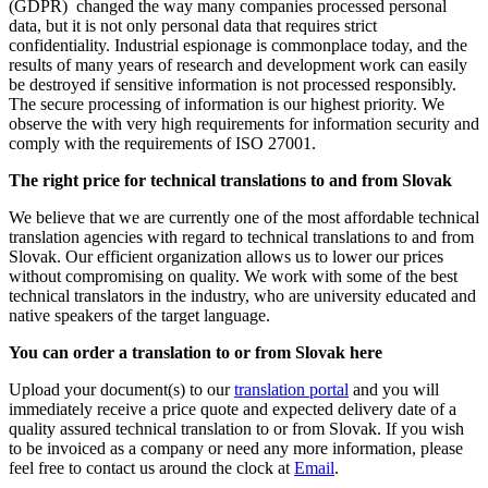
(GDPR) changed the way many companies processed personal
data, but it is not only personal data that requires strict
confidentiality. Industrial espionage is commonplace today, and the
results of many years of research and development work can easily
be destroyed if sensitive information is not processed responsibly.
The secure processing of information is our highest priority. We
observe the with very high requirements for information security and
comply with the requirements of ISO 27001.
The right price for technical translations to and from Slovak
We believe that we are currently one of the most affordable technical
translation agencies with regard to technical translations to and from
Slovak. Our efficient organization allows us to lower our prices
without compromising on quality. We work with some of the best
technical translators in the industry, who are university educated and
native speakers of the target language.
You can order a translation to or from Slovak here
Upload your document(s) to our
translation portal
and you will
immediately receive a price quote and expected delivery date of a
quality assured technical translation to or from Slovak. If you wish
to be invoiced as a company or need any more information, please
feel free to contact us around the clock at
Email
.