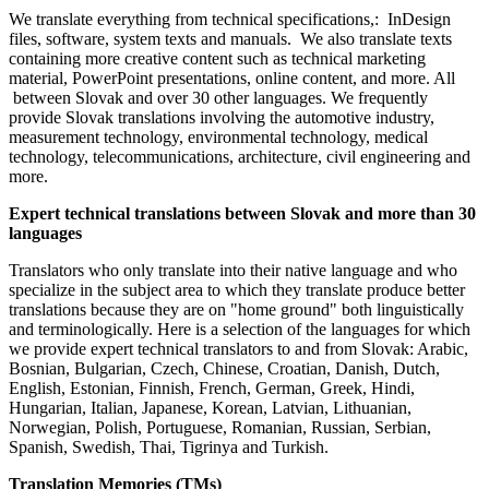
We translate everything from technical specifications,: InDesign
files, software, system texts and manuals. We also translate texts
containing more creative content such as technical marketing
material, PowerPoint presentations, online content, and more. All
between Slovak and over 30 other languages. We frequently
provide Slovak translations involving the automotive industry,
measurement technology, environmental technology, medical
technology, telecommunications, architecture, civil engineering and
more.
Expert technical translations between Slovak and more than 30
languages
Translators who only translate into their native language and who
specialize in the subject area to which they translate produce better
translations because they are on "home ground" both linguistically
and terminologically. Here is a selection of the languages for which
we provide expert technical translators to and from Slovak: Arabic,
Bosnian, Bulgarian, Czech, Chinese, Croatian, Danish, Dutch,
English, Estonian, Finnish, French, German, Greek, Hindi,
Hungarian, Italian, Japanese, Korean, Latvian, Lithuanian,
Norwegian, Polish, Portuguese, Romanian, Russian, Serbian,
Spanish, Swedish, Thai, Tigrinya and Turkish.
Translation Memories (TMs)