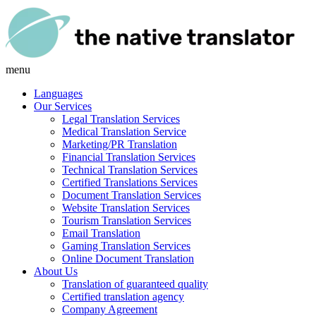
menu
Languages
Our Services
Legal Translation Services
Medical Translation Service
Marketing/PR Translation
Financial Translation Services
Technical Translation Services
Certified Translations Services
Document Translation Services
Website Translation Services
Tourism Translation Services
Email Translation
Gaming Translation Services
Online Document Translation
About Us
Translation of guaranteed quality
Certified translation agency
Company Agreement