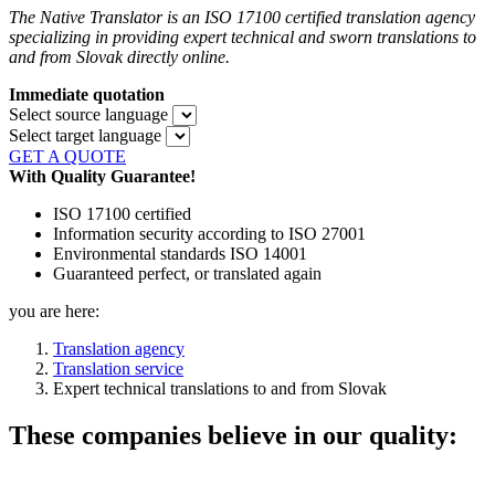
The Native Translator is an ISO 17100 certified translation agency
specializing in providing expert technical and sworn translations to
and from Slovak directly online.
Immediate quotation
Select source language
Select target language
GET A QUOTE
With Quality Guarantee!
ISO 17100 certified
Information security according to ISO 27001
Environmental standards ISO 14001
Guaranteed perfect, or translated again
you are here:
Translation agency
Translation service
Expert technical translations to and from Slovak
These companies believe in our quality: