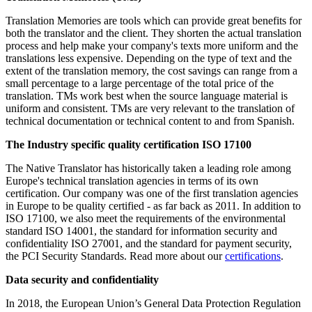
Translation Memories are tools which can provide great benefits for
both the translator and the client. They shorten the actual translation
process and help make your company's texts more uniform and the
translations less expensive. Depending on the type of text and the
extent of the translation memory, the cost savings can range from a
small percentage to a large percentage of the total price of the
translation. TMs work best when the source language material is
uniform and consistent. TMs are very relevant to the translation of
technical documentation or technical content to and from Spanish.
The I
ndustry specific quality certification ISO 17100
The Native Translator has historically taken a leading role among
Europe's technical translation agencies in terms of its own
certification. Our company was one of the first translation agencies
in Europe to be quality certified - as far back as 2011. In addition to
ISO 17100, we also meet the requirements of the environmental
standard ISO 14001, the standard for information security and
confidentiality ISO 27001, and the standard for payment security,
the PCI Security Standards. Read more about our
certifications
.
Data security and confidentiality
In 2018, the European Union’s General Data Protection Regulation