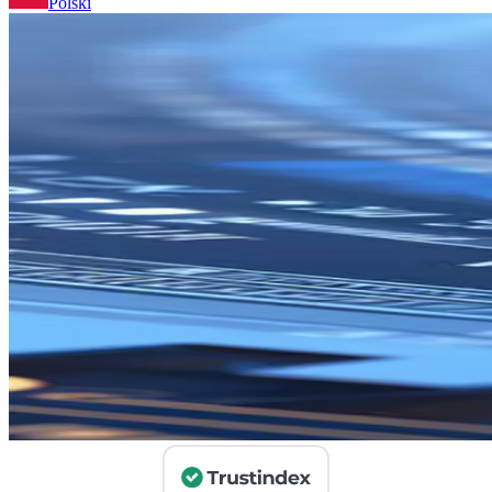
Polski