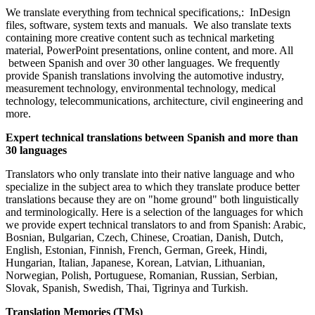
We translate everything from technical specifications,: InDesign
files, software, system texts and manuals. We also translate texts
containing more creative content such as technical marketing
material, PowerPoint presentations, online content, and more. All
between Spanish and over 30 other languages. We frequently
provide Spanish translations involving the automotive industry,
measurement technology, environmental technology, medical
technology, telecommunications, architecture, civil engineering and
more.
Expert technical translations between Spanish and more than
30 languages
Translators who only translate into their native language and who
specialize in the subject area to which they translate produce better
translations because they are on "home ground" both linguistically
and terminologically. Here is a selection of the languages for which
we provide expert technical translators to and from Spanish: Arabic,
Bosnian, Bulgarian, Czech, Chinese, Croatian, Danish, Dutch,
English, Estonian, Finnish, French, German, Greek, Hindi,
Hungarian, Italian, Japanese, Korean, Latvian, Lithuanian,
Norwegian, Polish, Portuguese, Romanian, Russian, Serbian,
Slovak, Spanish, Swedish, Thai, Tigrinya and Turkish.
Translation Memories (TMs)