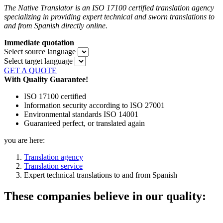
The Native Translator is an ISO 17100 certified translation agency
specializing in providing expert technical and sworn translations to
and from Spanish directly online.
Immediate quotation
Select source language
Select target language
GET A QUOTE
With Quality Guarantee!
ISO 17100 certified
Information security according to ISO 27001
Environmental standards ISO 14001
Guaranteed perfect, or translated again
you are here:
Translation agency
Translation service
Expert technical translations to and from Spanish
These companies believe in our quality: