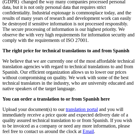
(GDPR) changed the way many companies processed personal
data, but it is not only personal data that requires strict
confidentiality. Industrial espionage is commonplace today, and the
results of many years of research and development work can easily
be destroyed if sensitive information is not processed responsibly.
The secure processing of information is our highest priority. We
observe the with very high requirements for information security and
comply with the requirements of ISO 27001.
The right price for technical translations to and from Spanish
We believe that we are currently one of the most affordable technical
translation agencies with regard to technical translations to and from
Spanish. Our efficient organization allows us to lower our prices
without compromising on quality. We work with some of the best
technical translators in the industry, who are university educated and
native speakers of the target language.
You can order a translation to or from Spanish here
Upload your document(s) to our
translation portal
and you will
immediately receive a price quote and expected delivery date of a
quality assured technical translation to or from Spanish. If you wish
to be invoiced as a company or need any more information, please
feel free to contact us around the clock at
Email
.