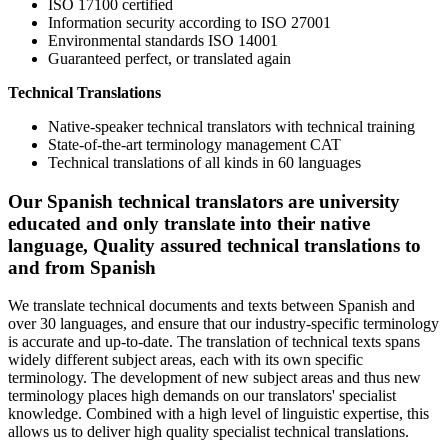
ISO 17100 certified
Information security according to ISO 27001
Environmental standards ISO 14001
Guaranteed perfect, or translated again
Technical Translations
Native-speaker technical translators with technical training
State-of-the-art terminology management CAT
Technical translations of all kinds in 60 languages
Our Spanish technical translators are university
educated and only translate into their native
language, Quality assured technical translations to
and from Spanish
We translate technical documents and texts between Spanish and
over 30 languages, and ensure that our industry-specific terminology
is accurate and up-to-date. The translation of technical texts spans
widely different subject areas, each with its own specific
terminology. The development of new subject areas and thus new
terminology places high demands on our translators' specialist
knowledge. Combined with a high level of linguistic expertise, this
allows us to deliver high quality specialist technical translations.