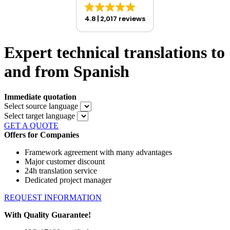
4.8
2,017 reviews
Expert technical translations to
and from Spanish
Immediate quotation
Select source language
Select target language
GET A QUOTE
Offers for Companies
Framework agreement with many advantages
Major customer discount
24h translation service
Dedicated project manager
REQUEST INFORMATION
With Quality Guarantee!