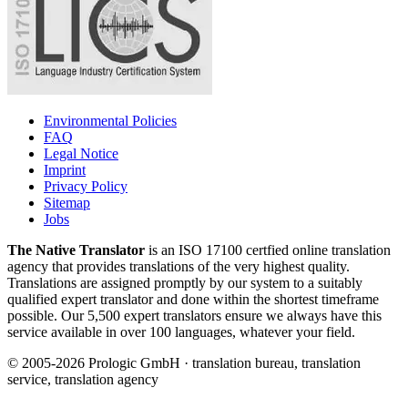
Environmental Policies
FAQ
Legal Notice
Imprint
Privacy Policy
Sitemap
Jobs
The Native Translator
is an ISO 17100 certfied online translation
agency that provides translations of the very highest quality.
Translations are assigned promptly by our system to a suitably
qualified expert translator and done within the shortest timeframe
possible. Our 5,500 expert translators ensure we always have this
service available in over 100 languages, whatever your field.
© 2005-2026 Prologic GmbH · translation bureau, translation
service, translation agency