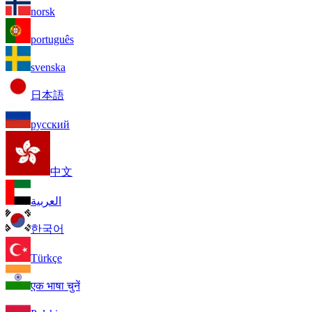
norsk
português
svenska
日本語
русский
中文
العربية
한국어
Türkçe
एक भाषा चुनें