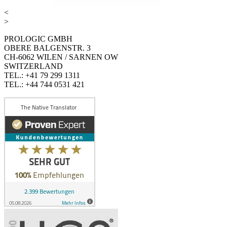
<
>
PROLOGIC GMBH
OBERE BALGENSTR. 3
CH-6062 WILEN / SARNEN OW
SWITZERLAND
TEL.: +41 79 299 1311
TEL.: +44 744 0531 421