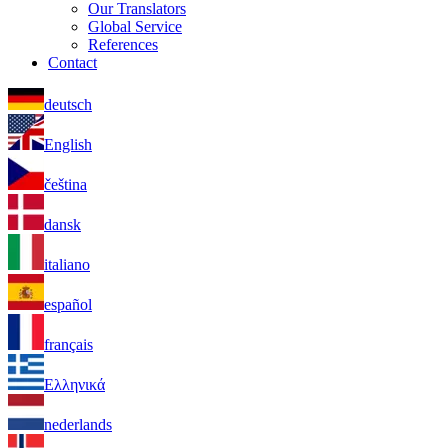
Our Translators
Global Service
References
Contact
deutsch
English
čeština
dansk
italiano
español
français
Ελληνικά
nederlands