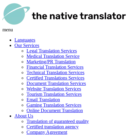
menu
Languages
Our Services
Legal Translation Services
Medical Translation Service
Marketing/PR Translation
Financial Translation Services
Technical Translation Services
Certified Translations Services
Document Translation Services
Website Translation Services
Tourism Translation Services
Email Translation
Gaming Translation Services
Online Document Translation
About Us
Translation of guaranteed quality
Certified translation agency
Company Agreement