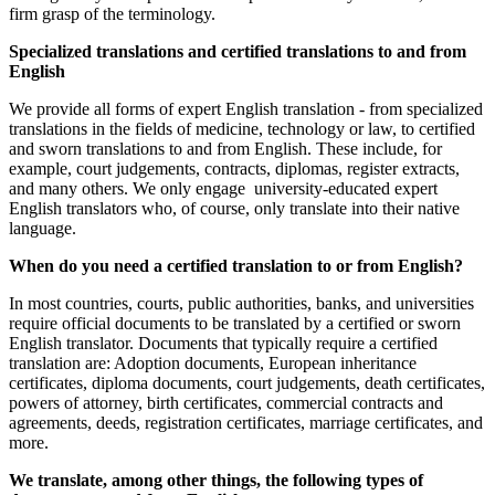
firm grasp of the terminology.
Specialized translations and certified translations to and from
English
We provide all forms of expert English translation - from specialized
translations in the fields of medicine, technology or law, to certified
and sworn translations to and from English. These include, for
example, court judgements, contracts, diplomas, register extracts,
and many others. We only engage university-educated expert
English translators who, of course, only translate into their native
language.
When do you need a certified translation to or from English?
In most countries, courts, public authorities, banks, and universities
require official documents to be translated by a certified or sworn
English translator. Documents that typically require a certified
translation are: Adoption documents, European inheritance
certificates, diploma documents, court judgements, death certificates,
powers of attorney, birth certificates, commercial contracts and
agreements, deeds, registration certificates, marriage certificates, and
more.
We translate, among other things, the following types of