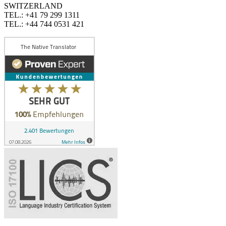
SWITZERLAND
TEL.: +41 79 299 1311
TEL.: +44 744 0531 421