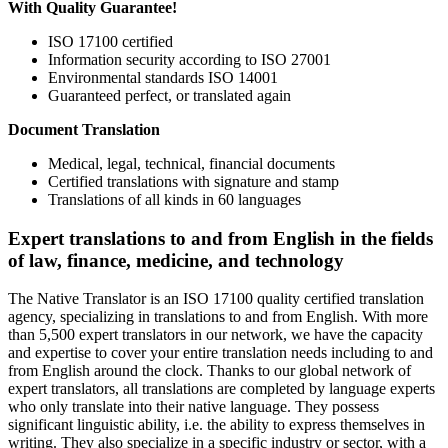
With Quality Guarantee!
ISO 17100 certified
Information security according to ISO 27001
Environmental standards ISO 14001
Guaranteed perfect, or translated again
Document Translation
Medical, legal, technical, financial documents
Certified translations with signature and stamp
Translations of all kinds in 60 languages
Expert translations to and from English in the fields
of law, finance, medicine, and technology
The Native Translator is an ISO 17100 quality certified translation
agency, specializing in translations to and from English. With more
than 5,500 expert translators in our network, we have the capacity
and expertise to cover your entire translation needs including to and
from English around the clock. Thanks to our global network of
expert translators, all translations are completed by language experts
who only translate into their native language. They possess
significant linguistic ability, i.e. the ability to express themselves in
writing. They also specialize in a specific industry or sector, with a