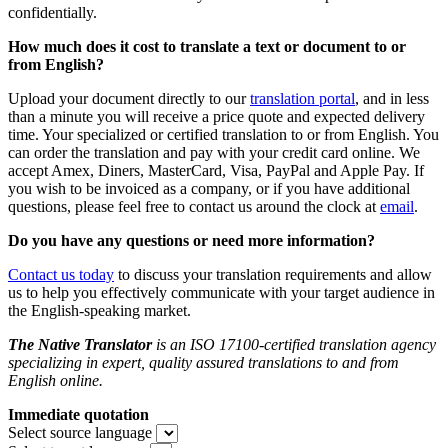
confidentially.
How much does it cost to translate a text or document to or
from English?
Upload your document directly to our
translation portal
,
and in less
than a minute you will receive a price quote and expected delivery
time. Your specialized or certified translation to or from English. You
can order the translation and pay with your credit card online. We
accept Amex, Diners, MasterCard, Visa, PayPal and Apple Pay. If
you wish to be invoiced as a company, or if you have additional
questions, please feel free to contact us around the clock at
email
.
Do you
have any questions or need more information?
Contact us today
to discuss your translation requirements and allow
us to help you effectively communicate with your target audience in
the English-speaking market.
The Native Translator
is an ISO 17100-certified translation agency
specializing in expert, quality assured translations to and from
English online.
Immediate quotation
Select source language