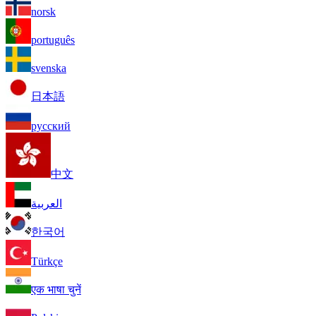
norsk
português
svenska
日本語
русский
中文
العربية
한국어
Türkçe
एक भाषा चुनें