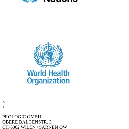
<
>
PROLOGIC GMBH
OBERE BALGENSTR. 3
CH-6062 WILEN / SARNEN OW