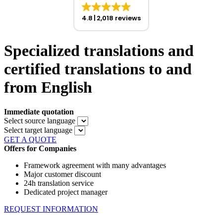
4.8
2,018 reviews
Specialized translations and
certified translations to and
from English
Immediate quotation
Select source language
Select target language
GET A QUOTE
Offers for Companies
Framework agreement with many advantages
Major customer discount
24h translation service
Dedicated project manager
REQUEST INFORMATION