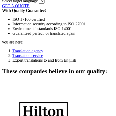
Select target language
GET A QUOTE
With Quality Guarantee!
ISO 17100 certified
Information security according to ISO 27001
Environmental standards ISO 14001
Guaranteed perfect, or translated again
you are here:
Translation agency
Translation service
Expert translations to and from English
These companies believe in our quality: