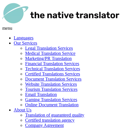
menu
Languages
Our Services
Legal Translation Services
Medical Translation Service
Marketing/PR Translation
Financial Translation Services
Technical Translation Services
Certified Translations Services
Document Translation Services
Website Translation Services
Tourism Translation Services
Email Translation
Gaming Translation Services
Online Document Translation
About Us
Translation of guaranteed quality
Certified translation agency
Company Agreement