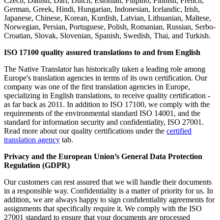
Czech, Danish, Dari, Dutch, Estonian, Filipino, Finnish, French,
German, Greek, Hindi, Hungarian, Indonesian, Icelandic, Irish,
Japanese, Chinese, Korean, Kurdish, Latvian, Lithuanian, Maltese,
Norwegian, Persian, Portuguese, Polish, Romanian, Russian, Serbo-
Croatian, Slovak, Slovenian, Spanish, Swedish, Thai, and Turkish.
ISO 17100 quality assured translations to and from English
The Native Translator has historically taken a leading role among
Europe's translation agencies in terms of its own certification. Our
company was one of the first translation agencies in Europe,
specializing in English translations, to receive quality certification -
as far back as 2011. In addition to ISO 17100, we comply with the
requirements of the environmental standard ISO 14001, and the
standard for information security and confidentiality, ISO 27001.
Read more about our quality certifications under the
certified
translation agency
tab.
Privacy and
the
European Union’s General Data Protection
Regulation (GDPR)
Our customers can rest assured that we will handle their documents
in a responsible way. Confidentiality is a matter of priority for us. In
addition, we are always happy to sign confidentiality agreements for
assignments that specifically require it. We comply with the ISO
27001 standard to ensure that your documents are processed