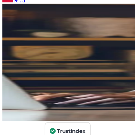
Polski