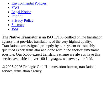
Environmental Policies
FAQ
Legal Notice
Imprint
Privacy Policy
Sitemap
Jobs
The Native Translator
is an ISO 17100 certfied online translation
agency that provides translations of the very highest quality.
Translations are assigned promptly by our system to a suitably
qualified expert translator and done within the shortest timeframe
possible. Our 5,500 expert translators ensure we always have this
service available in over 100 languages, whatever your field.
© 2005-2026 Prologic GmbH · translation bureau, translation
service, translation agency