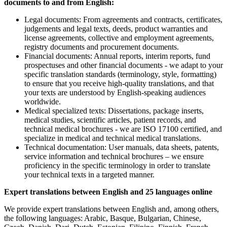
documents to and from English:
Legal documents: From agreements and contracts, certificates,
judgements and legal texts, deeds, product warranties and
license agreements, collective and employment agreements,
registry documents and procurement documents.
Financial documents: Annual reports, interim reports, fund
prospectuses and other financial documents - we adapt to your
specific translation standards (terminology, style, formatting)
to ensure that you receive high-quality translations, and that
your texts are understood by English-speaking audiences
worldwide.
Medical specialized texts: Dissertations, package inserts,
medical studies, scientific articles, patient records, and
technical medical brochures - we are ISO 17100 certified, and
specialize in medical and technical medical translations.
Technical documentation: User manuals, data sheets, patents,
service information and technical brochures – we ensure
proficiency in the specific terminology in order to translate
your technical texts in a targeted manner.
Expert translations between English and 25 languages online
We provide expert translations between English and, among others,
the following languages: Arabic, Basque, Bulgarian, Chinese,