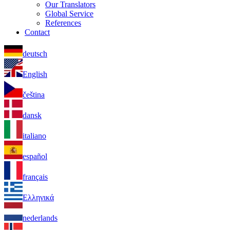
Our Translators
Global Service
References
Contact
deutsch
English
čeština
dansk
italiano
español
français
Ελληνικά
nederlands