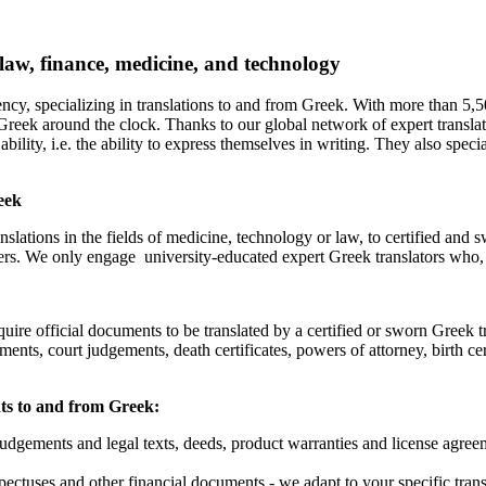
 law, finance, medicine, and technology
ency, specializing in translations to and from Greek. With more than 5,
 Greek around the clock. Thanks to our global network of expert transla
ability, i.e. the ability to express themselves in writing. They also specia
eek
nslations in the fields of medicine, technology or law, to certified and
ers. We only engage university-educated expert Greek translators who, o
quire official documents to be translated by a certified or sworn Greek tr
ts, court judgements, death certificates, powers of attorney, birth cer
nts to and from Greek:
judgements and legal texts, deeds, product warranties and license agr
ectuses and other financial documents - we adapt to your specific transl