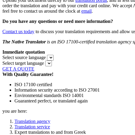
Upload your document directly to our
translation portal
,
and in less th
order the translation and pay with your credit card online. We accept
feel free to contact us around the clock at
email
.
Do you
have any questions or need more information?
Contact us today
to discuss your translation requirements and allow u
The Native Translator
is an ISO 17100-certified translation agency sp
Immediate quotation
Select source language
Select target language
GET A QUOTE
With Quality Guarantee!
ISO 17100 certified
Information security according to ISO 27001
Environmental standards ISO 14001
Guaranteed perfect, or translated again
you are here:
Translation agency
Translation service
Expert translations to and from Greek