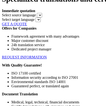
Immediate quotation
Select source language
Select target language
GET A QUOTE
Offers for Companies
Framework agreement with many advantages
Major customer discount
24h translation service
Dedicated project manager
REQUEST INFORMATION
With Quality Guarantee!
ISO 17100 certified
Information security according to ISO 27001
Environmental standards ISO 14001
Guaranteed perfect, or translated again
Document Translation
Medical, legal, technical, financial documents