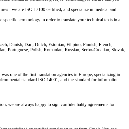
ochures - we are ISO 17100 certified, and specialize in medical and
specific terminology in order to translate your technical texts in a
ch, Danish, Dari, Dutch, Estonian, Filipino, Finnish, French,
sian, Portuguese, Polish, Romanian, Russian, Serbo-Croatian, Slovak,
was one of the first translation agencies in Europe, specializing in
environmental standard ISO 14001, and the standard for information
ition, we are always happy to sign confidentiality agreements for