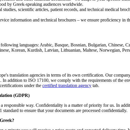
erstood by Greek-speaking audiences worldwide.
l studies, scientific articles, patient records, and technical medical br
vice information and technical brochures – we ensure proficiency in the 
following languages: Arabic, Basque, Bosnian, Bulgarian, Chinese, Cze
hinese, Korean, Kurdish, Latvian, Lithuanian, Maltese, Norwegian, Per
e's translation agencies in terms of its own certification. Our company 
2011. In addition to ISO 17100, we comply with the requirements of the 
certifications under the
certified translation agency
tab.
ulation (GDPR)
 responsible way. Confidentiality is a matter of priority for us. In add
1 standard to ensure that your documents are processed confidentially.
m Greek?