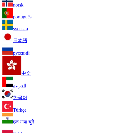
norsk
português
svenska
日本語
русский
中文
العربية
한국어
Türkçe
एक भाषा चुनें