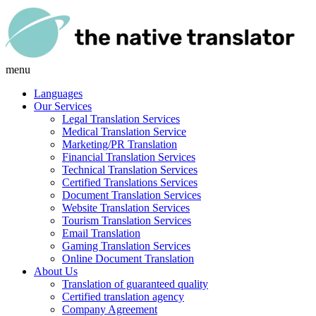
menu
Languages
Our Services
Legal Translation Services
Medical Translation Service
Marketing/PR Translation
Financial Translation Services
Technical Translation Services
Certified Translations Services
Document Translation Services
Website Translation Services
Tourism Translation Services
Email Translation
Gaming Translation Services
Online Document Translation
About Us
Translation of guaranteed quality
Certified translation agency
Company Agreement