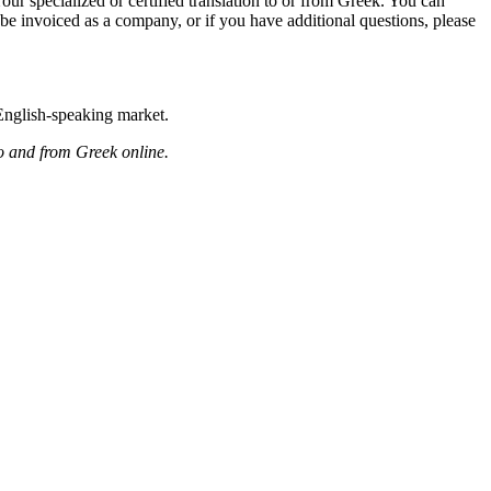
our specialized or certified translation to or from Greek. You can
be invoiced as a company, or if you have additional questions, please
 English-speaking market.
to and from Greek online.