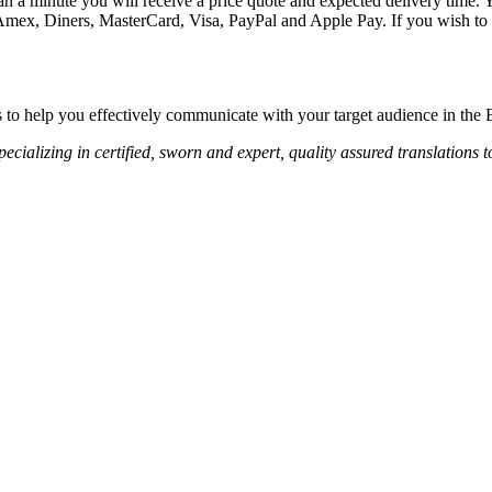
an a minute you will receive a price quote and expected delivery time. Y
 Amex, Diners, MasterCard, Visa, PayPal and Apple Pay. If you wish to 
s to help you effectively communicate with your target audience in the
ecializing in certified, sworn and expert, quality assured translations 