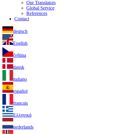
Our Translators
Global Service
References
Contact
deutsch
English
čeština
dansk
italiano
español
français
Ελληνικά
nederlands