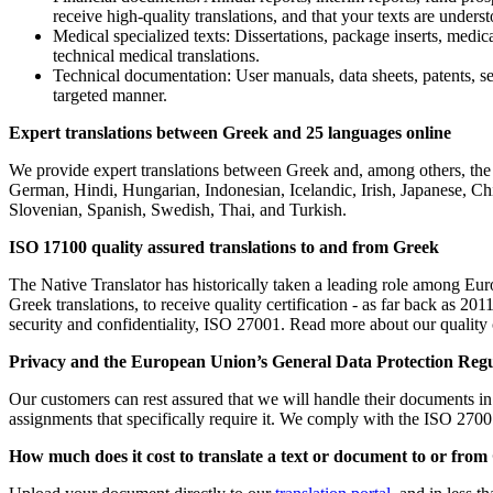
receive high-quality translations, and that your texts are und
Medical specialized texts: Dissertations, package inserts, medica
technical medical translations.
Technical documentation: User manuals, data sheets, patents, ser
targeted manner.
Expert translations between Greek and 25 languages online
We provide expert translations between Greek and, among others, the 
German, Hindi, Hungarian, Indonesian, Icelandic, Irish, Japanese, C
Slovenian, Spanish, Swedish, Thai, and Turkish.
ISO 17100 quality assured translations to and from Greek
The Native Translator has historically taken a leading role among Europ
Greek translations, to receive quality certification - as far back as 
security and confidentiality, ISO 27001. Read more about our quality 
Privacy and
the
European Union’s General Data Protection Reg
Our customers can rest assured that we will handle their documents in a
assignments that specifically require it. We comply with the ISO 2700
How much does it cost to translate a text or document to or fro