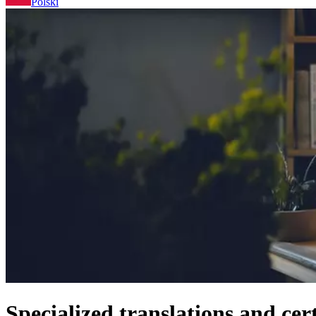
Polski
Specialized translations and cer