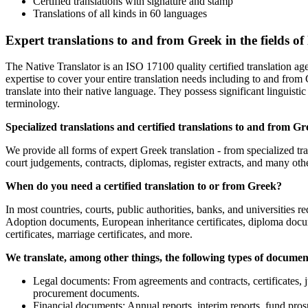
Certified translations with signature and stamp
Translations of all kinds in 60 languages
Expert translations to and from Greek in the fields of
The Native Translator is an ISO 17100 quality certified translation ag
expertise to cover your entire translation needs including to and from
translate into their native language. They possess significant linguistic 
terminology.
Specialized translations and certified translations to and from Gr
We provide all forms of expert Greek translation - from specialized tra
court judgements, contracts, diplomas, register extracts, and many oth
When do you need a certified translation to or from Greek?
In most countries, courts, public authorities, banks, and universities re
Adoption documents, European inheritance certificates, diploma documen
certificates, marriage certificates, and more.
We translate, among other things, the following types of docume
Legal documents: From agreements and contracts, certificates, 
procurement documents.
Financial documents: Annual reports, interim reports, fund prosp