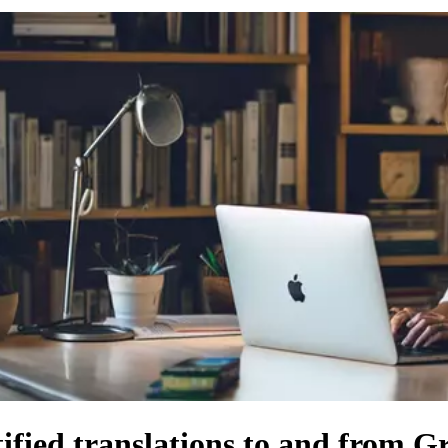
tified translations to and from G