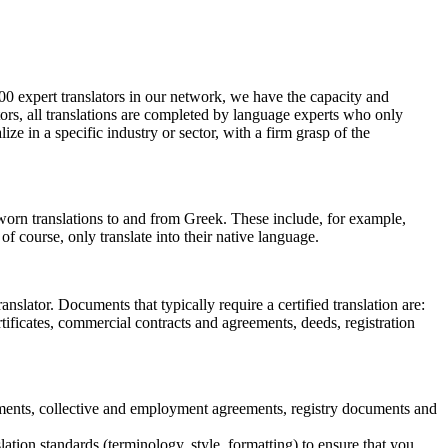
500 expert translators in our network, we have the capacity and
tors, all translations are completed by language experts who only
lize in a specific industry or sector, with a firm grasp of the
 sworn translations to and from Greek. These include, for example,
f course, only translate into their native language.
anslator. Documents that typically require a certified translation are:
tificates, commercial contracts and agreements, deeds, registration
eements, collective and employment agreements, registry documents and
ation standards (terminology, style, formatting) to ensure that you