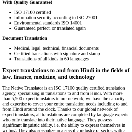
With Quality Guarantee!
ISO 17100 certified
Information security according to ISO 27001
Environmental standards ISO 14001
Guaranteed perfect, or translated again
Document Translation
Medical, legal, technical, financial documents
Certified translations with signature and stamp
Translations of all kinds in 60 languages
Expert translations to and from Hindi in the fields of
law, finance, medicine, and technology
The Native Translator is an ISO 17100 quality certified translation
agency, specializing in translations to and from Hindi. With more
than 5,500 expert translators in our network, we have the capacity
and expertise to cover your entire translation needs including to and
from Hindi around the clock. Thanks to our global network of
expert translators, all translations are completed by language experts
who only translate into their native language. They possess
significant linguistic ability, i.e. the ability to express themselves in
writing. They also specialize in a specific industry or sector, with a