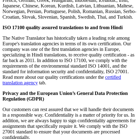
French, German, Greek, Hungarian, Indonesian, Icelandic, Irish,
Japanese, Chinese, Korean, Kurdish, Latvian, Lithuanian, Maltese,
Norwegian, Persian, Portuguese, Polish, Romanian, Russian, Serbo-
Croatian, Slovak, Slovenian, Spanish, Swedish, Thai, and Turkish.
ISO 17100 quality assured translations to and from Hindi
The Native Translator has historically taken a leading role among
Europe's translation agencies in terms of its own certification. Our
company was one of the first translation agencies in Europe,
specializing in Hindi translations, to receive quality certification - as
far back as 2011. In addition to ISO 17100, we comply with the
requirements of the environmental standard ISO 14001, and the
standard for information security and confidentiality, ISO 27001.
Read more about our quality certifications under the
certified
translation agency
tab.
Privacy and
the
European Union’s General Data Protection
Regulation (GDPR)
Our customers can rest assured that we will handle their documents
in a responsible way. Confidentiality is a matter of priority for us. In
addition, we are always happy to sign confidentiality agreements for
assignments that specifically require it. We comply with the ISO
27001 standard to ensure that your documents are processed
confidentially.