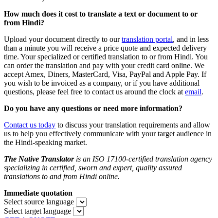
How much does it cost to translate a text or document to or
from Hindi?
Upload your document directly to our
translation portal
,
and in less
than a minute you will receive a price quote and expected delivery
time. Your specialized or certified translation to or from Hindi. You
can order the translation and pay with your credit card online. We
accept Amex, Diners, MasterCard, Visa, PayPal and Apple Pay. If
you wish to be invoiced as a company, or if you have additional
questions, please feel free to contact us around the clock at
email
.
Do you
have any questions or need more information?
Contact us today
to discuss your translation requirements and allow
us to help you effectively communicate with your target audience in
the Hindi-speaking market.
The Native Translator
is an ISO 17100-certified translation agency
specializing in certified, sworn and expert, quality assured
translations to and from Hindi online.
Immediate quotation
Select source language
Select target language