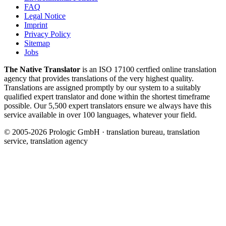
FAQ
Legal Notice
Imprint
Privacy Policy
Sitemap
Jobs
The Native Translator
is an ISO 17100 certfied online translation
agency that provides translations of the very highest quality.
Translations are assigned promptly by our system to a suitably
qualified expert translator and done within the shortest timeframe
possible. Our 5,500 expert translators ensure we always have this
service available in over 100 languages, whatever your field.
© 2005-2026 Prologic GmbH · translation bureau, translation
service, translation agency