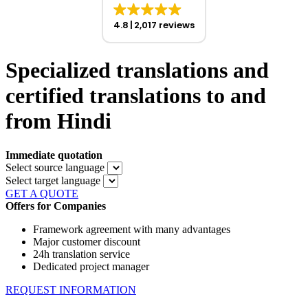
4.8
2,017 reviews
Specialized translations and
certified translations to and
from Hindi
Immediate quotation
Select source language
Select target language
GET A QUOTE
Offers for Companies
Framework agreement with many advantages
Major customer discount
24h translation service
Dedicated project manager
REQUEST INFORMATION