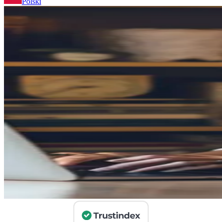
Polski