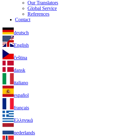
Our Translators
Global Service
References
Contact
deutsch
English
čeština
dansk
italiano
español
français
Ελληνικά
nederlands