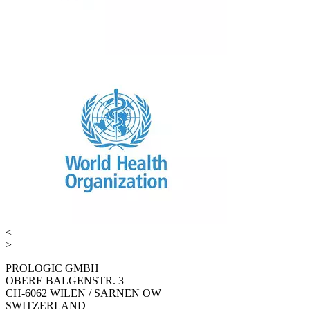
<
>
PROLOGIC GMBH
OBERE BALGENSTR. 3
CH-6062 WILEN / SARNEN OW
SWITZERLAND