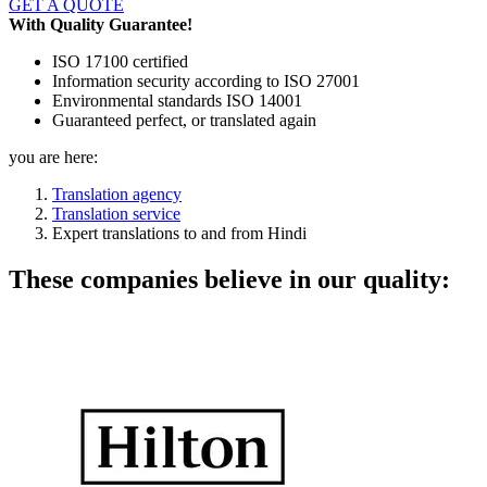
GET A QUOTE
With Quality Guarantee!
ISO 17100 certified
Information security according to ISO 27001
Environmental standards ISO 14001
Guaranteed perfect, or translated again
you are here:
Translation agency
Translation service
Expert translations to and from Hindi
These companies believe in our quality: