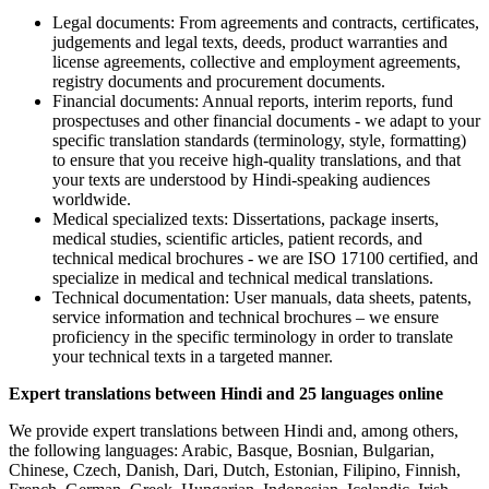
Legal documents: From agreements and contracts, certificates,
judgements and legal texts, deeds, product warranties and
license agreements, collective and employment agreements,
registry documents and procurement documents.
Financial documents: Annual reports, interim reports, fund
prospectuses and other financial documents - we adapt to your
specific translation standards (terminology, style, formatting)
to ensure that you receive high-quality translations, and that
your texts are understood by Hindi-speaking audiences
worldwide.
Medical specialized texts: Dissertations, package inserts,
medical studies, scientific articles, patient records, and
technical medical brochures - we are ISO 17100 certified, and
specialize in medical and technical medical translations.
Technical documentation: User manuals, data sheets, patents,
service information and technical brochures – we ensure
proficiency in the specific terminology in order to translate
your technical texts in a targeted manner.
Expert translations between Hindi and 25 languages online
We provide expert translations between Hindi and, among others,
the following languages: Arabic, Basque, Bosnian, Bulgarian,
Chinese, Czech, Danish, Dari, Dutch, Estonian, Filipino, Finnish,