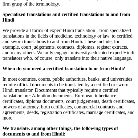
firm grasp of the terminology.
Specialized translations and certified translations to and from
Hindi
We provide all forms of expert Hindi translation - from specialized
translations in the fields of medicine, technology or law, to certified
and sworn translations to and from Hindi. These include, for
example, court judgements, contracts, diplomas, register extracts,
and many others. We only engage university-educated expert Hindi
translators who, of course, only translate into their native language.
When do you need a certified translation to or from Hindi?
In most countries, courts, public authorities, banks, and universities
require official documents to be translated by a certified or sworn
Hindi translator. Documents that typically require a certified
translation are: Adoption documents, European inheritance
certificates, diploma documents, court judgements, death certificates,
powers of attorney, birth certificates, commercial contracts and
agreements, deeds, registration certificates, marriage certificates, and
more.
We translate, among other things, the following types of
documents to and from Hindi: