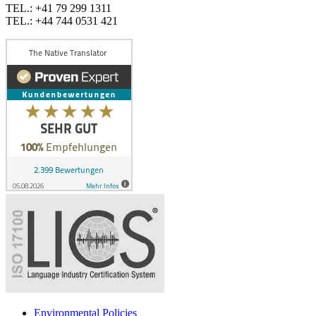
TEL.: +41 79 299 1311
TEL.: +44 744 0531 421
Environmental Policies