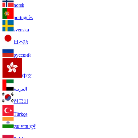
norsk
português
svenska
日本語
русский
中文
العربية
한국어
Türkçe
एक भाषा चुनें