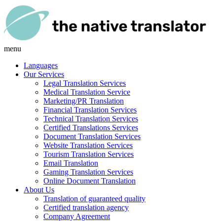
menu
Languages
Our Services
Legal Translation Services
Medical Translation Service
Marketing/PR Translation
Financial Translation Services
Technical Translation Services
Certified Translations Services
Document Translation Services
Website Translation Services
Tourism Translation Services
Email Translation
Gaming Translation Services
Online Document Translation
About Us
Translation of guaranteed quality
Certified translation agency
Company Agreement