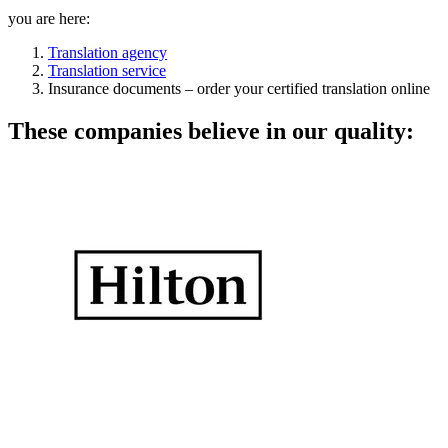
you are here:
Translation agency
Translation service
Insurance documents – order your certified translation online
These companies believe in our quality: