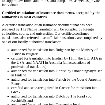
to support law firms, authorities, and companies, as well as private
individuals.
Certified translations of
insurance documents
, accepted by the
authorities in most countries
A certified translation of an insurance document that has been
prepared by The Native Translator will be accepted by foreign
authorities, courts, and universities. Our certified/confirmed
translations, also referred to as official translations, are completed by
one of our locally authorized translators:
authorized for translation into Bulgarian by the Ministry of
Justice in Bulgaria
certified for translation into English by ITI in the UK, ATA in
the USA, and NAATI in Australia (all associations of
professional translators)
authorized for translation into Finnish by Utbildningsstyrelsen
in Finland
authorized for translation into French by the Cour d’Appel in
France
certified and state-recognized in Greece for translation into
Greek
authorized for translation into Dutch by The Raad voor
Rechtsbijstand
authorized for translation into Norwegian by the