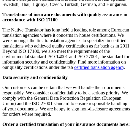
Swedish, Thai, Tigrinya, Czech, Turkish, German, and Hungarian.
Translations of insurance documents with quality assurance in
accordance with ISO 17100
The Native Translator has long held a leading role among European
translation agencies where it concerns in-house certifications. We
were amongst the first translation agencies to specialize in certified
translations who achieved quality certification as far back as in 2011.
Beyond ISO 17100, we also meet the requirements of the
environmental standard ISO 14001 and ISO 27001, the standard for
information security and confidentiality. Find more information on
our quality certifications under the tab
certified translation agency
.
Data security and confidentiality
Our customers can be certain that we will handle their documents
responsibly. We consider confidentiality to be a serious priority. We
comply with the General Data Protection Regulation (European
Union) and the ISO 27001 standard to ensure responsible handling
of your documents. We are happy to sign non-disclosure agreements
for orders where required.
Order a certified translation of your insurance documents here: