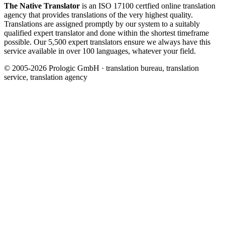
The Native Translator
is an ISO 17100 certfied online translation
agency that provides translations of the very highest quality.
Translations are assigned promptly by our system to a suitably
qualified expert translator and done within the shortest timeframe
possible. Our 5,500 expert translators ensure we always have this
service available in over 100 languages, whatever your field.
© 2005-2026 Prologic GmbH · translation bureau, translation
service, translation agency