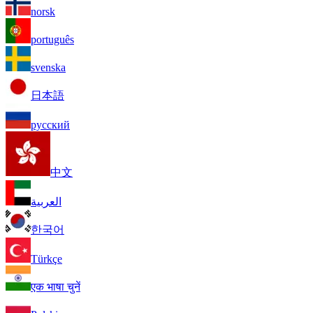
norsk
português
svenska
日本語
русский
中文
العربية
한국어
Türkçe
एक भाषा चुनें