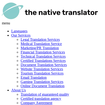
menu
Languages
Our Services
Legal Translation Services
Medical Translation Service
Marketing/PR Translation
Financial Translation Services
Technical Translation Services
Certified Translations Services
Document Translation Services
Website Translation Services
Tourism Translation Services
Email Translation
Gaming Translation Services
Online Document Translation
About Us
Translation of guaranteed quality
Certified translation agency
Company Agreement