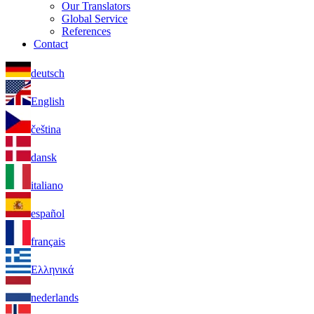
Our Translators
Global Service
References
Contact
deutsch
English
čeština
dansk
italiano
español
français
Ελληνικά
nederlands