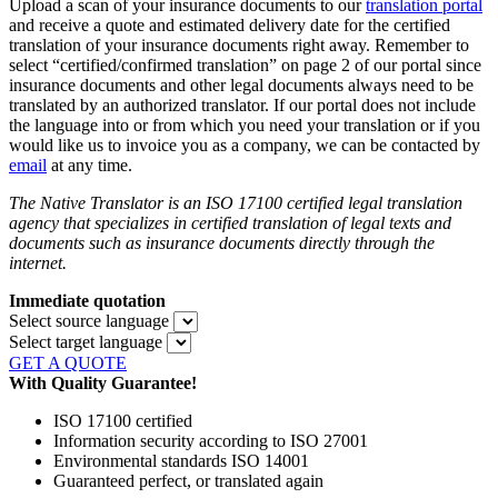
Upload a scan of your insurance documents to our
translation portal
and receive a quote and estimated delivery date for the certified
translation of your insurance documents right away. Remember to
select “certified/confirmed translation” on page 2 of our portal since
insurance documents and other legal documents always need to be
translated by an authorized translator. If our portal does not include
the language into or from which you need your translation or if you
would like us to invoice you as a company, we can be contacted by
email
at any time.
The Native Translator is an ISO 17100 certified legal translation
agency that specializes in certified translation of legal texts and
documents such as insurance documents directly through the
internet.
Immediate quotation
Select source language
Select target language
GET A QUOTE
With Quality Guarantee!
ISO 17100 certified
Information security according to ISO 27001
Environmental standards ISO 14001
Guaranteed perfect, or translated again