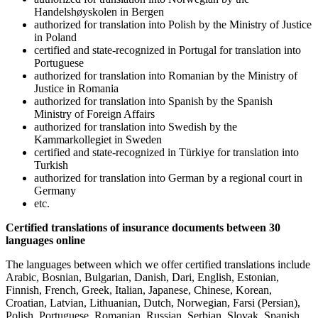
Handelshøyskolen in Bergen
authorized for translation into Polish by the Ministry of Justice
in Poland
certified and state-recognized in Portugal for translation into
Portuguese
authorized for translation into Romanian by the Ministry of
Justice in Romania
authorized for translation into Spanish by the Spanish
Ministry of Foreign Affairs
authorized for translation into Swedish by the
Kammarkollegiet in Sweden
certified and state-recognized in Türkiye for translation into
Turkish
authorized for translation into German by a regional court in
Germany
etc.
Certified translations of insurance documents between 30
languages online
The languages between which we offer certified translations include
Arabic, Bosnian, Bulgarian, Danish, Dari, English, Estonian,
Finnish, French, Greek, Italian, Japanese, Chinese, Korean,
Croatian, Latvian, Lithuanian, Dutch, Norwegian, Farsi (Persian),
Polish, Portuguese, Romanian, Russian, Serbian, Slovak, Spanish,