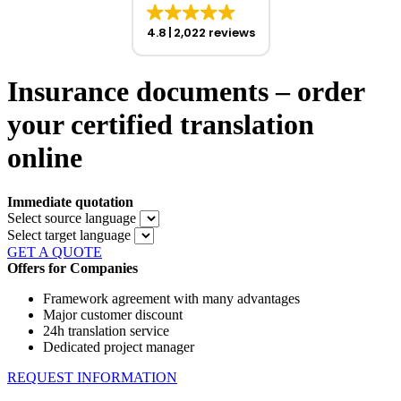
4.8
2,022 reviews
Insurance documents – order
your certified translation
online
Immediate quotation
Select source language
Select target language
GET A QUOTE
Offers for Companies
Framework agreement with many advantages
Major customer discount
24h translation service
Dedicated project manager
REQUEST INFORMATION