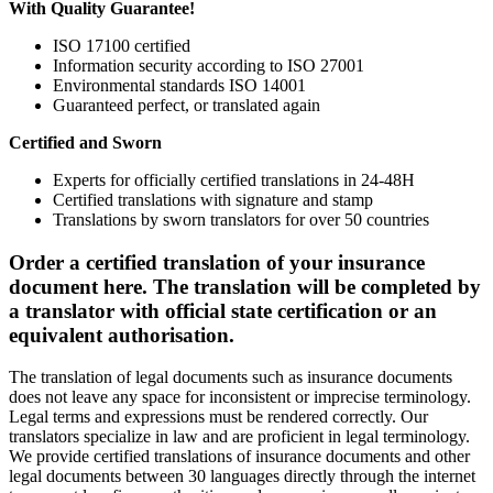
With Quality Guarantee!
ISO 17100 certified
Information security according to ISO 27001
Environmental standards ISO 14001
Guaranteed perfect, or translated again
Certified and Sworn
Experts for officially certified translations in 24-48H
Certified translations with signature and stamp
Translations by sworn translators for over 50 countries
Order a certified translation of your insurance
document here. The translation will be completed by
a translator with official state certification or an
equivalent authorisation.
The translation of legal documents such as insurance documents
does not leave any space for inconsistent or imprecise terminology.
Legal terms and expressions must be rendered correctly. Our
translators specialize in law and are proficient in legal terminology.
We provide certified translations of insurance documents and other
legal documents between 30 languages directly through the internet