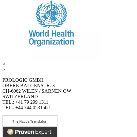
<
>
PROLOGIC GMBH
OBERE BALGENSTR. 3
CH-6062 WILEN / SARNEN OW
SWITZERLAND
TEL.: +41 79 299 1311
TEL.: +44 744 0531 421