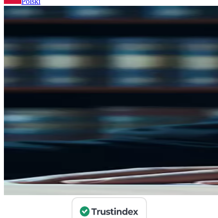
Polski