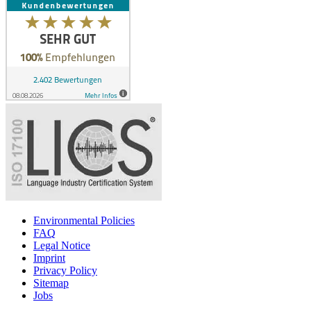
Environmental Policies
FAQ
Legal Notice
Imprint
Privacy Policy
Sitemap
Jobs