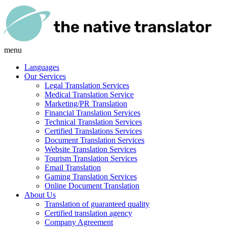
menu
Languages
Our Services
Legal Translation Services
Medical Translation Service
Marketing/PR Translation
Financial Translation Services
Technical Translation Services
Certified Translations Services
Document Translation Services
Website Translation Services
Tourism Translation Services
Email Translation
Gaming Translation Services
Online Document Translation
About Us
Translation of guaranteed quality
Certified translation agency
Company Agreement