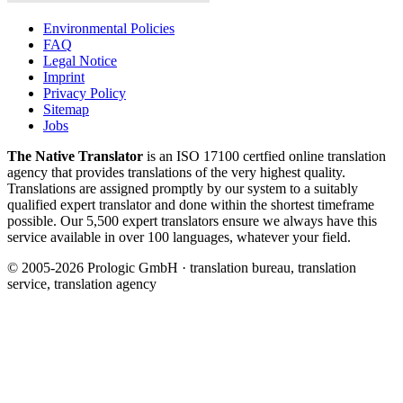
Environmental Policies
FAQ
Legal Notice
Imprint
Privacy Policy
Sitemap
Jobs
The Native Translator
is an ISO 17100 certfied online translation
agency that provides translations of the very highest quality.
Translations are assigned promptly by our system to a suitably
qualified expert translator and done within the shortest timeframe
possible. Our 5,500 expert translators ensure we always have this
service available in over 100 languages, whatever your field.
© 2005-2026 Prologic GmbH · translation bureau, translation
service, translation agency