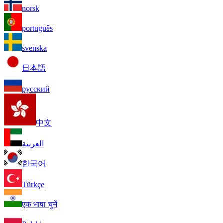
norsk
português
svenska
日本語
русский
中文
العربية
한국어
Türkçe
एक भाषा चुनें