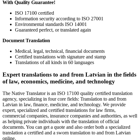
With Quality Guarantee!
ISO 17100 certified
Information security according to ISO 27001
Environmental standards ISO 14001
Guaranteed perfect, or translated again
Document Translation
Medical, legal, technical, financial documents
Certified translations with signature and stamp
Translations of all kinds in 60 languages
Expert translations to and from Latvian in the fields
of law, economics, medicine, and technology
The Native Translator is an ISO 17100 quality certified translation
agency, specializing in four core fields: Translation to and from
Latvian in law, finance, medicine, and technology. We provide
expert, specialized and certified translations for law firms,
commercial companies, insurance companies and authorities, as well
as helping private individuals with the translation of official
documents. You can get a quote and also order both a specialized
translation a certified and a sworn translation to and from Latvian
online.