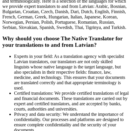
and terminologically. Here is a selection of the languages for which
we provide expert translators to and from Latvian: Arabic, Bosnian,
Bulgarian, Croatian, Czech, Danish, Dari, Dutch, English, Finnish,
French, German, Greek, Hungarian, Italian, Japanese, Korean,
Norwegian, Persian, Polish, Portuguese, Romanian, Russian,
Serbian, Slovakian, Spanish, Swedish, Thai, Tigrinya, and Turkish.
Why should you choose The Native Translator for
your translations to and from Latvian?
Experts in your field: As a translation agency with specialist
Latvian translators, our translators are not only skilled
linguists whose native language is the target language, but
also specialists in their respective fields: finance, law,
medicine, and technology. This ensures that your documents
are translated correctly and that appropriate terminology is
used.
Certified translations: We provide certified translations of legal
and financial documents. These translations are carried out by
expert and certified translators, and are accepted by banks,
courts, authorities and universities.
Privacy and data security: We understand the importance of
confidentiality. Our processes and platforms are designed to
ensure complete confidentiality and the security of your
documents.