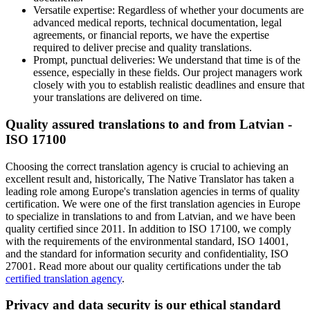
Versatile expertise: Regardless of whether your documents are
advanced medical reports, technical documentation, legal
agreements, or financial reports, we have the expertise
required to deliver precise and quality translations.
Prompt, punctual deliveries: We understand that time is of the
essence, especially in these fields. Our project managers work
closely with you to establish realistic deadlines and ensure that
your translations are delivered on time.
Quality assured translations to and from Latvian -
ISO 17100
Choosing the correct translation agency is crucial to achieving an
excellent result and, historically, The Native Translator has taken a
leading role among Europe's translation agencies in terms of quality
certification. We were one of the first translation agencies in Europe
to specialize in translations to and from Latvian, and we have been
quality certified since 2011. In addition to ISO 17100, we comply
with the requirements of the environmental standard, ISO 14001,
and the standard for information security and confidentiality, ISO
27001. Read more about our quality certifications under the tab
certified translation agency
.
Privacy and data security is our ethical standard