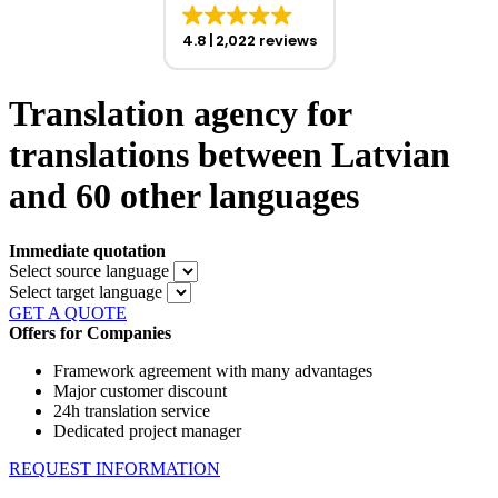
4.8
2,022 reviews
Translation agency for
translations between Latvian
and 60 other languages
Immediate quotation
Select source language
Select target language
GET A QUOTE
Offers for Companies
Framework agreement with many advantages
Major customer discount
24h translation service
Dedicated project manager
REQUEST INFORMATION