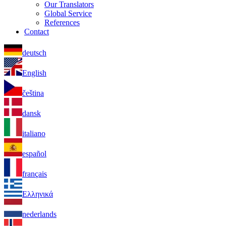
Our Translators
Global Service
References
Contact
deutsch
English
čeština
dansk
italiano
español
français
Ελληνικά
nederlands