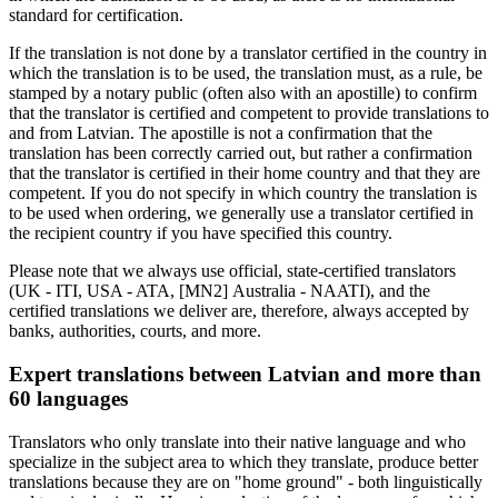
standard for certification.
If the translation is not done by a translator certified in the country in
which the translation is to be used, the translation must, as a rule, be
stamped by a notary public (often also with an apostille) to confirm
that the translator is certified and competent to provide translations to
and from Latvian. The apostille is not a confirmation that the
translation has been correctly carried out, but rather a confirmation
that the translator is certified in their home country and that they are
competent. If you do not specify in which country the translation is
to be used when ordering, we generally use a translator certified in
the recipient country if you have specified this country.
Please note that we always use official, state-certified translators
(UK - ITI, USA - ATA, [MN2] Australia - NAATI), and the
certified translations we deliver are, therefore, always accepted by
banks, authorities, courts, and more.
Expert translations between Latvian and more than
60 languages
Translators who only translate into their native language and who
specialize in the subject area to which they translate, produce better
translations because they are on "home ground" - both linguistically