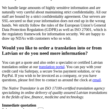
We handle large amounts of highly sensitive information and are
naturally very careful about maintaining strict confidentiality. All our
staff are bound by a strict confidentiality agreement. Our servers are
SSL-secured so that your information does not end up in the wrong
hands. We strictly follow the rules of the European Union’s General
Data Protection Regulation (GDPR) as well as ISO 27001, which is
the regulatory framework for information security. We are happy to
draw up NDAs with customers who so wish.
Would you like to order a translation into or from
Latvian or do you need more information?
You can get a quote and also order a specialist or certified Latvian
translation online at our
translation portal
. You can pay with your
credit card via Saferpay, a secure Swiss payment solution, or via
PayPal. If you wish to be invoiced as a company, or you have
questions, please feel free to contact us around the clock at
email
.
The Native Translator is an ISO 17100-certified translation agency
specializing in online delivery of quality assured Latvian translations
in the fields of law, finance, medicine and technology.
Immediate quotation