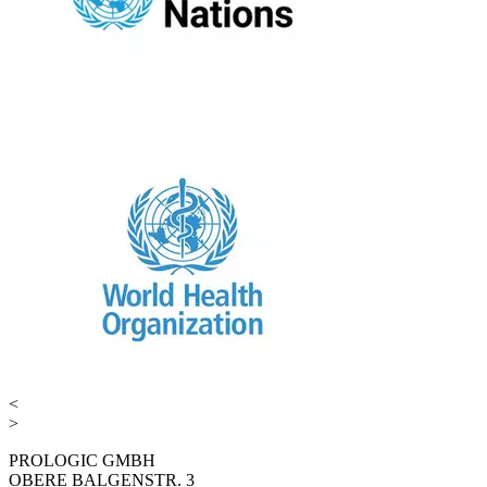
<
>
PROLOGIC GMBH
OBERE BALGENSTR. 3