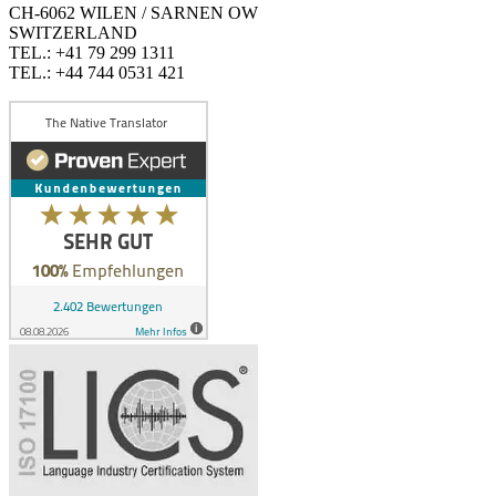
CH-6062 WILEN / SARNEN OW
SWITZERLAND
TEL.: +41 79 299 1311
TEL.: +44 744 0531 421