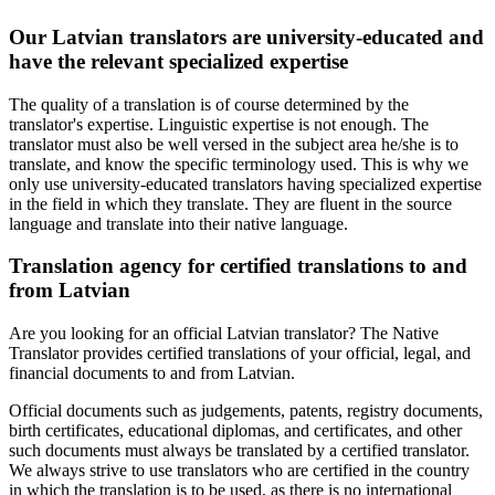
Our Latvian translators are university-educated and
have the relevant specialized expertise
The quality of a translation is of course determined by the
translator's expertise. Linguistic expertise is not enough. The
translator must also be well versed in the subject area he/she is to
translate, and know the specific terminology used. This is why we
only use university-educated translators having specialized expertise
in the field in which they translate. They are fluent in the source
language and translate into their native language.
Translation agency for certified translations to and
from Latvian
Are you looking for an official Latvian translator? The Native
Translator provides certified translations of your official, legal, and
financial documents to and from Latvian.
Official documents such as judgements, patents, registry documents,
birth certificates, educational diplomas, and certificates, and other
such documents must always be translated by a certified translator.
We always strive to use translators who are certified in the country
in which the translation is to be used, as there is no international