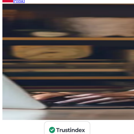
Polski