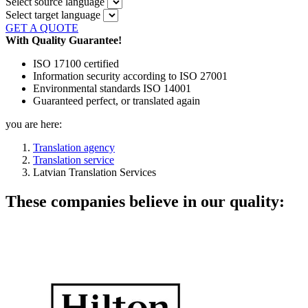
Select source language
Select target language
GET A QUOTE
With Quality Guarantee!
ISO 17100 certified
Information security according to ISO 27001
Environmental standards ISO 14001
Guaranteed perfect, or translated again
you are here:
Translation agency
Translation service
Latvian Translation Services
These companies believe in our quality: