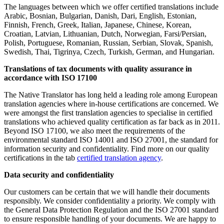
The languages between which we offer certified translations include
Arabic, Bosnian, Bulgarian, Danish, Dari, English, Estonian,
Finnish, French, Greek, Italian, Japanese, Chinese, Korean,
Croatian, Latvian, Lithuanian, Dutch, Norwegian, Farsi/Persian,
Polish, Portuguese, Romanian, Russian, Serbian, Slovak, Spanish,
Swedish, Thai, Tigrinya, Czech, Turkish, German, and Hungarian.
Translations of tax documents with quality assurance in
accordance with ISO 17100
The Native Translator has long held a leading role among European
translation agencies where in-house certifications are concerned. We
were amongst the first translation agencies to specialise in certified
translations who achieved quality certification as far back as in 2011.
Beyond ISO 17100, we also meet the requirements of the
environmental standard ISO 14001 and ISO 27001, the standard for
information security and confidentiality. Find more on our quality
certifications in the tab
certified translation agency
.
Data security and confidentiality
Our customers can be certain that we will handle their documents
responsibly. We consider confidentiality a priority. We comply with
the General Data Protection Regulation and the ISO 27001 standard
to ensure responsible handling of your documents. We are happy to