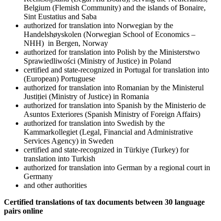
Belgium (Flemish Community) and the islands of Bonaire,
Sint Eustatius and Saba
authorized for translation into Norwegian by the
Handelshøyskolen (Norwegian School of Economics –
NHH) in Bergen, Norway
authorized for translation into Polish by the Ministerstwo
Sprawiedliwości (Ministry of Justice) in Poland
certified and state-recognized in Portugal for translation into
(European) Portuguese
authorized for translation into Romanian by the Ministerul
Justiției (Ministry of Justice) in Romania
authorized for translation into Spanish by the Ministerio de
Asuntos Exteriores (Spanish Ministry of Foreign Affairs)
authorized for translation into Swedish by the
Kammarkollegiet (Legal, Financial and Administrative
Services Agency) in Sweden
certified and state-recognized in Türkiye (Turkey) for
translation into Turkish
authorized for translation into German by a regional court in
Germany
and other authorities
Certified translations of tax documents between 30 language
pairs online