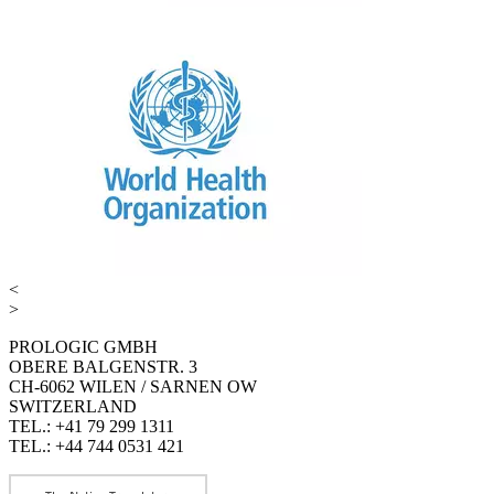
<
>
PROLOGIC GMBH
OBERE BALGENSTR. 3
CH-6062 WILEN / SARNEN OW
SWITZERLAND
TEL.: +41 79 299 1311
TEL.: +44 744 0531 421