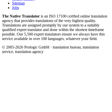
Sitemap
Jobs
The Native Translator
is an ISO 17100 certfied online translation
agency that provides translations of the very highest quality.
Translations are assigned promptly by our system to a suitably
qualified expert translator and done within the shortest timeframe
possible. Our 5,500 expert translators ensure we always have this
service available in over 100 languages, whatever your field.
© 2005-2026 Prologic GmbH · translation bureau, translation
service, translation agency