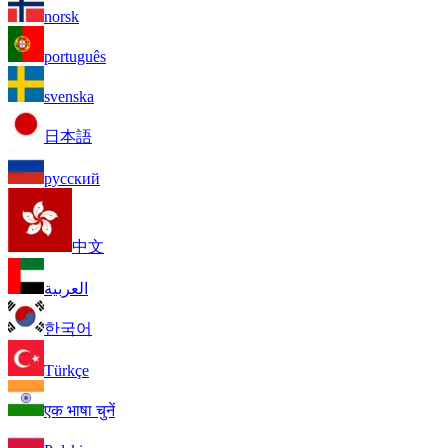
norsk
português
svenska
日本語
русский
中文
العربية
한국어
Türkçe
एक भाषा चुनें