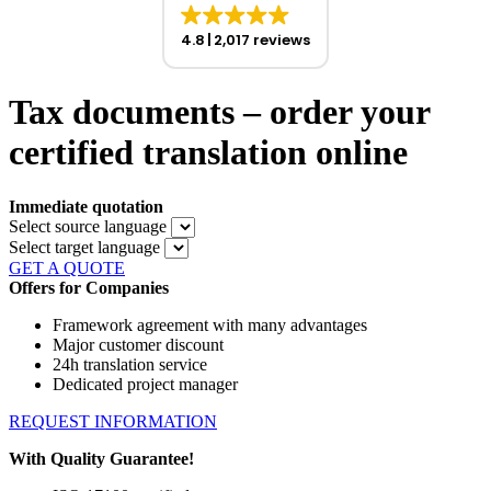
4.8
2,017 reviews
Tax documents – order your
certified translation online
Immediate quotation
Select source language
Select target language
GET A QUOTE
Offers for Companies
Framework agreement with many advantages
Major customer discount
24h translation service
Dedicated project manager
REQUEST INFORMATION
With Quality Guarantee!