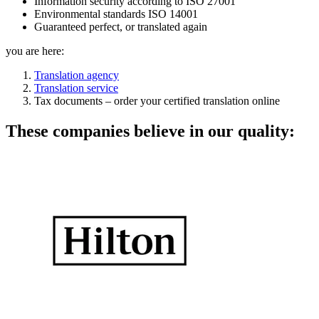
Information security according to ISO 27001
Environmental standards ISO 14001
Guaranteed perfect, or translated again
you are here:
Translation agency
Translation service
Tax documents – order your certified translation online
These companies believe in our quality: