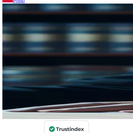
Polski