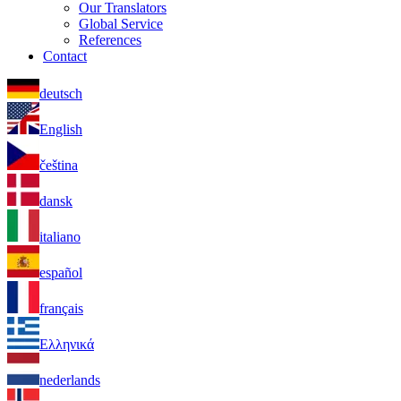
Our Translators
Global Service
References
Contact
deutsch
English
čeština
dansk
italiano
español
français
Ελληνικά
nederlands