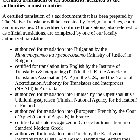
authorities in most countries
A certified translation of a tax document that has been prepared by
The Native Translator will be accepted by foreign authorities, courts,
and universities. Our certified/confirmed translations, also referred to
as official translations, are completed by one of our locally
authorized translators:
authorized for translation into Bulgarian by the
Министерство на правосъдието
(Ministry of Justice) in
Bulgaria
certified for translation into English by the Institute of
Translation & Interpreting (ITI) in the UK, the American
Translators Association (ATA) in the U.S., and the National
Accreditation Authority for Translators and Interpreters
(NAATI) in Australia
authorized for translation into Finnish by the Opetushallitus /
Utbildningsstyrelsen (Finnish National Agency for Education)
in Finland
authorized for translation into (European) French by the Cour
d’Appel (Court of Appeals) in France
certified and state-recognized in Greece for translation into
Standard Modern Greek
authorized for translation into Dutch by the Raad voor
Rechtsbijstand (Legal Aid Board), serving the Netherlands,