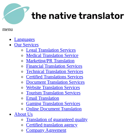
menu
Languages
Our Services
Legal Translation Services
Medical Translation Service
Marketing/PR Translation
Financial Translation Services
Technical Translation Services
Certified Translations Services
Document Translation Services
Website Translation Services
Tourism Translation Services
Email Translation
Gaming Translation Services
Online Document Translation
About Us
Translation of guaranteed quality
Certified translation agency
Company Agreement