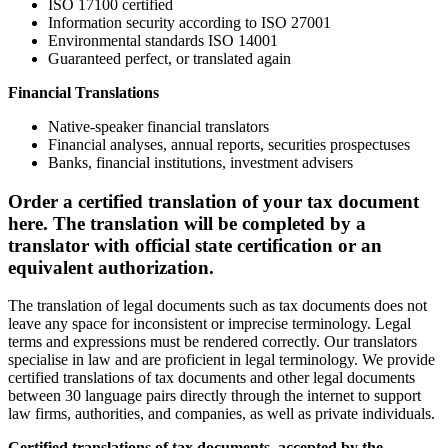
ISO 17100 certified
Information security according to ISO 27001
Environmental standards ISO 14001
Guaranteed perfect, or translated again
Financial Translations
Native-speaker financial translators
Financial analyses, annual reports, securities prospectuses
Banks, financial institutions, investment advisers
Order a certified translation of your tax document
here. The translation will be completed by a
translator with official state certification or an
equivalent authorization.
The translation of legal documents such as tax documents does not
leave any space for inconsistent or imprecise terminology. Legal
terms and expressions must be rendered correctly. Our translators
specialise in law and are proficient in legal terminology. We provide
certified translations of tax documents and other legal documents
between 30 language pairs directly through the internet to support
law firms, authorities, and companies, as well as private individuals.
Certified translations of
tax documents
, accepted by the