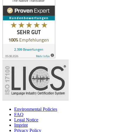
Environmental Policies
FAQ
Legal Notice
Imprint
Privacy Policy