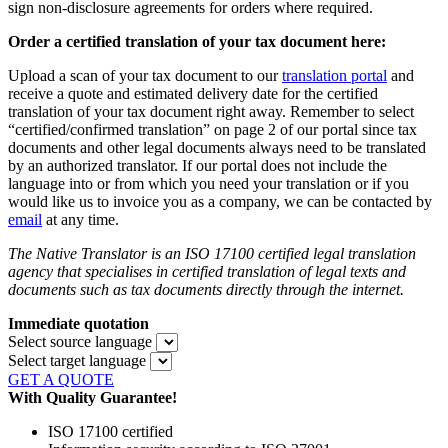
sign non-disclosure agreements for orders where required.
Order a certified translation of your tax document here:
Upload a scan of your tax document to our
translation portal
and
receive a quote and estimated delivery date for the certified
translation of your tax document right away. Remember to select
“certified/confirmed translation” on page 2 of our portal since tax
documents and other legal documents always need to be translated
by an authorized translator. If our portal does not include the
language into or from which you need your translation or if you
would like us to invoice you as a company, we can be contacted by
email
at any time.
The Native Translator is an ISO 17100 certified legal translation
agency that specialises in certified translation of legal texts and
documents such as tax documents directly through the internet.
Immediate quotation
Select source language
Select target language
GET A QUOTE
With Quality Guarantee!
ISO 17100 certified