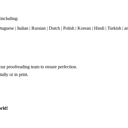
 including:
tuguese | Italian | Russian | Dutch | Polish | Korean | Hindi | Turkish |
our proofreading team to ensure perfection.
ally or in print.
rld!