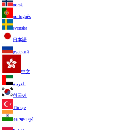
norsk
português
svenska
日本語
русский
中文
العربية
한국어
Türkçe
एक भाषा चुनें