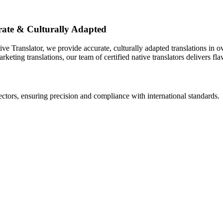
urate & Culturally Adapted
ive Translator, we provide accurate, culturally adapted translations in
eting translations, our team of certified native translators delivers flaw
ectors, ensuring precision and compliance with international standards.