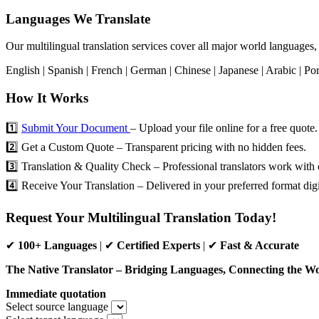
Languages We Translate
Our multilingual translation services cover all major world languages,
English | Spanish | French | German | Chinese | Japanese | Arabic | Por
How It Works
1️⃣
Submit Your Document
– Upload your file online for a free quote.
2️⃣ Get a Custom Quote – Transparent pricing with no hidden fees.
3️⃣ Translation & Quality Check – Professional translators work with 
4️⃣ Receive Your Translation – Delivered in your preferred format digit
Request Your Multilingual Translation Today!
✔
100+ Languages
| ✔
Certified Experts
| ✔
Fast & Accurate
The Native Translator – Bridging Languages, Connecting the Wo
Immediate quotation
Select source language