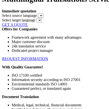
Immediate quotation
Select source language
Select target language
GET A QUOTE
Offers for Companies
Framework agreement with many advantages
Major customer discount
24h translation service
Dedicated project manager
REQUEST INFORMATION
With Quality Guarantee!
ISO 17100 certified
Information security according to ISO 27001
Environmental standards ISO 14001
Guaranteed perfect, or translated again
Document Translation
Medical, legal, technical, financial documents