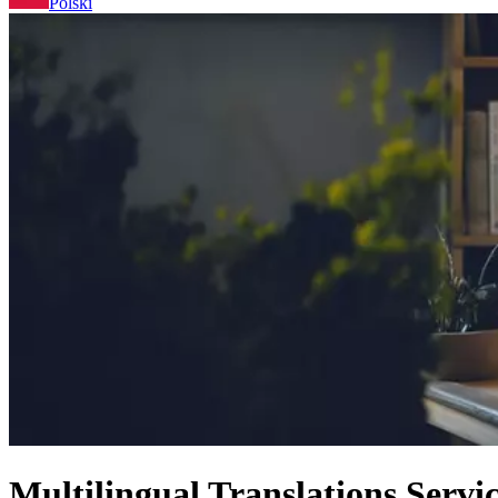
Polski
Multilingual Translations Servi