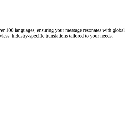
 over 100 languages, ensuring your message resonates with global
less, industry-specific translations tailored to your needs.