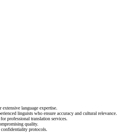
extensive language expertise.
erienced linguists who ensure accuracy and cultural relevance.
or professional translation services.
ompromising quality.
confidentiality protocols.