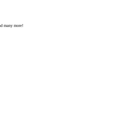
 and many more!