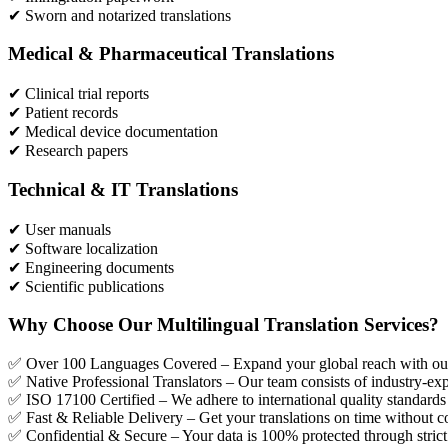
✔ Sworn and notarized translations
Medical & Pharmaceutical Translations
✔ Clinical trial reports
✔ Patient records
✔ Medical device documentation
✔ Research papers
Technical & IT Translations
✔ User manuals
✔ Software localization
✔ Engineering documents
✔ Scientific publications
Why Choose Our Multilingual Translation Services?
✅ Over 100 Languages Covered – Expand your global reach with our 
✅ Native Professional Translators – Our team consists of industry-exp
✅ ISO 17100 Certified – We adhere to international quality standards f
✅ Fast & Reliable Delivery – Get your translations on time without c
✅ Confidential & Secure – Your data is 100% protected through strict 