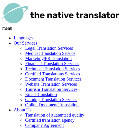
menu
Languages
Our Services
Legal Translation Services
Medical Translation Service
Marketing/PR Translation
Financial Translation Services
Technical Translation Services
Certified Translations Services
Document Translation Services
Website Translation Services
Tourism Translation Services
Email Translation
Gaming Translation Services
Online Document Translation
About Us
Translation of guaranteed quality
Certified translation agency
Company Agreement