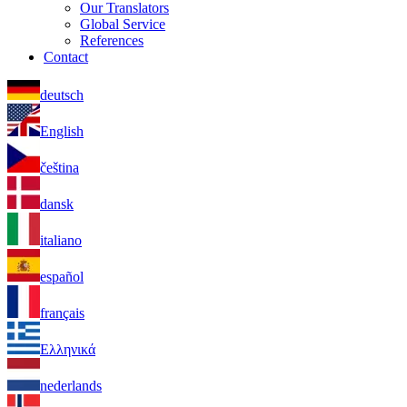
Our Translators
Global Service
References
Contact
deutsch
English
čeština
dansk
italiano
español
français
Ελληνικά
nederlands