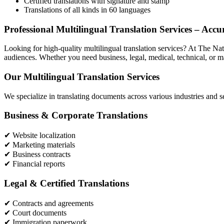
Certified translations with signature and stamp
Translations of all kinds in 60 languages
Professional Multilingual Translation Services – Acc
Looking for high-quality multilingual translation services? At The Nat
audiences. Whether you need business, legal, medical, technical, or mark
Our Multilingual Translation Services
We specialize in translating documents across various industries and s
Business & Corporate Translations
✔ Website localization
✔ Marketing materials
✔ Business contracts
✔ Financial reports
Legal & Certified Translations
✔ Contracts and agreements
✔ Court documents
✔ Immigration paperwork